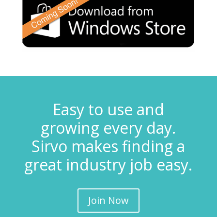
Easy to use and
growing every day.
Sirvo makes finding a
great industry job easy.
Join Now