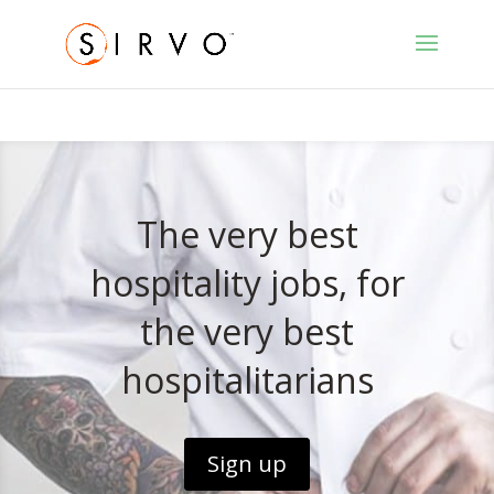
The very best
hospitality jobs, for
the very best
hospitalitarians
Sign up