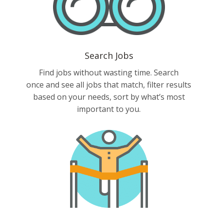
Search Jobs
Find jobs without wasting time. Search
once and see all jobs that match, filter results
based on your needs, sort by what’s most
important to you.