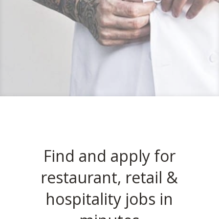
Find and apply for
restaurant, retail &
hospitality jobs in