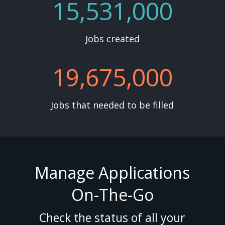
15,531,000
Jobs created
19,675,000
Jobs that needed to be filled
Manage Applications
On-The-Go
Check the status of all your