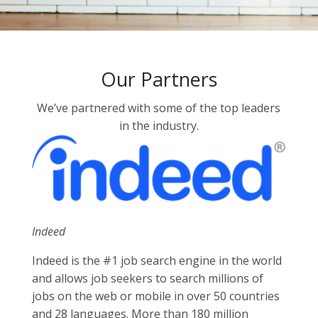
Our Partners
We’ve partnered with some of the top leaders
in the industry.
Indeed
Indeed is the #1 job search engine in the world
and allows job seekers to search millions of
jobs on the web or mobile in over 50 countries
and 28 languages. More than 180 million