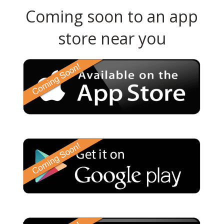
Coming soon to an app
store near you