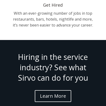
Get Hired
With an ever-growing number of jobs in top
restaurants, bars, hotels, nightlife and more,
it’s never been easier to advance your career.
Hiring in the service
industry? See what
Sirvo can do for you
Learn More