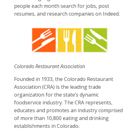
people each month search for jobs, post
resumes, and research companies on Indeed.
Colorado Restaurant Association
Founded in 1933, the Colorado Restaurant
Association (CRA) is the leading trade
organization for the state’s dynamic
foodservice industry. The CRA represents,
educates and promotes an industry comprised
of more than 10,800 eating and drinking
establishments in Colorado.