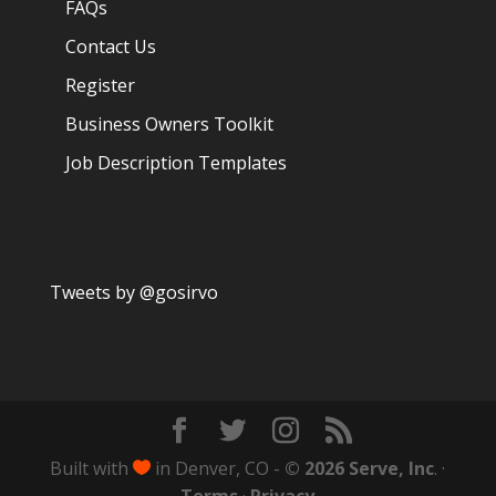
FAQs
Contact Us
Register
Business Owners Toolkit
Job Description Templates
Tweets by @gosirvo
Built with
in Denver, CO -
© 2026 Serve, Inc
. ·
