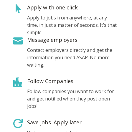

Apply with one click
Apply to jobs from anywhere, at any
time, in just a matter of seconds. It’s that
simple.

Message employers
Contact employers directly and get the
information you need ASAP. No more
waiting.

Follow Companies
Follow companies you want to work for
and get notified when they post open
jobs!

Save jobs. Apply later.