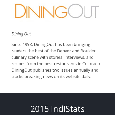
Dining Out
Since 1998, DiningOut has been bringing
readers the best of the Denver and Boulder
culinary scene with stories, interviews, and
recipes from the best restaurants in Colorado.
DiningOut publishes two issues annually and
tracks breaking news on its website daily.
2015 IndiStats