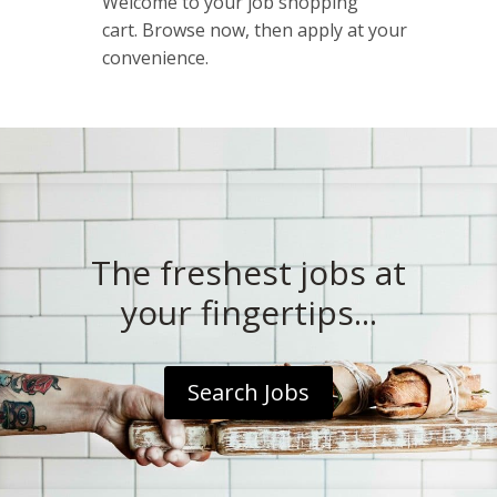
Welcome to your job shopping
cart. Browse now, then apply at your
convenience.
The freshest jobs at
your fingertips...
Search Jobs