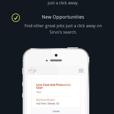
just a click away.
R
New Opportunities
Find other great jobs just a click away on
Sirvo’s search.