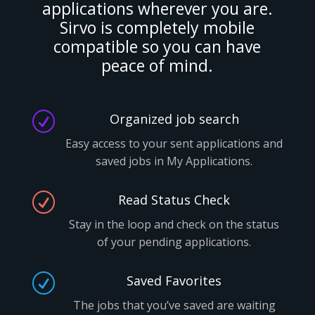
applications wherever you are.
Sirvo is completely mobile
compatible so you can have
peace of mind.
R
Organized job search
Easy access to your sent applications and
saved jobs in My Applications.
R
Read Status Check
Stay in the loop and check on the status
of your pending applications.
R
Saved Favorites
The jobs that you’ve saved are waiting