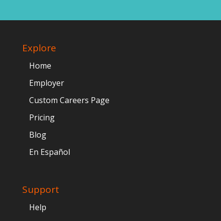
Explore
Home
Employer
Custom Careers Page
Pricing
Blog
En Español
Support
Help