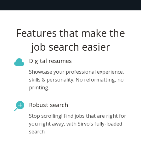
Features that make the
job search easier

Digital resumes
Showcase your professional experience,
skills & personality. No reformatting, no
printing.

Robust search
Stop scrolling! Find jobs that are right for
you right away, with Sirvo’s fully-loaded
search.