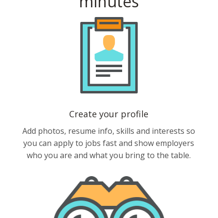
minutes
Create your profile
Add photos, resume info, skills and interests so
you can apply to jobs fast and show employers
who you are and what you bring to the table.