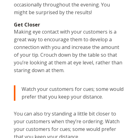
occasionally throughout the evening. You
might be surprised by the results!
Get Closer
Making eye contact with your customers is a
great way to encourage them to develop a
connection with you and increase the amount
of your tip. Crouch down by the table so that
you’re looking at them at eye level, rather than
staring down at them.
Watch your customers for cues; some would
prefer that you keep your distance.
You can also try standing a little bit closer to
your customers when they’re ordering. Watch
your customers for cues; some would prefer
that you keep your distance.