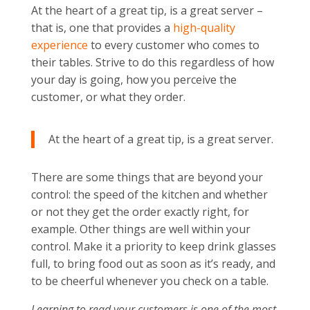
At the heart of a great tip, is a great server –
that is, one that provides a
high-quality
experience
to every customer who comes to
their tables. Strive to do this regardless of how
your day is going, how you perceive the
customer, or what they order.
At the heart of a great tip, is a great server.
There are some things that are beyond your
control: the speed of the kitchen and whether
or not they get the order exactly right, for
example. Other things are well within your
control. Make it a priority to keep drink glasses
full, to bring food out as soon as it’s ready, and
to be cheerful whenever you check on a table.
Learning to read your customers is one of the most