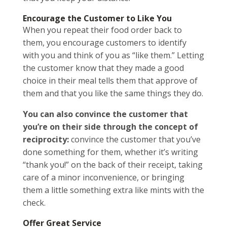
Encourage the Customer to Like You
When you repeat their food order back to
them, you encourage customers to identify
with you and think of you as “like them.” Letting
the customer know that they made a good
choice in their meal tells them that approve of
them and that you like the same things they do.
You can also convince the customer that
you’re on their side through the concept of
reciprocity:
convince the customer that you’ve
done something for them, whether it’s writing
“thank you!” on the back of their receipt, taking
care of a minor inconvenience, or bringing
them a little something extra like mints with the
check.
Offer Great Service