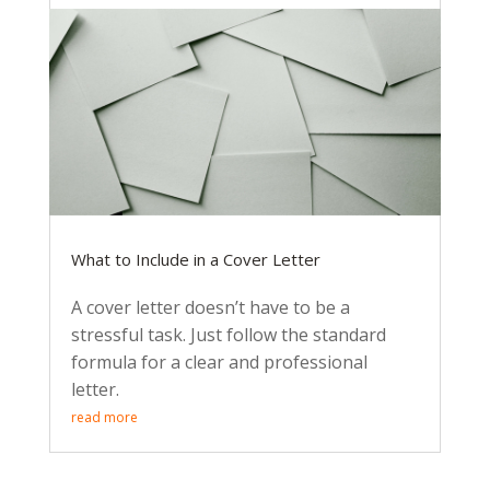
What to Include in a Cover Letter
A cover letter doesn’t have to be a
stressful task. Just follow the standard
formula for a clear and professional
letter.
read more