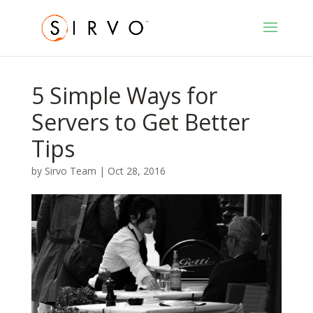
5 Simple Ways for
Servers to Get Better
Tips
by
Sirvo Team
|
Oct 28, 2016