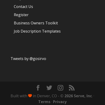
Contact Us
Register
Business Owners Toolkit
Job Description Templates
Tweets by @gosirvo
Built with
in Denver, CO -
© 2026 Serve, Inc
. ·

Terms
·
Privacy