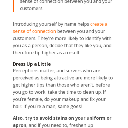
sense of connection between you and your
customers.
Introducing yourself by name helps
create a
sense of connection
between you and your
customers. They’re more likely to identify with
you as a person, decide that they like you, and
therefore tip higher as a result.
Dress Up a Little
Perceptions matter, and servers who are
perceived as being attractive are more likely to
get higher tips than those who aren’t, before
you go to work, take the time to clean up. If
you’re female, do your makeup and fix your
hair. If you’re a man, same goes!
Also, try to avoid stains on your uniform or
apron
, and if you need to, freshen up