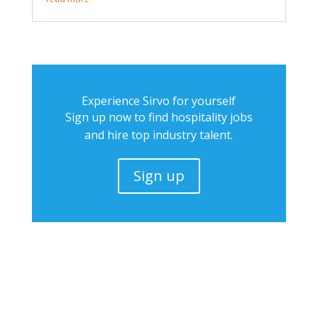
Experience Sirvo for yourself
Sign up now to find hospitality jobs
and hire top industry talent.
Sign up