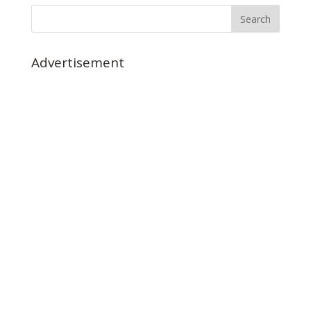
Advertisement