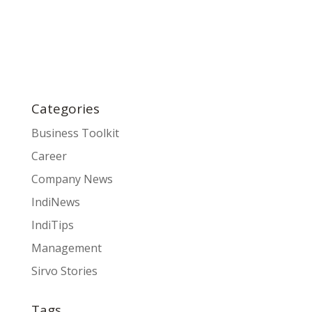
Categories
Business Toolkit
Career
Company News
IndiNews
IndiTips
Management
Sirvo Stories
Tags