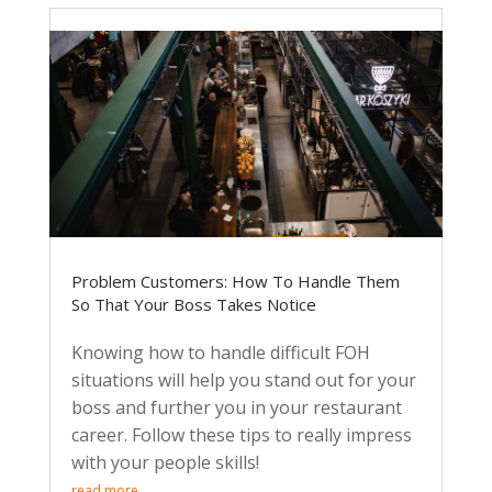
Problem Customers: How To Handle Them
So That Your Boss Takes Notice
Knowing how to handle difficult FOH
situations will help you stand out for your
boss and further you in your restaurant
career. Follow these tips to really impress
with your people skills!
read more