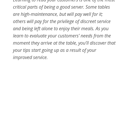
critical parts of being a good server. Some tables
are high-maintenance, but will pay well for it;
others will pay for the privilege of discreet service
and being left alone to enjoy their meals. As you
learn to evaluate your customers’ needs from the
moment they arrive at the table, you’ll discover that
your tips start going up as a result of your
improved service.