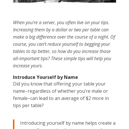
When you’re a server, you often live on your tips.
Increasing them by a dollar or two per table can
make a big difference over the course of a night. Of
course, you can’t reduce yourself to begging your
tables to tip better, so how do you increase those
all-important tips? These simple tips will help you
increase yours.
Introduce Yourself by Name
Did you know that offering your table your
name–regardless of whether you’re male or
female–can lead to an average of $2 more in
tips per table?
Introducing yourself by name helps create a