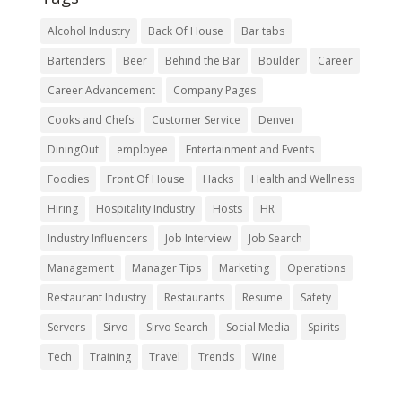
Alcohol Industry
Back Of House
Bar tabs
Bartenders
Beer
Behind the Bar
Boulder
Career
Career Advancement
Company Pages
Cooks and Chefs
Customer Service
Denver
DiningOut
employee
Entertainment and Events
Foodies
Front Of House
Hacks
Health and Wellness
Hiring
Hospitality Industry
Hosts
HR
Industry Influencers
Job Interview
Job Search
Management
Manager Tips
Marketing
Operations
Restaurant Industry
Restaurants
Resume
Safety
Servers
Sirvo
Sirvo Search
Social Media
Spirits
Tech
Training
Travel
Trends
Wine