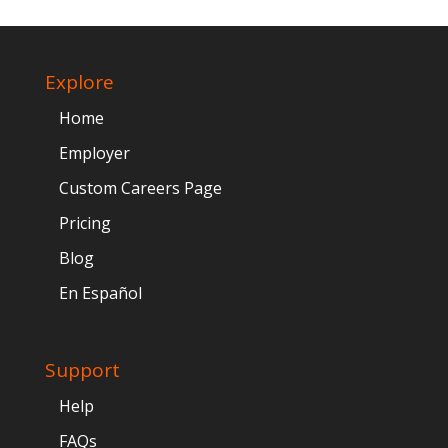
Explore
Home
Employer
Custom Careers Page
Pricing
Blog
En Español
Support
Help
FAQs