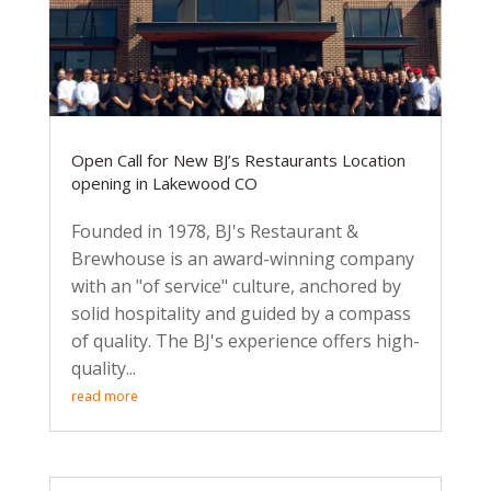
Open Call for New BJ’s Restaurants Location
opening in Lakewood CO
Founded in 1978, BJ's Restaurant &
Brewhouse is an award-winning company
with an "of service" culture, anchored by
solid hospitality and guided by a compass
of quality. The BJ's experience offers high-
quality...
read more