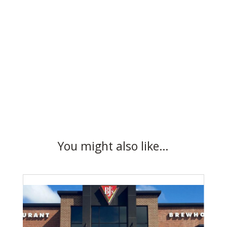
You might also like…