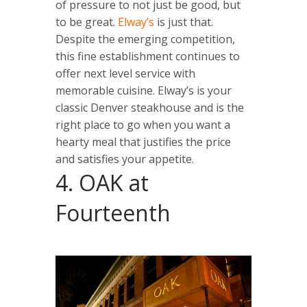
of pressure to not just be good, but
to be great.
Elway’s
is just that.
Despite the emerging competition,
this fine establishment continues to
offer next level service with
memorable cuisine. Elway’s is your
classic Denver steakhouse and is the
right place to go when you want a
hearty meal that justifies the price
and satisfies your appetite.
4. OAK at
Fourteenth