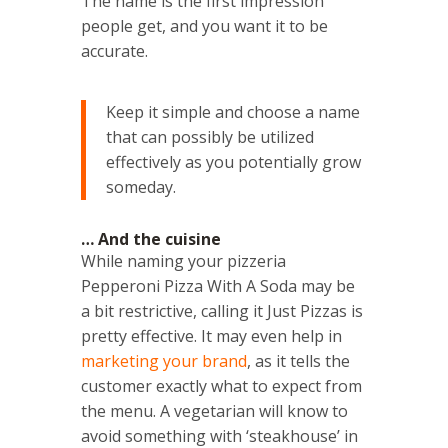
The name is the first impression
people get, and you want it to be
accurate.
Keep it simple and choose a name
that can possibly be utilized
effectively as you potentially grow
someday.
… And the cuisine
While naming your pizzeria
Pepperoni Pizza With A Soda may be
a bit restrictive, calling it Just Pizzas is
pretty effective. It may even help in
marketing your brand
, as it tells the
customer exactly what to expect from
the menu. A vegetarian will know to
avoid something with ‘steakhouse’ in