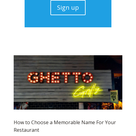
Sign up
How to Choose a Memorable Name For Your
Restaurant