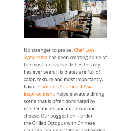
No stranger to praise,
Chef Lon
Symensma
has been creating some of
the most innovative dishes this city
has ever seen. His plates are full of
color, texture and most importantly,
flavor.
ChoLon’s Southeast Asia
inspired menu
helps elevate a dining
scene that is often dominated by
roasted meats and macaroni and
cheese. Our suggestion – order
the Grilled Octopus with Chinese
sausage, young potatoes and pickled