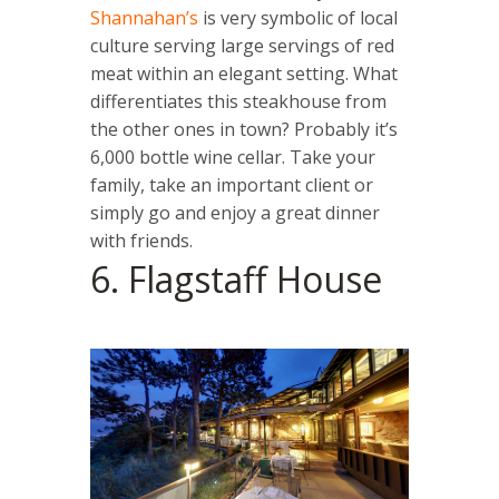
Shannahan’s
is very symbolic of local
culture serving large servings of red
meat within an elegant setting. What
differentiates this steakhouse from
the other ones in town? Probably it’s
6,000 bottle wine cellar. Take your
family, take an important client or
simply go and enjoy a great dinner
with friends.
6. Flagstaff House