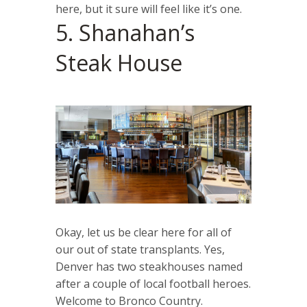
here, but it sure will feel like it’s one.
5. Shanahan’s
Steak House
Okay, let us be clear here for all of
our out of state transplants. Yes,
Denver has two steakhouses named
after a couple of local football heroes.
Welcome to Bronco Country.