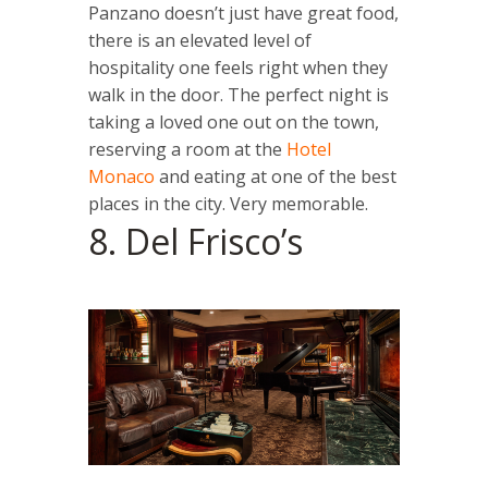
Panzano doesn’t just have great food,
there is an elevated level of
hospitality one feels right when they
walk in the door. The perfect night is
taking a loved one out on the town,
reserving a room at the
Hotel
Monaco
and eating at one of the best
places in the city. Very memorable.
8. Del Frisco’s