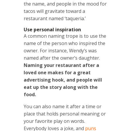
the name, and people in the mood for
tacos will gravitate toward a
restaurant named ‘taqueria.’
Use personal inspiration
A common naming trope is to use the
name of the person who inspired the
owner. For instance, Wendy’s was
named after the owner’s daughter.
Naming your restaurant after a
loved one makes for a great
advertising hook, and people will
eat up the story along with the
food.
You can also name it after a time or
place that holds personal meaning or
your favorite play on words.
Everybody loves a joke, and
puns