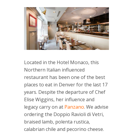
Located in the Hotel Monaco, this
Northern Italian influenced
restaurant has been one of the best
places to eat in Denver for the last 17
years. Despite the departure of Chef
Elise Wiggins, her influence and
legacy carry on at
Panzano
. We advise
ordering the Doppio Ravioli di Vetri,
braised lamb, polenta rustica,
calabrian chile and pecorino cheese.