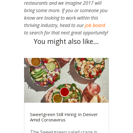
restaurants and we imagine 2017 will
bring some more. If you or someone you
know are looking to work within this
thriving industry, head to our
job board
to search for that next great opportunity!
You might also like…
Sweetgreen Still Hiring In Denver
Amid Coronavirus
The Sweetgreen salad craze is