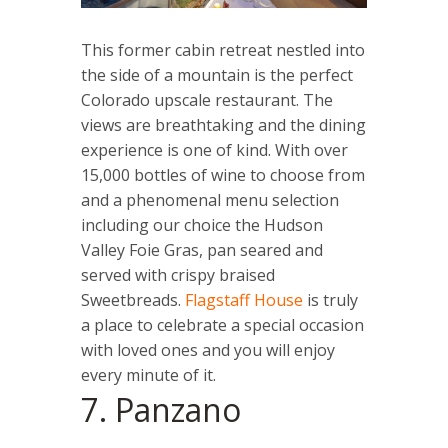
This former cabin retreat nestled into
the side of a mountain is the perfect
Colorado upscale restaurant. The
views are breathtaking and the dining
experience is one of kind. With over
15,000 bottles of wine to choose from
and a phenomenal menu selection
including our choice the Hudson
Valley Foie Gras, pan seared and
served with crispy braised
Sweetbreads.
Flagstaff House
is truly
a place to celebrate a special occasion
with loved ones and you will enjoy
every minute of it.
7. Panzano