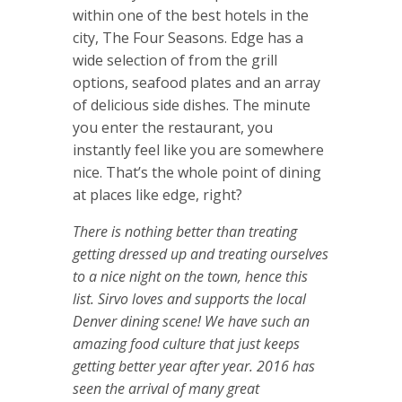
within one of the best hotels in the
city, The Four Seasons. Edge has a
wide selection of from the grill
options, seafood plates and an array
of delicious side dishes. The minute
you enter the restaurant, you
instantly feel like you are somewhere
nice. That’s the whole point of dining
at places like edge, right?
There is nothing better than treating
getting dressed up and treating ourselves
to a nice night on the town, hence this
list. Sirvo loves and supports the local
Denver dining scene! We have such an
amazing food culture that just keeps
getting better year after year. 2016 has
seen the arrival of many great