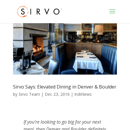
Sirvo Says: Elevated Dining in Denver & Boulder
by
Sirvo Team
|
Dec 23, 2016
|
IndiNews
If you’re looking to go big for your next
meal, then Denver and Boulder definitely