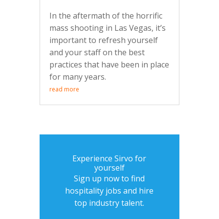
In the aftermath of the horrific
mass shooting in Las Vegas, it’s
important to refresh yourself
and your staff on the best
practices that have been in place
for many years.
read more
Experience Sirvo for
yourself
Sign up now to find
hospitality jobs and hire
top industry talent.