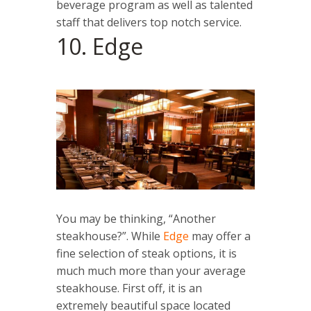
beverage program as well as talented
staff that delivers top notch service.
10. Edge
You may be thinking, “Another
steakhouse?”. While
Edge
may offer a
fine selection of steak options, it is
much much more than your average
steakhouse. First off, it is an
extremely beautiful space located