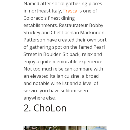
Named after social gathering places
in northeast Italy,
Frasca
is one of
Colorado’s finest dining
establishments. Restaurateur Bobby
Stuckey and Chef Lachlan Mackinnon-
Patterson have created their own sort
of gathering spot on the famed Pearl
Street in Boulder. Sit back, relax and
enjoy a quite memorable experience.
Not too much else can compare with
an elevated Italian cuisine, a broad
and notable wine list and a level of
service you have seldom seen
anywhere else.
2. ChoLon