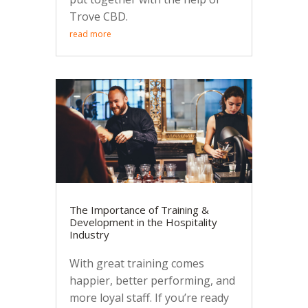
Trove CBD.
read more
The Importance of Training &
Development in the Hospitality
Industry
With great training comes
happier, better performing, and
more loyal staff. If you’re ready