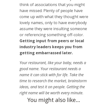
think of associations that you might
have missed. Plenty of people have
come up with what they thought were
lovely names, only to have everybody
assume they were insulting someone
or referencing something off-color.
Getting input from peers or local
industry leaders keeps you from
getting embarrassed later.
Your restaurant, like your baby, needs a
good name. Your restaurant needs a
name it can stick with for life. Take the
time to research the market, brainstorm
ideas, and test it on people. Getting the
right name will be worth every minute.
You might also like…