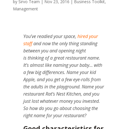
by
Sirvo Team
|
Nov 23, 2016
|
Business Toolkit
,
Management
You’ve readied your space,
hired your
staff
and now the only thing standing
between you and opening night
is thinking of a great restaurant name.
It’s almost like naming your baby… with
a few big differences. N
ame your kid
Apple, and you get a few eye-rolls from
the adults in the playground.
Name your
restaurant Rat’s Nest Kitchen, and you
just lost whatever money you invested.
So how do you go about choosing the
right name for your restaurant?
Good characteristics for