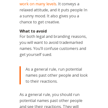
work on many levels
. It conveys a
relaxed attitude, and it puts people In
a sunny mood. It also gives you a
chance to get creative.
What to avoid
For both legal and branding reasons,
you will want to avoid trademarked
names. You’ll confuse customers and
get yourself sued.
As a general rule, run potential
names past other people and look
to their reactions.
As a general rule, you should run
potential names past other people
and see their reactions. They will