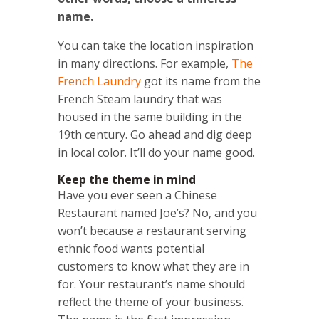
name.
You can take the location inspiration
in many directions. For example,
The
French Laundry
got its name from the
French Steam laundry that was
housed in the same building in the
19th century. Go ahead and dig deep
in local color. It’ll do your name good.
Keep the theme in mind
Have you ever seen a Chinese
Restaurant named Joe’s? No, and you
won’t because a restaurant serving
ethnic food wants potential
customers to know what they are in
for. Your restaurant’s name should
reflect the theme of your business.