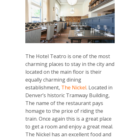
The Hotel Teatro is one of the most
charming places to stay in the city and
located on the main floor is their
equally charming dining
establishment,
The Nickel
. Located in
Denver’s historic Tramway Building,
The name of the restaurant pays
homage to the price of riding the
train. Once again this is a great place
to get a room and enjoy a great meal.
The Nickel has an excellent food and