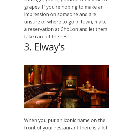
grapes. If you’re hoping to make an
impression on someone and are
unsure of where to go in town, make
a reservation at ChoLon and let them
take care of the rest.
3. Elway’s
When you put an iconic name on the
front of your restaurant there is a lot