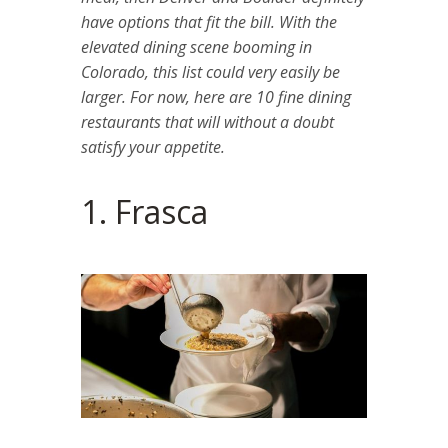
have options that fit the bill. With the
elevated dining scene booming in
Colorado, this list could very easily be
larger. For now, here are 10 fine dining
restaurants that will without a doubt
satisfy your appetite.
1. Frasca