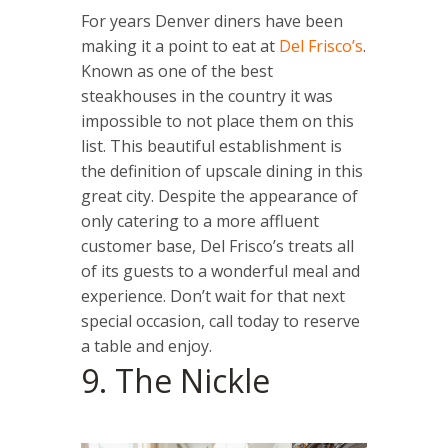
For years Denver diners have been
making it a point to eat at
Del Frisco’s
.
Known as one of the best
steakhouses in the country it was
impossible to not place them on this
list. This beautiful establishment is
the definition of upscale dining in this
great city. Despite the appearance of
only catering to a more affluent
customer base, Del Frisco’s treats all
of its guests to a wonderful meal and
experience. Don’t wait for that next
special occasion, call today to reserve
a table and enjoy.
9. The Nickle