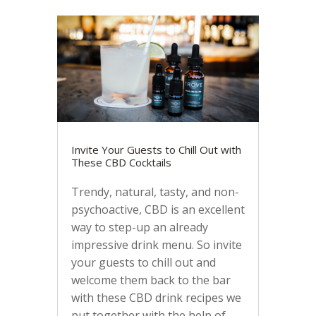
Invite Your Guests to Chill Out with
These CBD Cocktails
Trendy, natural, tasty, and non-
psychoactive, CBD is an excellent
way to step-up an already
impressive drink menu. So invite
your guests to chill out and
welcome them back to the bar
with these CBD drink recipes we
put together with the help of