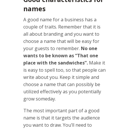
names
A good name for a business has a
couple of traits. Remember that it is
all about branding and you want to
choose a name that will be easy for
your guests to remember.
No one
wants to be known as “That one
place with the sandwiches”.
Make it
is easy to spell too, so that people can
write about you. Keep it simple and
choose a name that can possibly be
utilized effectively as you potentially
grow someday.
The most important part of a good
name is that it targets the audience
you want to draw. You’ll need to