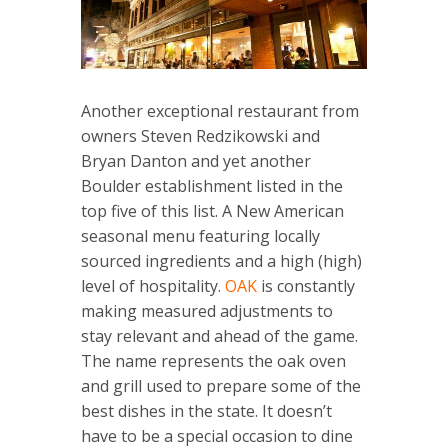
Another exceptional restaurant from
owners Steven Redzikowski and
Bryan Danton and yet another
Boulder establishment listed in the
top five of this list. A New American
seasonal menu featuring locally
sourced ingredients and a high (high)
level of hospitality.
OAK
is constantly
making measured adjustments to
stay relevant and ahead of the game.
The name represents the oak oven
and grill used to prepare some of the
best dishes in the state. It doesn’t
have to be a special occasion to dine