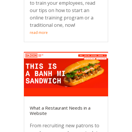
to train your employees, read
our tips on how to start an
online training program or a
traditional one, now!
read more
What a Restaurant Needs in a
Website
From recruiting new patrons to