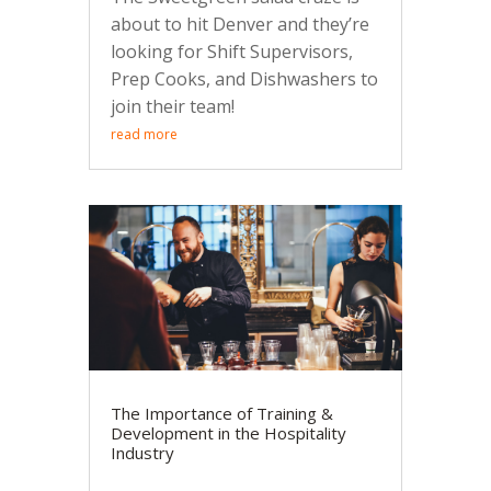
about to hit Denver and they’re
looking for Shift Supervisors,
Prep Cooks, and Dishwashers to
join their team!
read more
The Importance of Training &
Development in the Hospitality
Industry