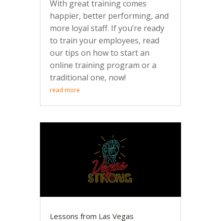
With great training comes
happier, better performing, and
more loyal staff. If you’re ready
to train your employees, read
our tips on how to start an
online training program or a
traditional one, now!
read more
Lessons from Las Vegas