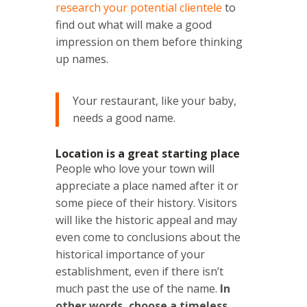
research your potential clientele
to
find out what will make a good
impression on them before thinking
up names.
Your restaurant, like your baby,
needs a good name.
Location is a great starting place
People who love your town will
appreciate a place named after it or
some piece of their history. Visitors
will like the historic appeal and may
even come to conclusions about the
historical importance of your
establishment, even if there isn’t
much past the use of the name.
In
other words, choose a timeless