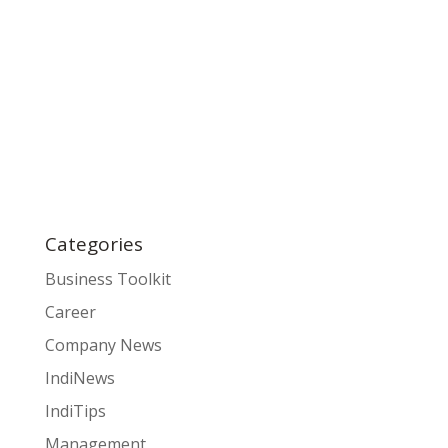
Categories
Business Toolkit
Career
Company News
IndiNews
IndiTips
Management