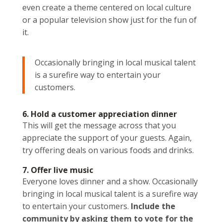
even create a theme centered on local culture
or a popular television show just for the fun of
it.
Occasionally bringing in local musical talent
is a surefire way to entertain your
customers.
6. Hold a customer appreciation dinner
This will get the message across that you
appreciate the support of your guests. Again,
try offering deals on various foods and drinks.
7. Offer live music
Everyone loves dinner and a show. Occasionally
bringing in local musical talent is a surefire way
to entertain your customers.
Include the
community by asking them to vote for the