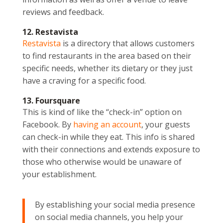
reviews and feedback.
12. Restavista
Restavista
is a directory that allows customers
to find restaurants in the area based on their
specific needs, whether its dietary or they just
have a craving for a specific food.
13. Foursquare
This is kind of like the “check-in” option on
Facebook. By
having an account
, your guests
can check-in while they eat. This info is shared
with their connections and extends exposure to
those who otherwise would be unaware of
your establishment.
By establishing your social media presence
on social media channels, you help your