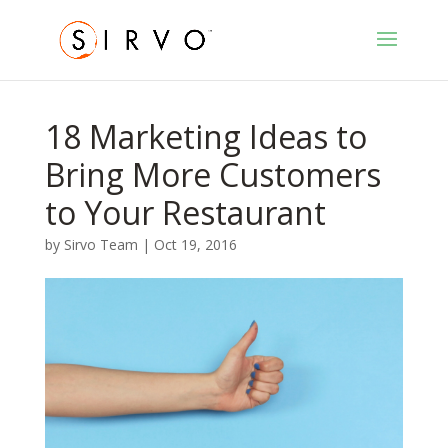
18 Marketing Ideas to
Bring More Customers
to Your Restaurant
by
Sirvo Team
|
Oct 19, 2016