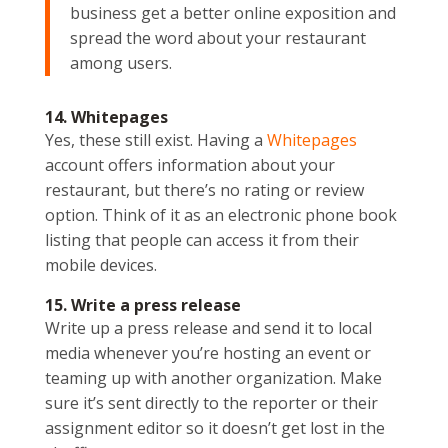
business get a better online exposition and
spread the word about your restaurant
among users.
14. Whitepages
Yes, these still exist. Having a
Whitepages
account offers information about your
restaurant, but there’s no rating or review
option. Think of it as an electronic phone book
listing that people can access it from their
mobile devices.
15. Write a press release
Write up a press release and send it to local
media whenever you’re hosting an event or
teaming up with another organization. Make
sure it’s sent directly to the reporter or their
assignment editor so it doesn’t get lost in the