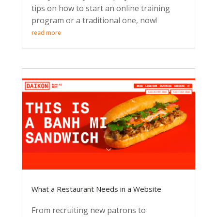
tips on how to start an online training
program or a traditional one, now!
read more
What a Restaurant Needs in a Website
From recruiting new patrons to