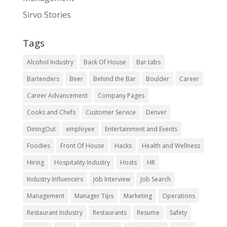
Sirvo Stories
Tags
Alcohol Industry
Back Of House
Bar tabs
Bartenders
Beer
Behind the Bar
Boulder
Career
Career Advancement
Company Pages
Cooks and Chefs
Customer Service
Denver
DiningOut
employee
Entertainment and Events
Foodies
Front Of House
Hacks
Health and Wellness
Hiring
Hospitality Industry
Hosts
HR
Industry Influencers
Job Interview
Job Search
Management
Manager Tips
Marketing
Operations
Restaurant Industry
Restaurants
Resume
Safety