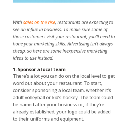
With
sales on the rise
, restaurants are expecting to
see an influx in business. To make sure some of
those customers visit your restaurant, you’ll need to
hone your marketing skills. Advertising isn’t always
cheap, so here are some inexpensive marketing
ideas to use instead.
1. Sponsor a local team
There’s a lot you can do on the local level to get
word out about your restaurant. To start,
consider sponsoring a local team, whether it’s
adult volleyball or kid’s hockey. The team could
be named after your business or, if they’re
already established, your logo could be added
to their uniforms and equipment.