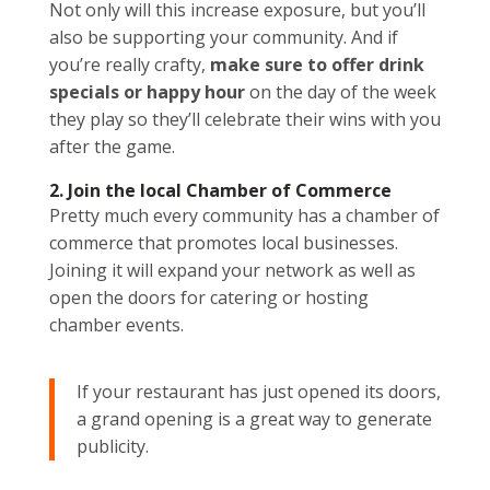
Not only will this increase exposure, but you’ll
also be supporting your community. And if
you’re really crafty,
make sure to offer drink
specials or happy hour
on the day of the week
they play so they’ll celebrate their wins with you
after the game.
2. Join the local Chamber of Commerce
Pretty much every community has a chamber of
commerce that promotes local businesses.
Joining it will expand your network as well as
open the doors for catering or hosting
chamber events.
If your restaurant has just opened its doors,
a grand opening is a great way to generate
publicity.