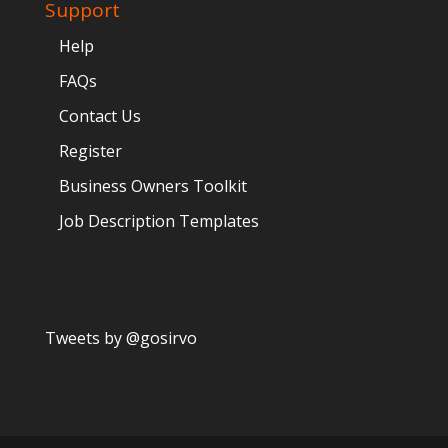
Support
Help
FAQs
Contact Us
Register
Business Owners Toolkit
Job Description Templates
Tweets by @gosirvo