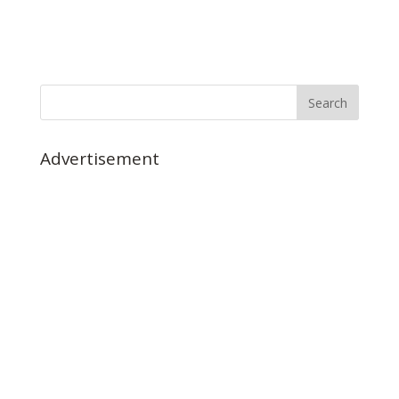
Advertisement