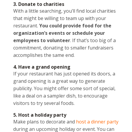
3. Donate to charities
With a little searching, you’ll find local charities
that might be willing to team up with your
restaurant.
You could provide food for the
organization’s events or schedule your
employees to volunteer
. If that’s too big of a
commitment, donating to smaller fundraisers
accomplishes the same end.
4. Have a grand opening
If your restaurant has just opened its doors, a
grand opening is a great way to generate
publicity. You might offer some sort of special,
like a deal on a sampler dish, to encourage
visitors to try several foods.
5. Host a holiday party
Make plans to decorate and
host a dinner party
during an upcoming holiday or event. You can