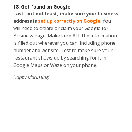
18. Get found on Google
Last, but not least, make sure your business
address is
set up correctly on Google
. You
will need to create or claim your Google for
Business Page. Make sure ALL the information
is filled out wherever you can, including phone
number and website. Test to make sure your
restaurant shows up by searching for it in
Google Maps or Waze on your phone.
Happy Marketing!