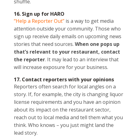
shuffle.
16. Sign up for HARO
“Help a Reporter Out”
is a way to get media
attention outside your community. Those who
sign up receive daily emails on upcoming news
stories that need sources.
When one pops up
that’s relevant to your restaurant, contact
the reporter
. It may lead to an interview that
will increase exposure for your business.
17. Contact reporters with your opinions
Reporters often search for local angles on a
story. If, for example, the city is changing liquor
license requirements and you have an opinion
about its impact on the restaurant sector,
reach out to local media and tell them what you
think. Who knows – you just might land the
lead story.