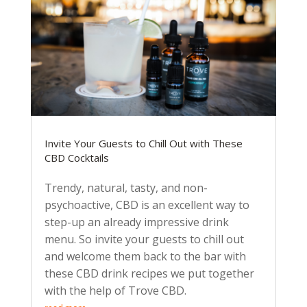
Invite Your Guests to Chill Out with These
CBD Cocktails
Trendy, natural, tasty, and non-
psychoactive, CBD is an excellent way to
step-up an already impressive drink
menu. So invite your guests to chill out
and welcome them back to the bar with
these CBD drink recipes we put together
with the help of Trove CBD.