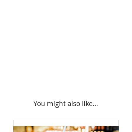
You might also like…