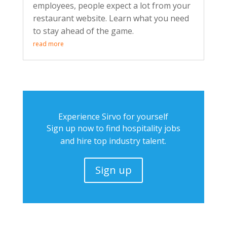
employees, people expect a lot from your
restaurant website. Learn what you need
to stay ahead of the game.
read more
Experience Sirvo for yourself
Sign up now to find hospitality jobs
and hire top industry talent.
Sign up