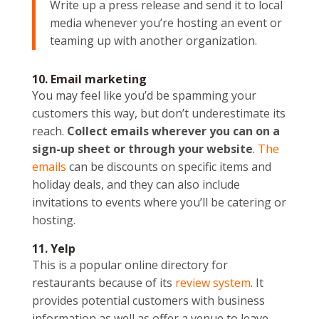
Write up a press release and send it to local
media whenever you’re hosting an event or
teaming up with another organization.
10. Email marketing
You may feel like you’d be spamming your
customers this way, but don’t underestimate its
reach.
Collect emails wherever you can on a
sign-up sheet or through your website
.
The
emails
can be discounts on specific items and
holiday deals, and they can also include
invitations to events where you’ll be catering or
hosting.
11. Yelp
This is a popular online directory for
restaurants because of its
review system
. It
provides potential customers with business
information as well as offer a venue to leave