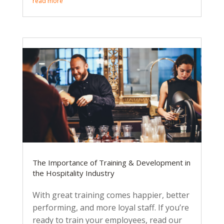
read more
The Importance of Training & Development in
the Hospitality Industry
With great training comes happier, better
performing, and more loyal staff. If you’re
ready to train your employees, read our