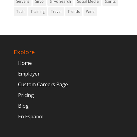
Servers
Sirvo
Sirvo Search
Social Media
Spirits
Tech
Training
Travel
Trends
Wine
Explore
Home
Employer
Custom Careers Page
Pricing
Blog
En Español