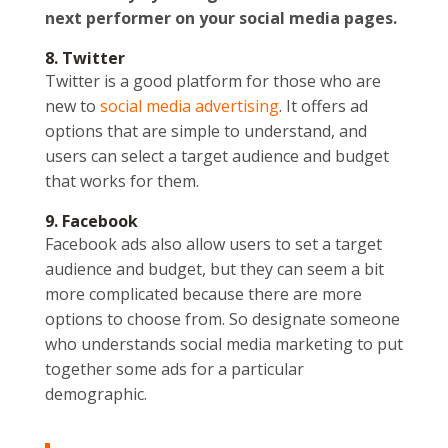
next performer on your social media pages.
8. Twitter
Twitter is a good platform for those who are
new to
social media advertising
. It offers ad
options that are simple to understand, and
users can select a target audience and budget
that works for them.
9. Facebook
Facebook ads also allow users to set a target
audience and budget, but they can seem a bit
more complicated because there are more
options to choose from. So designate someone
who understands social media marketing to put
together some ads for a particular
demographic.