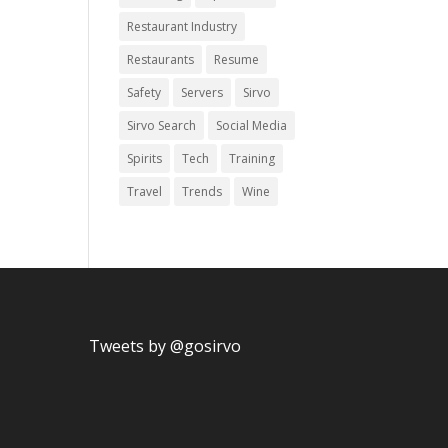
Restaurant Industry
Restaurants
Resume
Safety
Servers
Sirvo
Sirvo Search
Social Media
Spirits
Tech
Training
Travel
Trends
Wine
Tweets by @gosirvo