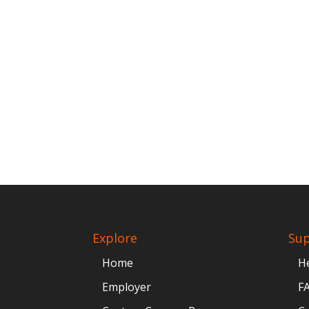
Explore
Su
Home
H
Employer
F