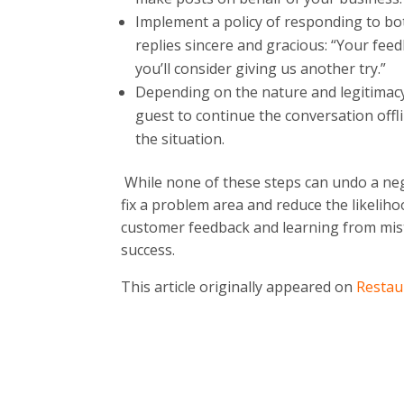
Implement a policy of responding to bo
replies sincere and gracious: “Your fee
you’ll consider giving us another try.”
Depending on the nature and legitimacy 
guest to continue the conversation offli
the situation.
While none of these steps can undo a neg
fix a problem area and reduce the likelih
customer feedback and learning from mis
success.
This article originally appeared on
Restau