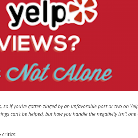
cs, so if you’ve gotten zinged by an unfavorable post or two on Yel
ings can’t be helped, but how you handle the negativity isn’t one 
critics: