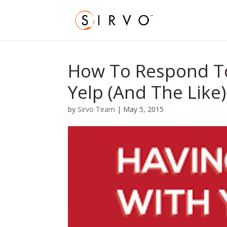
How To Respond T
Yelp (And The Like)
by
Sirvo Team
|
May 5, 2015