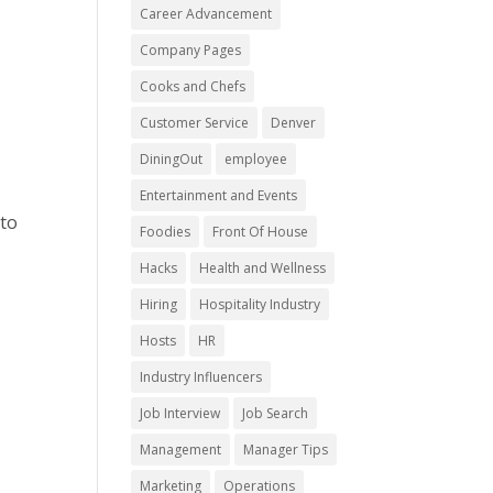
Career Advancement
Company Pages
Cooks and Chefs
Customer Service
Denver
DiningOut
employee
Entertainment and Events
 to
Foodies
Front Of House
Hacks
Health and Wellness
Hiring
Hospitality Industry
Hosts
HR
Industry Influencers
Job Interview
Job Search
Management
Manager Tips
Marketing
Operations