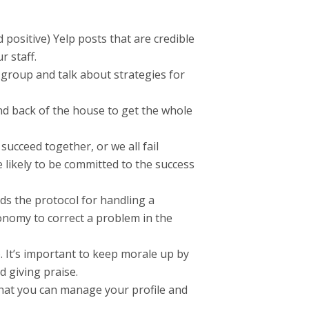
positive) Yelp posts that are credible
 staff.
 group and talk about strategies for
nd back of the house to get the whole
succeed together, or we all fail
 likely to be committed to the success
s the protocol for handling a
onomy to correct a problem in the
. It’s important to keep morale up by
d giving praise.
 that you can manage your profile and