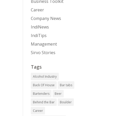
Business Toolkit
Career
Company News
IndiNews
IndiTips
Management
Sirvo Stories
Tags
Alcohol Industry
Back Of House
Bar tabs
Bartenders
Beer
Behind the Bar
Boulder
Career