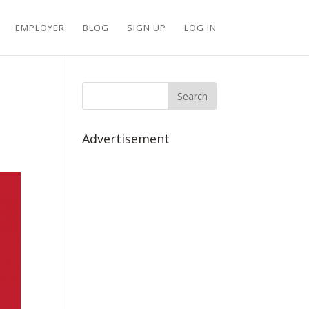
EMPLOYER
BLOG
SIGN UP
LOG IN
Advertisement