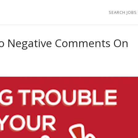
SEARCH JOBS
o Negative Comments On