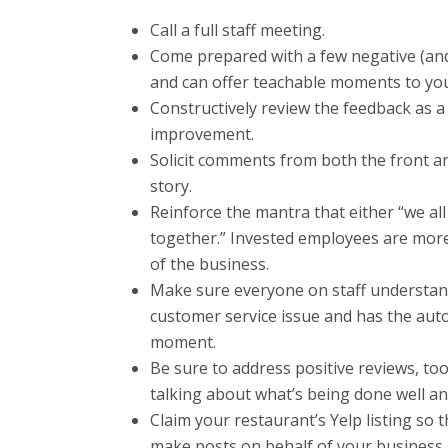
Call a full staff meeting.
Come prepared with a few negative (and 
and can offer teachable moments to your
Constructively review the feedback as a
improvement.
Solicit comments from both the front a
story.
Reinforce the mantra that either “we all 
together.” Invested employees are more
of the business.
Make sure everyone on staff understand
customer service issue and has the aut
moment.
Be sure to address positive reviews, too
talking about what’s being done well an
Claim your restaurant’s Yelp listing so
make posts on behalf of your business.