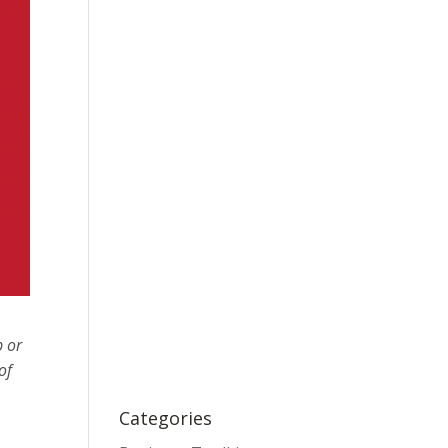
p or
of
Categories