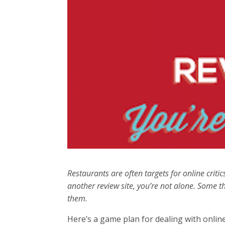
Restaurants are often targets for online criti
another review site, you’re not alone. Some th
them.
Here’s a game plan for dealing with online 