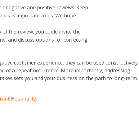
th negative and positive reviews. Keep
dback is important to us. We hope
of the review, you could invite the
ne, and discuss options for correcting
ative customer experience, they can be used constructively
ood of a repeat occurrence. More importantly, addressing
takes sets you and your business on the path to long-term
rant Hospitality
.