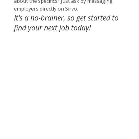
about the specifics? Just ask by messaging
employers directly on Sirvo.
It’s a no-brainer, so get started to
find your next job today
!