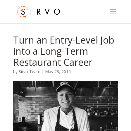
Turn an Entry-Level Job
into a Long-Term
Restaurant Career
by
Sirvo Team
|
May 23, 2016