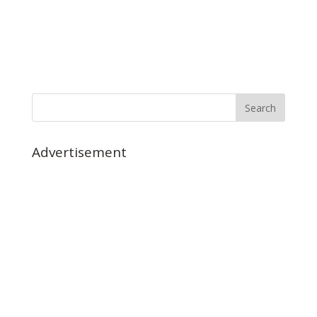
Advertisement