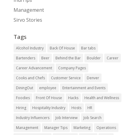
IndiTips
Management
Sirvo Stories
Tags
Alcohol Industry
Back Of House
Bar tabs
Bartenders
Beer
Behind the Bar
Boulder
Career
Career Advancement
Company Pages
Cooks and Chefs
Customer Service
Denver
DiningOut
employee
Entertainment and Events
Foodies
Front Of House
Hacks
Health and Wellness
Hiring
Hospitality Industry
Hosts
HR
Industry Influencers
Job Interview
Job Search
Management
Manager Tips
Marketing
Operations