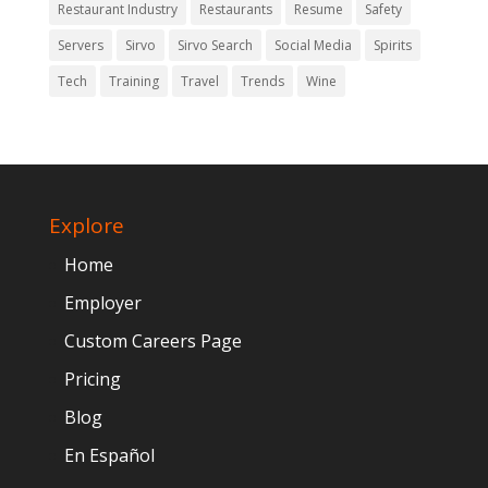
Restaurant Industry
Restaurants
Resume
Safety
Servers
Sirvo
Sirvo Search
Social Media
Spirits
Tech
Training
Travel
Trends
Wine
Explore
Home
Employer
Custom Careers Page
Pricing
Blog
En Español