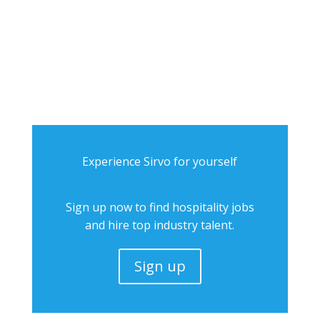
Experience Sirvo for yourself
Sign up now to find hospitality jobs
and hire top industry talent.
Sign up