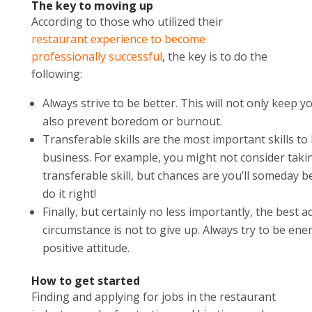
The key to moving up
According to those who utilized their
restaurant experience to become
professionally successful
, the key is to do the
following:
Always strive to be better. This will not only keep
also prevent boredom or burnout.
Transferable skills are the most important skills to
business. For example, you might not consider taki
transferable skill, but chances are you’ll someday be
do it right!
Finally, but certainly no less importantly, the best a
circumstance is not to give up. Always try to be ene
positive attitude.
How to get started
Finding and applying for jobs in the restaurant