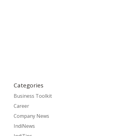
Categories
Business Toolkit
Career
Company News
IndiNews