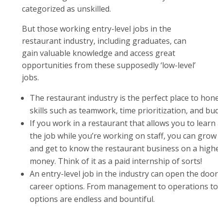
categorized as unskilled.
But those working entry-level jobs in the
restaurant industry, including graduates, can
gain valuable knowledge and access great
opportunities from these supposedly ‘low-level’
jobs.
The restaurant industry is the perfect place to hone
skills such as teamwork, time prioritization, and bu
If you work in a restaurant that allows you to learn
the job while you’re working on staff, you can grow l
and get to know the restaurant business on a higher
money. Think of it as a paid internship of sorts!
An entry-level job in the industry can open the door
career options. From management to operations to
options are endless and bountiful.