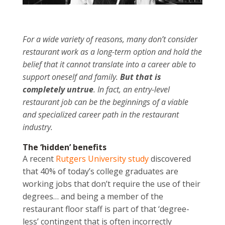
For a wide variety of reasons, many don’t consider
restaurant work as a long-term option and hold the
belief that it cannot translate into a career able to
support oneself and family.
But that is
completely untrue
. In fact, an entry-level
restaurant job can be the beginnings of a viable
and specialized career path in the restaurant
industry.
The ‘hidden’ benefits
A recent
Rutgers University study
discovered
that 40% of today’s college graduates are
working jobs that don’t require the use of their
degrees… and being a member of the
restaurant floor staff is part of that ‘degree-
less’ contingent that is often incorrectly