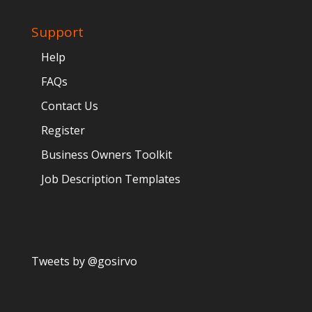
Support
Help
FAQs
Contact Us
Register
Business Owners Toolkit
Job Description Templates
Tweets by @gosirvo