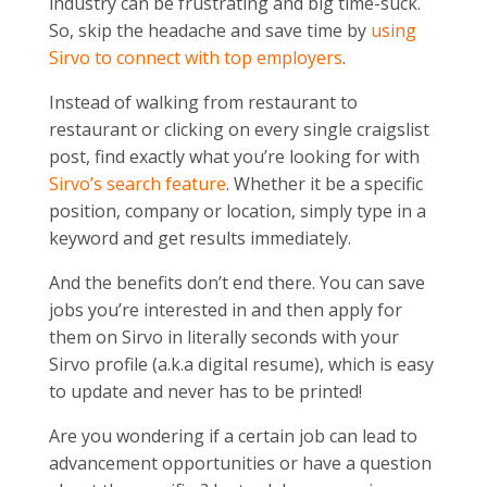
industry can be frustrating and big time-suck.
So, skip the headache and save time by
using
Sirvo to connect with top employers
.
Instead of walking from restaurant to
restaurant or clicking on every single craigslist
post, find exactly what you’re looking for with
Sirvo’s search feature
. Whether it be a specific
position, company or location, simply type in a
keyword and get results immediately.
And the benefits don’t end there. You can save
jobs you’re interested in and then apply for
them on Sirvo in literally seconds with your
Sirvo profile (a.k.a digital resume), which is easy
to update and never has to be printed!
Are you wondering if a certain job can lead to
advancement opportunities or have a question