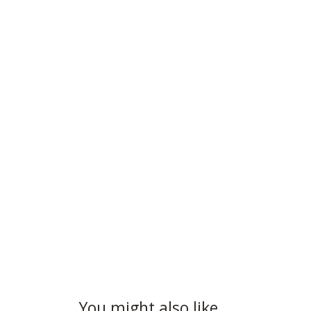
You might also like…