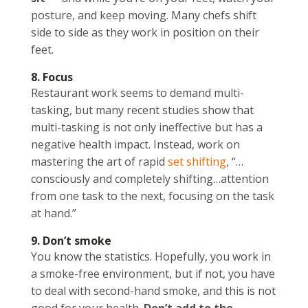
posture, and keep moving. Many chefs shift
side to side as they work in position on their
feet.
8. Focus
Restaurant work seems to demand multi-
tasking, but many recent studies show that
multi-tasking is not only ineffective but has a
negative health impact. Instead, work on
mastering the art of rapid
set shifting
, “…
consciously and completely shifting…attention
from one task to the next, focusing on the task
at hand.”
9. Don’t smoke
You know the statistics. Hopefully, you work in
a smoke-free environment, but if not, you have
to deal with second-hand smoke, and this is not