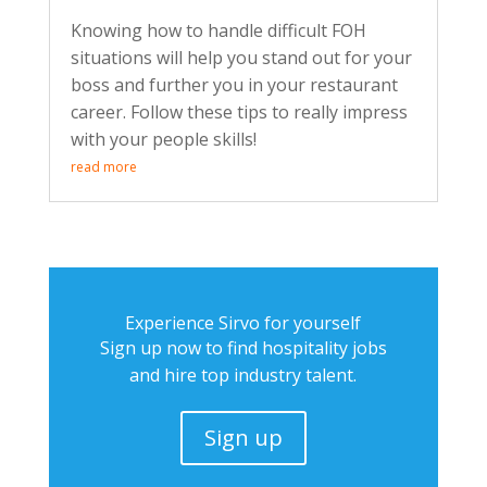
Knowing how to handle difficult FOH
situations will help you stand out for your
boss and further you in your restaurant
career. Follow these tips to really impress
with your people skills!
read more
Experience Sirvo for yourself
Sign up now to find hospitality jobs
and hire top industry talent.
Sign up