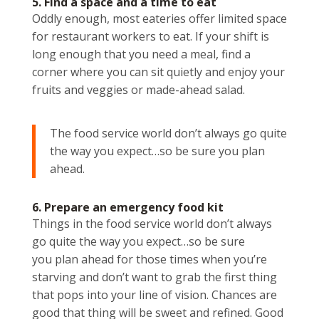
5. Find a space and a time to eat
Oddly enough, most eateries offer limited space
for restaurant workers to eat. If your shift is
long enough that you need a meal, find a
corner where you can sit quietly and enjoy your
fruits and veggies or made-ahead salad.
The food service world don’t always go quite
the way you expect…so be sure you plan
ahead.
6. Prepare an emergency food kit
Things in the food service world don’t always
go quite the way you expect…so be sure
you plan ahead for those times when you’re
starving and don’t want to grab the first thing
that pops into your line of vision. Chances are
good that thing will be sweet and refined. Good