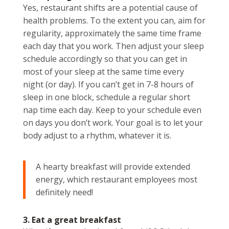
Yes, restaurant shifts are a potential cause of
health problems. To the extent you can, aim for
regularity, approximately the same time frame
each day that you work. Then adjust your sleep
schedule accordingly so that you can get in
most of your sleep at the same time every
night (or day). If you can’t get in 7-8 hours of
sleep in one block, schedule a regular short
nap time each day. Keep to your schedule even
on days you don’t work. Your goal is to let your
body adjust to a rhythm, whatever it is.
A hearty breakfast will provide extended
energy, which restaurant employees most
definitely need!
3. Eat a great breakfast