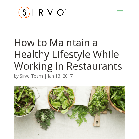
How to Maintain a
Healthy Lifestyle While
Working in Restaurants
by
Sirvo Team
|
Jan 13, 2017