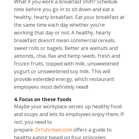
What if you work a breakfast shift? Schedule
time before you go in to sit down and eat a
healthy, hearty breakfast. Eat your breakfast at
the same time each day whether you’re
working that day or not. A healthy, hearty
breakfast doesn’t mean commercial cereals,
sweet rolls or bagels. Better are walnuts and
almonds, chia, flax and hemp seeds, fresh and
frozen fruits, topped with milk, unsweetened
yogurt or unsweetened soy milk. This will
provide extended energy, which restaurant
employees most definitely need!
4. Focus on these foods
Maybe your workplace serves up healthy food
and soups and lets its employees enjoy them. If
not, you need to
prepare.
Drfuhrman.com
offers a guide to
healthy eating based on four principles: