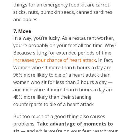
things for an emergency food kit are carrot
sticks, nuts, pumpkin seeds, canned sardines
and apples.
7. Move
In a way, you’re lucky. As a restaurant worker,
you’re probably on your feet all the time. Why?
Because sitting for extended periods of time
increases your chance of heart attack
. In fact,
Women who sit more than 6 hours a day are
96% more likely to die of a heart attack than
women who sit for less than 3 hours a day —
and men who sit more than 6 hours a day are
48% more likely than their standing
counterparts to die of a heart attack.
But too much of a good thing also causes
problems.
Take advantage of moments to
sit
— and while you’re on your feet, watch your