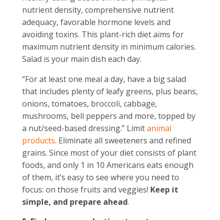
nutrient density, comprehensive nutrient
adequacy, favorable hormone levels and
avoiding toxins. This plant-rich diet aims for
maximum nutrient density in minimum calories.
Salad is your main dish each day.
“For at least one meal a day, have a big salad
that includes plenty of leafy greens, plus beans,
onions, tomatoes, broccoli, cabbage,
mushrooms, bell peppers and more, topped by
a nut/seed-based dressing.” Limit
animal
products
. Eliminate all sweeteners and refined
grains. Since most of your diet consists of plant
foods, and only 1 in 10 Americans eats enough
of them, it’s easy to see where you need to
focus: on those fruits and veggies!
Keep it
simple, and prepare ahead
.