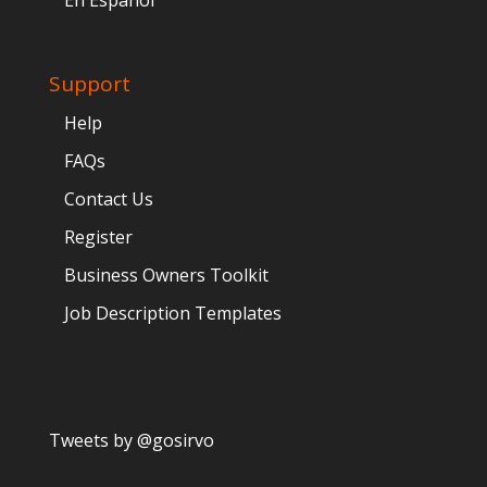
En Español
Support
Help
FAQs
Contact Us
Register
Business Owners Toolkit
Job Description Templates
Tweets by @gosirvo