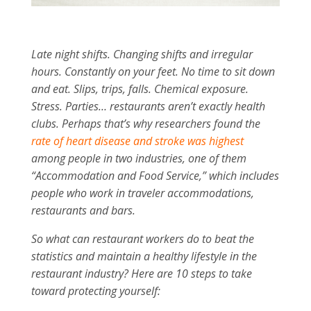
Late night shifts. Changing shifts and irregular
hours. Constantly on your feet. No time to sit down
and eat. Slips, trips, falls. Chemical exposure.
Stress. Parties… restaurants aren’t exactly health
clubs. Perhaps that’s why researchers found the
rate of heart disease and stroke was highest
among people in two industries, one of them
“Accommodation and Food Service,” which includes
people who work in traveler accommodations,
restaurants and bars.
So what can restaurant workers do to beat the
statistics and maintain a healthy lifestyle in the
restaurant industry? Here are 10 steps to take
toward protecting yourself: