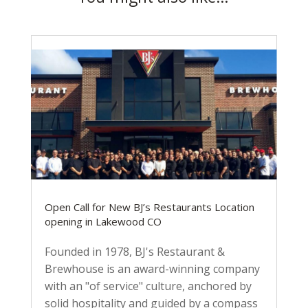
Open Call for New BJ’s Restaurants Location
opening in Lakewood CO
Founded in 1978, BJ's Restaurant &
Brewhouse is an award-winning company
with an "of service" culture, anchored by
solid hospitality and guided by a compass