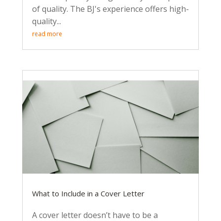
of quality. The BJ's experience offers high-
quality...
read more
What to Include in a Cover Letter
A cover letter doesn’t have to be a