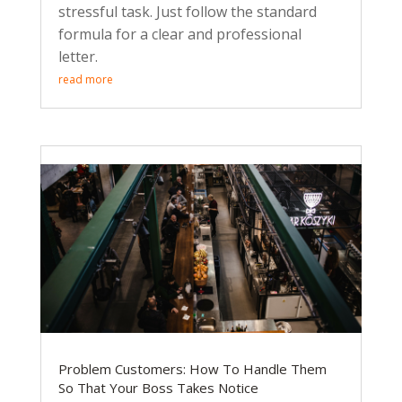
stressful task. Just follow the standard
formula for a clear and professional
letter.
read more
Problem Customers: How To Handle Them
So That Your Boss Takes Notice