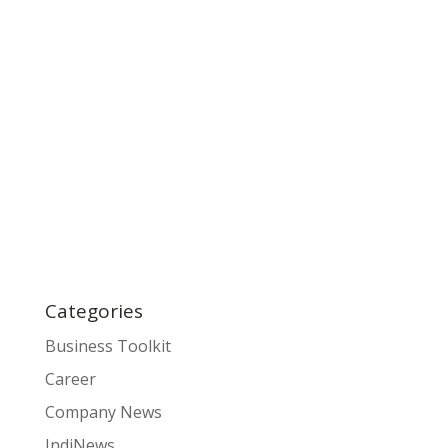
Categories
Business Toolkit
Career
Company News
IndiNews