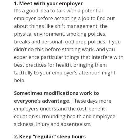
1. Meet with your employer
It’s a good idea to talk with a potential
employer before accepting a job to find out
about things like shift management, the
physical environment, smoking policies,
breaks and personal food prep policies. If you
didn’t do this before starting work, and you
experience particular things that interfere with
best practices for health, bringing them
tactfully to your employer’s attention might
help.
Sometimes modifications work to
everyone’s advantage
. These days more
employers understand the cost-benefit
equation surrounding health and employee
sickness, injury and absenteeism.
2. Keep “regular” sleep hours