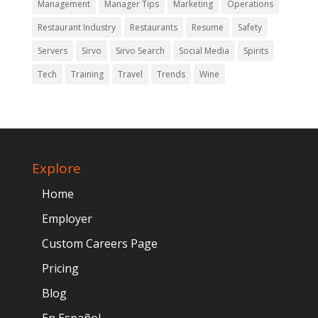
Management
Manager Tips
Marketing
Operations
Restaurant Industry
Restaurants
Resume
Safety
Servers
Sirvo
Sirvo Search
Social Media
Spirits
Tech
Training
Travel
Trends
Wine
Explore
Home
Employer
Custom Careers Page
Pricing
Blog