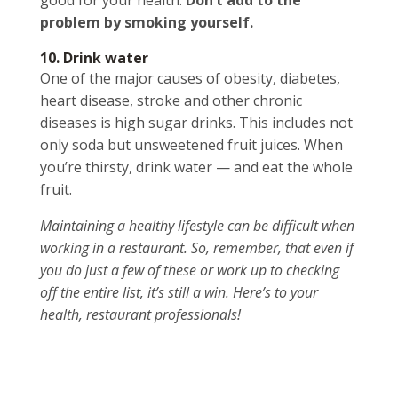
good for your health.
Don’t add to the
problem by smoking yourself.
10. Drink water
One of the major causes of obesity, diabetes,
heart disease, stroke and other chronic
diseases is high sugar drinks. This includes not
only soda but unsweetened fruit juices. When
you’re thirsty, drink water — and eat the whole
fruit.
Maintaining a healthy lifestyle can be difficult when
working in a restaurant. So, remember, that even if
you do just a few of these or work up to checking
off the entire list, it’s still a win. Here’s to your
health, restaurant professionals!