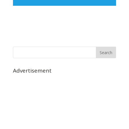
Advertisement