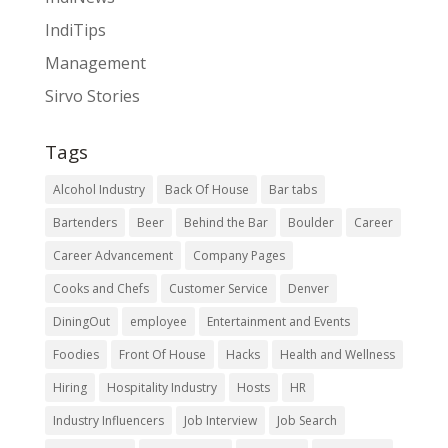
IndiTips
Management
Sirvo Stories
Tags
Alcohol Industry
Back Of House
Bar tabs
Bartenders
Beer
Behind the Bar
Boulder
Career
Career Advancement
Company Pages
Cooks and Chefs
Customer Service
Denver
DiningOut
employee
Entertainment and Events
Foodies
Front Of House
Hacks
Health and Wellness
Hiring
Hospitality Industry
Hosts
HR
Industry Influencers
Job Interview
Job Search