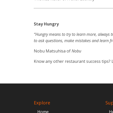
Stay Hungry
“Hungry means to try to learn more, always t
to ask questions, make mistakes and learn f
Nobu Matsuhisa of
Nobu
Know any other restaurant success tips?
Explore
Su
Home
H