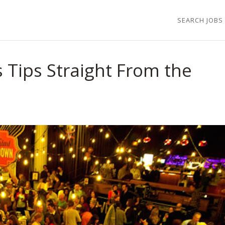
SEARCH JOBS
 Tips Straight From the