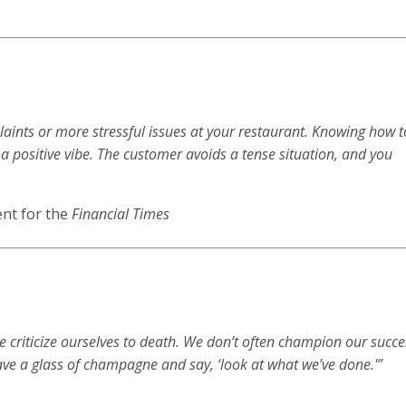
aints or more stressful issues at your restaurant. Knowing how t
 a positive vibe. The customer avoids a tense situation, and you
nt for the
Financial Times
we criticize ourselves to death. We don’t often champion our succ
ve a glass of champagne and say, ‘look at what we’ve done.'”