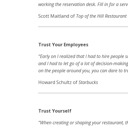
working the reservation desk. Fill in for a se
Scott Maitland of
Top of the Hill Restauran
Trust Your Employees
“Early on I realized that I had to hire people
and I had to let go of a lot of decision-making
on the people around you, you can dare to tr
Howard Schultz of
Starbucks
Trust Yourself
“When creating or shaping your restaurant, t