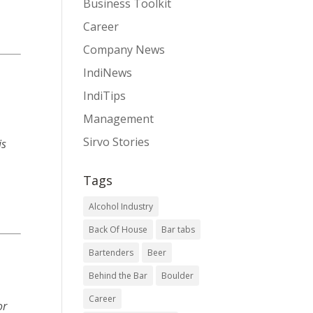
Business Toolkit
Career
Company News
IndiNews
IndiTips
Management
Sirvo Stories
is
Tags
Alcohol Industry
Back Of House
Bar tabs
Bartenders
Beer
Behind the Bar
Boulder
Career
or