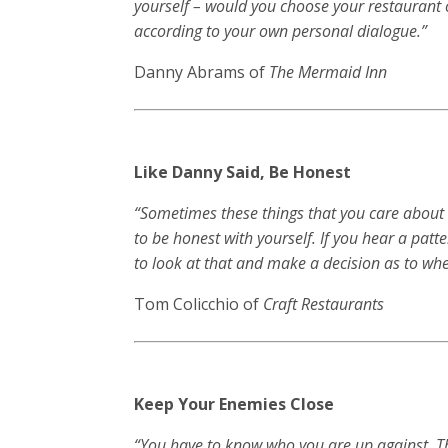
yourself – would you choose your restaurant o
according to your own personal dialogue.”
Danny Abrams of
The Mermaid Inn
Like Danny Said, Be Honest
“Sometimes these things that you care about s
to be honest with yourself. If you hear a patt
to look at that and make a decision as to whet
Tom Colicchio of
Craft Restaurants
Keep Your Enemies Close
“You have to know who you are up against. Th