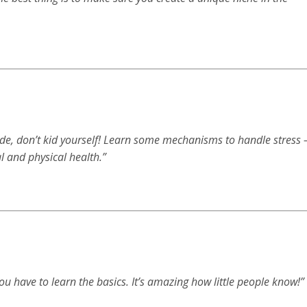
ide, don’t kid yourself! Learn some mechanisms to handle stress 
l and physical health.”
You have to learn the basics. It’s amazing how little people know!”