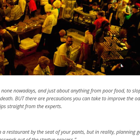
 to none nowadays, and just about anything from poor food, to slo
of death. BUT there are precautions you can take to improve the o
s straight from the experts.
a restaurant by the seat of your pants, but in reality, planning 
esswork out of the startup process.”