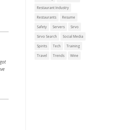
Restaurant Industry
Restaurants
Resume
Safety
Servers
Sirvo
Sirvo Search
Social Media
Spirits
Tech
Training
Travel
Trends
Wine
got
ave