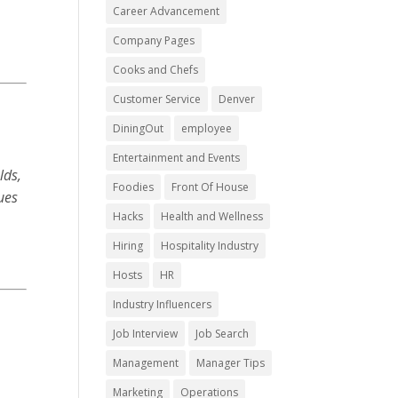
Career Advancement
Company Pages
Cooks and Chefs
Customer Service
Denver
DiningOut
employee
Entertainment and Events
lds,
Foodies
Front Of House
lues
Hacks
Health and Wellness
Hiring
Hospitality Industry
Hosts
HR
Industry Influencers
Job Interview
Job Search
Management
Manager Tips
Marketing
Operations