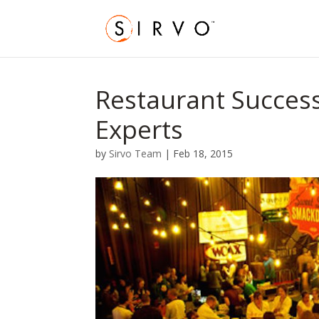
Restaurant Success
Experts
by
Sirvo Team
|
Feb 18, 2015