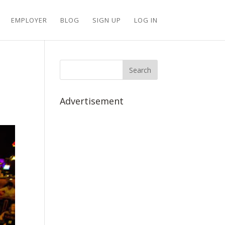
EMPLOYER
BLOG
SIGN UP
LOG IN
Advertisement