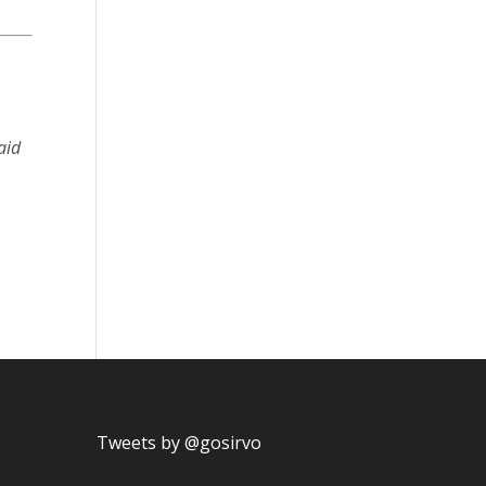
aid
Tweets by @gosirvo