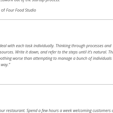
 of
Four Food Studio
deal with each task individually. Thinking through processes and
ources. Write it down, and refer to the steps until it’s natural. Th
s nothing worse than attempting to manage a bunch of individuals
 way.”
t your restaurant. Spend a few hours a week welcoming customers 