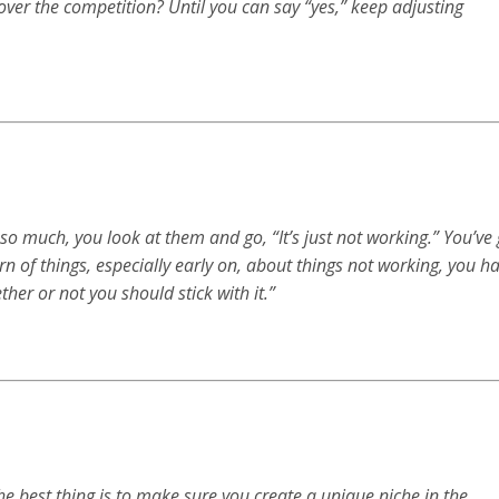
ver the competition? Until you can say “yes,” keep adjusting
o much, you look at them and go, “It’s just not working.” You’ve 
ern of things, especially early on, about things not working, you h
her or not you should stick with it.”
e best thing is to make sure you create a unique niche in the