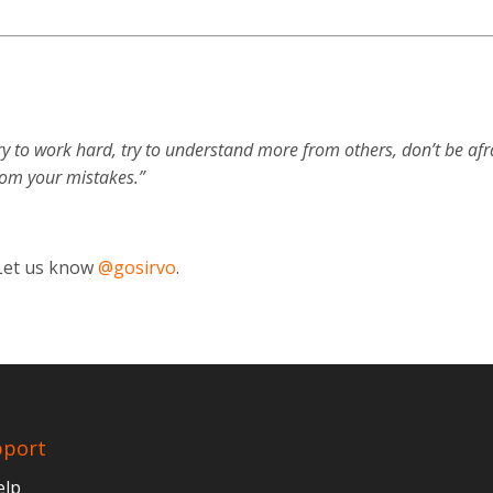
ry to work hard, try to understand more from others, don’t be afr
rom your mistakes.”
 Let us know
@gosirvo
.
pport
elp