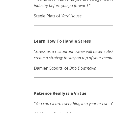
industry before you go forward.”
Steele Platt of
Yard House
Learn How To Handle Stress
“Stress as a restaurant owner will never subs
create a strategy to stay on top of your menta
Damien Scoditti of
Brio Downtown
Patience Really is a Virtue
“You can’t learn everything in a year or two. 