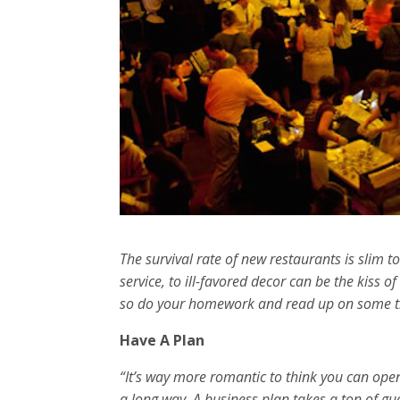
The survival rate of new restaurants is slim
service, to ill-favored decor can be the kiss 
so do your homework and read up on some tip
Have A Plan
“It’s way more romantic to think you can open 
a long way. A business plan takes a ton of gu