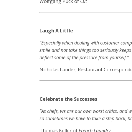
Wolfgang Puck of
Cut
Laugh A Little
“Especially when dealing with customer compl
smile and not take things too seriously keeps
deflect some of the pressure from yourself.”
Nicholas Lander, Restaurant Corresponde
Celebrate the Successes
“As chefs, we are our own worst critics, and 
so sometimes we have to take a step back, ha
Thomas Keller of
French Laundry