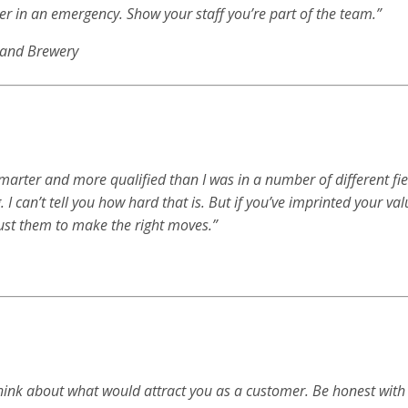
rver in an emergency. Show your staff you’re part of the team.”
t and Brewery
 smarter and more qualified than I was in a number of different fie
. I can’t tell you how hard that is. But if you’ve imprinted your va
ust them to make the right moves.”
hink about what would attract you as a customer. Be honest with