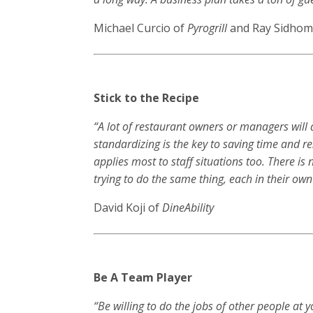
Michael Curcio of
Pyrogrill
and Ray Sidhom
Stick to the Recipe
“A lot of restaurant owners or managers will 
standardizing is the key to saving time and res
applies most to staff situations too. There i
trying to do the same thing, each in their own
David Koji of
DineAbility
Be A Team Player
“Be willing to do the jobs of other people a