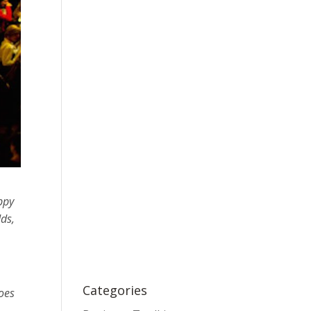
ppy
dds,
Categories
goes