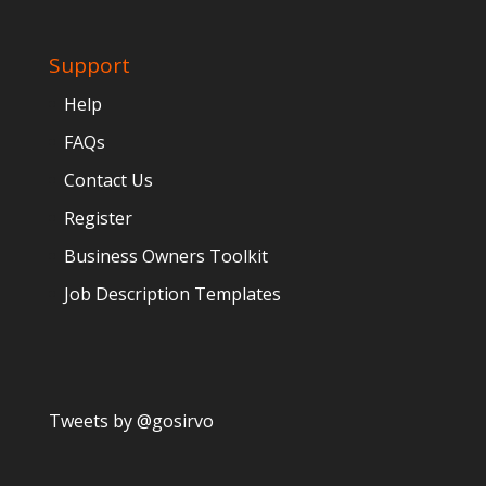
Support
Help
FAQs
Contact Us
Register
Business Owners Toolkit
Job Description Templates
Tweets by @gosirvo