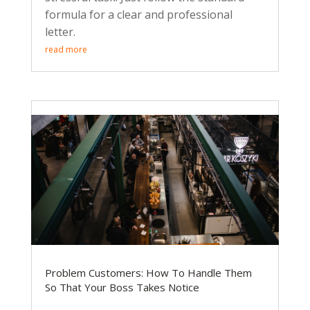
formula for a clear and professional
letter.
read more
Problem Customers: How To Handle Them
So That Your Boss Takes Notice