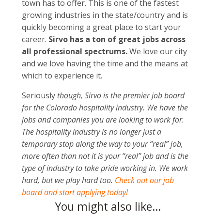
town has to offer. This is one of the fastest
growing industries in the state/country and is
quickly becoming a great place to start your
career.
Sirvo has a ton of great jobs across
all professional spectrums.
We love our city
and we love having the time and the means at
which to experience it.
Seriously
though, Sirvo is the premier job board
for the Colorado hospitality industry. We have the
jobs and companies you are looking to work for.
The hospitality industry is no longer just a
temporary stop along the way to your “real” job,
more often than not it is your “real” job and is the
type of industry to take pride working in. We work
hard, but we play hard too.
Check out our job
board and start applying today!
You might also like…