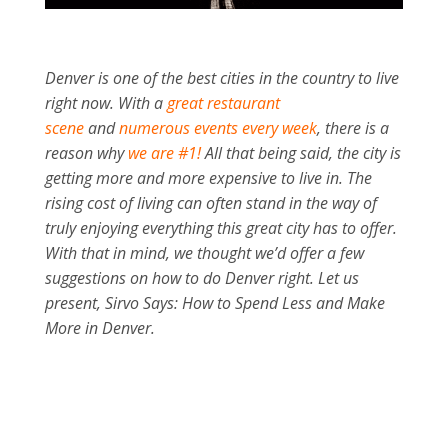
Denver is one of the best cities in the country to live
right now. With a
great restaurant
scene
and
numerous events every week
, there is a
reason why
we are #1!
All that being said, the city is
getting more and more expensive to live in. The
rising cost of living can often stand in the way of
truly enjoying everything this great city has to offer.
With that in mind, we thought we’d offer a few
suggestions on how to do Denver right. Let us
present, Sirvo Says: How to Spend Less and Make
More in Denver.