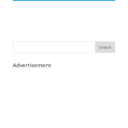
Advertisement