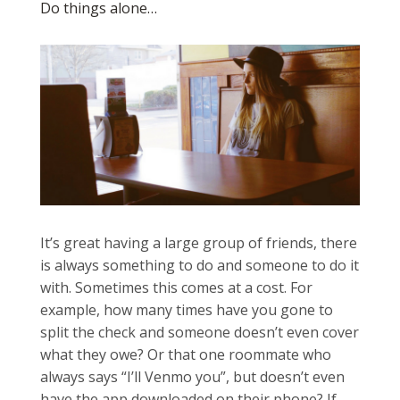
Do things alone…
It’s great having a large group of friends, there
is always something to do and someone to do it
with. Sometimes this comes at a cost. For
example, how many times have you gone to
split the check and someone doesn’t even cover
what they owe? Or that one roommate who
always says “I’ll Venmo you”, but doesn’t even
have the app downloaded on their phone? If