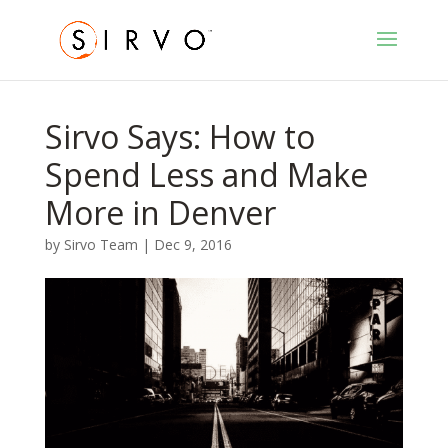
Sirvo Says: How to
Spend Less and Make
More in Denver
by
Sirvo Team
|
Dec 9, 2016