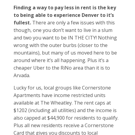
Finding a way to pay less in rent is the key
to being able to experience Denver to it’s
fullest.
There are only a few issues with this
though, one you don’t want to live in a slum
and two you want to be IN THE CITY! Nothing
wrong with the outer burbs (closer to the
mountains), but many of us moved here to be
around where it’s all happening. Plus it’s a
cheaper Uber to the RiNo area than it is to
Arvada.
Lucky for us, local groups like Cornerstone
Apartments have income restricted units
available at The Wheatley. The rent caps at
$1202 (including all utilities) and the income is
also capped at $44,900 for residents to qualify.
Plus all new residents receive a Cornerstone
Card that gives you discounts to local