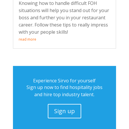
Knowing how to handle difficult FOH
situations will help you stand out for your
boss and further you in your restaurant
career. Follow these tips to really impress
with your people skills!
read more
Experience Sirvo for yourself
Sign up now to find hospitality jobs
and hire top industry talent.
Sign up