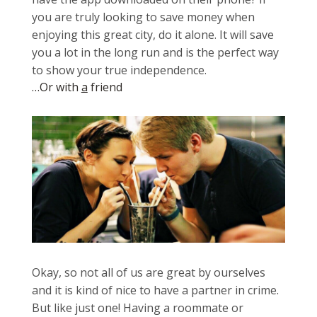
you are truly looking to save money when
enjoying this great city, do it alone. It will save
you a lot in the long run and is the perfect way
to show your true independence.
…Or with
a
friend
Okay, so not all of us are great by ourselves
and it is kind of nice to have a partner in crime.
But like just one! Having a roommate or