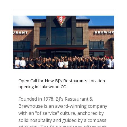
Open Call for New BJ’s Restaurants Location
opening in Lakewood CO
Founded in 1978, BJ's Restaurant &
Brewhouse is an award-winning company
with an "of service" culture, anchored by
solid hospitality and guided by a compass