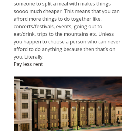
someone to split a meal with makes things
soooo much cheaper. This means that you can
afford more things to do together like,
concerts/festivals, events, going out to
eat/drink, trips to the mountains etc. Unless
you happen to choose a person who can never
afford to do anything because then that’s on
you. Literally.
Pay less rent