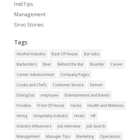
IndiTips
Management
Sirvo Stories
Tags
Alcohol Industry
Back Of House
Bar tabs
Bartenders
Beer
Behind the Bar
Boulder
Career
Career Advancement
Company Pages
Cooks and Chefs
Customer Service
Denver
DiningOut
employee
Entertainment and Events
Foodies
Front Of House
Hacks
Health and Wellness
Hiring
Hospitality Industry
Hosts
HR
Industry Influencers
Job Interview
Job Search
Management
Manager Tips
Marketing
Operations