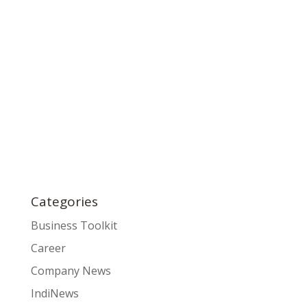
Categories
Business Toolkit
Career
Company News
IndiNews