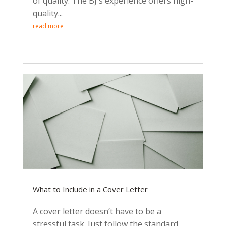
of quality. The BJ's experience offers high-
quality...
read more
What to Include in a Cover Letter
A cover letter doesn’t have to be a
stressful task. Just follow the standard