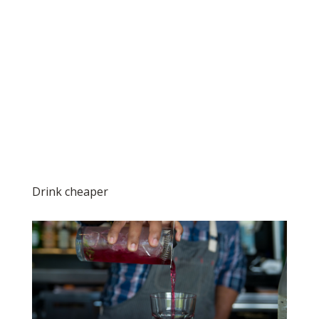
Drink cheaper