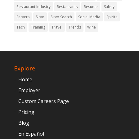
Restaurant Industry
Restaurants
Resume
Safety
Servers
Sirvo
Sirvo Search
Social Media
Spirits
Tech
Training
Travel
Trends
Wine
Explore
Home
Employer
Custom Careers Page
Pricing
Blog
En Español