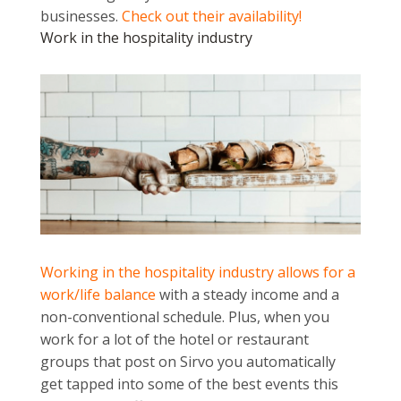
businesses.
Check out their availability!
Work in the hospitality industry
Working in the hospitality industry allows for a
work/life balance
with a steady income and a
non-conventional schedule. Plus, when you
work for a lot of the hotel or restaurant
groups that post on Sirvo you automatically
get tapped into some of the best events this