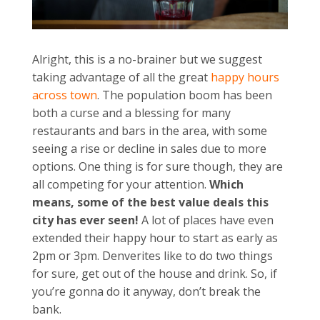
Alright, this is a no-brainer but we suggest
taking advantage of all the great
happy hours
across town
. The population boom has been
both a curse and a blessing for many
restaurants and bars in the area, with some
seeing a rise or decline in sales due to more
options. One thing is for sure though, they are
all competing for your attention.
Which
means, some of the best value deals this
city has ever seen!
A lot of places have even
extended their happy hour to start as early as
2pm or 3pm. Denverites like to do two things
for sure, get out of the house and drink. So, if
you’re gonna do it anyway, don’t break the
bank.