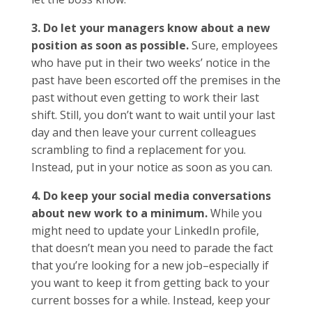
3. Do let your managers know about a new
position as soon as possible.
Sure, employees
who have put in their two weeks’ notice in the
past have been escorted off the premises in the
past without even getting to work their last
shift. Still, you don’t want to wait until your last
day and then leave your current colleagues
scrambling to find a replacement for you.
Instead, put in your notice as soon as you can.
4. Do keep your social media conversations
about new work to a minimum.
While you
might need to update your LinkedIn profile,
that doesn’t mean you need to parade the fact
that you’re looking for a new job–especially if
you want to keep it from getting back to your
current bosses for a while. Instead, keep your