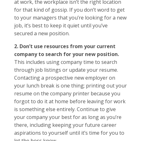
at work, the workplace isn’t the right location
for that kind of gossip. If you don’t word to get
to your managers that you’re looking for a new
job, it’s best to keep it quiet until you’ve
secured a new position.
2. Don’t use resources from your current
company to search for your new position.
This includes using company time to search
through job listings or update your resume.
Contacting a prospective new employer on
your lunch break is one thing; printing out your
resume on the company printer because you
forgot to do it at home before leaving for work
is something else entirely. Continue to give
your company your best for as long as you’re
there, including keeping your future career
aspirations to yourself until it’s time for you to
let the boss know.