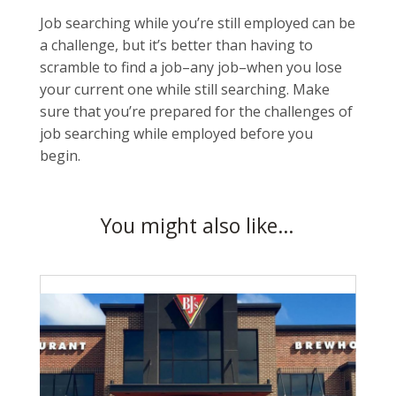
Job searching while you’re still employed can be
a challenge, but it’s better than having to
scramble to find a job–any job–when you lose
your current one while still searching. Make
sure that you’re prepared for the challenges of
job searching while employed before you
begin.
You might also like…