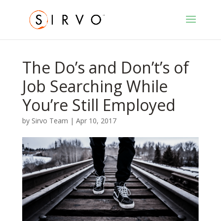
The Do’s and Don’t’s of
Job Searching While
You’re Still Employed
by
Sirvo Team
|
Apr 10, 2017