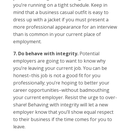
you’re running on a tight schedule. Keep in
mind that a business casual outfit is easy to
dress up with a jacket if you must present a
more professional appearance for an interview
than is common in your current place of
employment.
7. Do behave with integrity.
Potential
employers are going to want to know why
you’re leaving your current job. You can be
honest–this job is not a good fit for you
professionally; you’re hoping to better your
career opportunities–without badmouthing
your current employer. Resist the urge to over-
share! Behaving with integrity will let a new
employer know that you’ll show equal respect
to their business if the time comes for you to
leave.