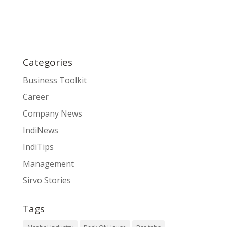
Categories
Business Toolkit
Career
Company News
IndiNews
IndiTips
Management
Sirvo Stories
Tags