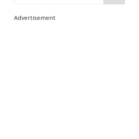
Advertisement