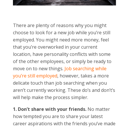
There are plenty of reasons why you might
choose to look for a new job while you’re still
employed. You might need more money, feel
that you’re overworked in your current
location, have personality conflicts with some
of the other employees, or simply be ready to
move on to new things.
Job searching while
you’re still employed
, however, takes a more
delicate touch than job searching when you
aren’t currently working. These do’s and don’t’s
will help make the process simpler.
1. Don’t share with your friends.
No matter
how tempted you are to share your latest
career aspirations with the friends you’ve made