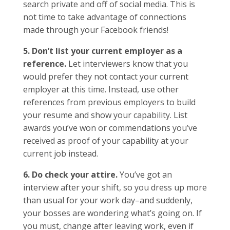
search private and off of social media. This is
not time to take advantage of connections
made through your Facebook friends!
5. Don’t list your current employer as a
reference.
Let interviewers know that you
would prefer they not contact your current
employer at this time. Instead, use other
references from previous employers to build
your resume and show your capability. List
awards you’ve won or commendations you’ve
received as proof of your capability at your
current job instead.
6. Do check your attire.
You’ve got an
interview after your shift, so you dress up more
than usual for your work day–and suddenly,
your bosses are wondering what’s going on. If
you must, change after leaving work, even if