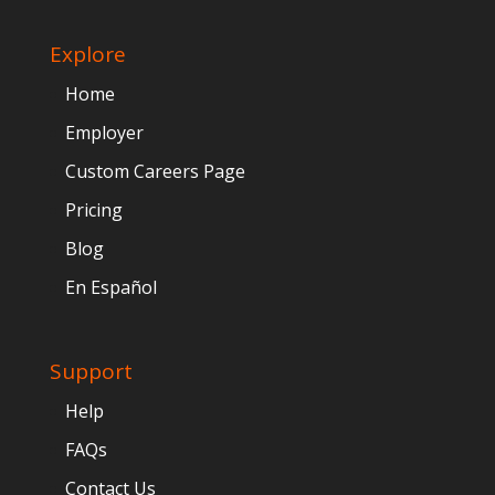
Explore
Home
Employer
Custom Careers Page
Pricing
Blog
En Español
Support
Help
FAQs
Contact Us