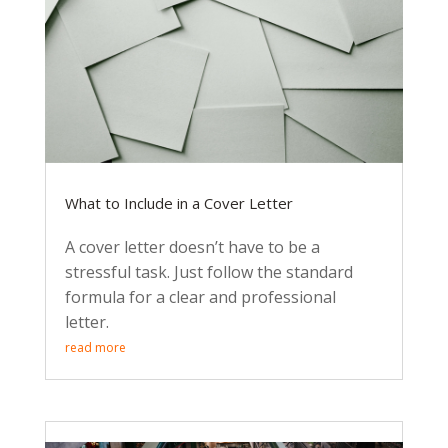
What to Include in a Cover Letter
A cover letter doesn’t have to be a
stressful task. Just follow the standard
formula for a clear and professional
letter.
read more