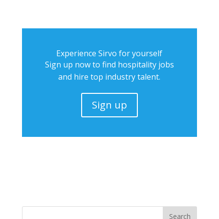
Experience Sirvo for yourself
Sign up now to find hospitality jobs
and hire top industry talent.
Sign up