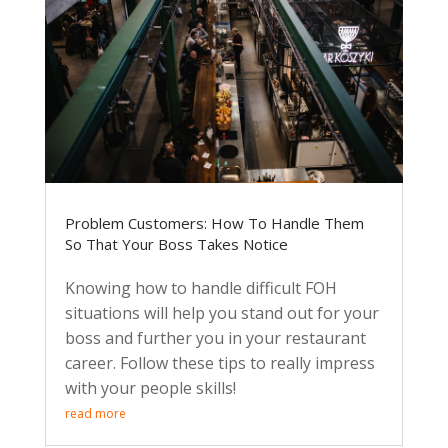
Problem Customers: How To Handle Them
So That Your Boss Takes Notice
Knowing how to handle difficult FOH
situations will help you stand out for your
boss and further you in your restaurant
career. Follow these tips to really impress
with your people skills!
read more