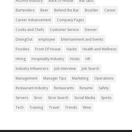
Alcohol Industry
Back Of House
Bar tabs
Bartenders
Beer
Behind the Bar
Boulder
Career
Career Advancement
Company Pages
Cooks and Chefs
Customer Service
Denver
DiningOut
employee
Entertainment and Events
Foodies
Front Of House
Hacks
Health and Wellness
Hiring
Hospitality Industry
Hosts
HR
Industry Influencers
Job Interview
Job Search
Management
Manager Tips
Marketing
Operations
Restaurant Industry
Restaurants
Resume
Safety
Servers
Sirvo
Sirvo Search
Social Media
Spirits
Tech
Training
Travel
Trends
Wine