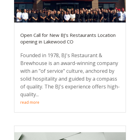
Open Call for New BJ’s Restaurants Location
opening in Lakewood CO
Founded in 1978, BJ's Restaurant &
Brewhouse is an award-winning company
with an "of service" culture, anchored by
solid hospitality and guided by a compass
of quality. The BJ's experience offers high-
quality...
read more