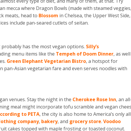
almost every type of diet, and many of them, at that. Try
vegan mecca where Dragon Bowls (made with steamed veggies
ock meats, head to
Blossom
in Chelsea, the Upper West Side,
ces include pan-seared cutlets of seitan.
 it probably has the most vegan options.
Silly’s
uding menu items like the
Tempeh of Doom Dinner
, as well
es.
Green Elephant Vegetarian Bistro
, a hotspot for
 in pan-Asian vegetarian fare and even serves noodles with
gan venues. Stay the night in the
Cherokee Rose Inn
, an all
ning meal might incorporate tofu scramble and vegan chee
ccording to PETA
, the city is also home to America’s only all
lothing company
,
bakery
, and
grocery store
.
Voodoo
ruit cakes topped with maple frosting or toasted coconut.