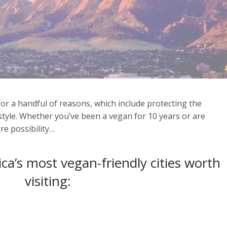
or a handful of reasons, which include protecting the
style. Whether you’ve been a vegan for 10 years or are
re possibility…
ca’s most vegan-friendly cities worth
visiting: