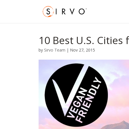
10 Best U.S. Cities
by
Sirvo Team
|
Nov 27, 2015