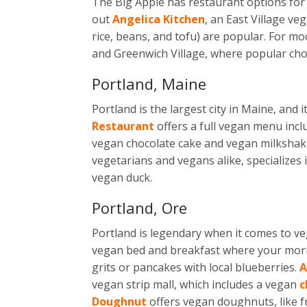
The Big Apple has restaurant options for 
out
Angelica Kitchen
, an East Village 
rice, beans, and tofu) are popular. For m
and Greenwich Village, where popular choi
Portland, Maine
Portland is the largest city in Maine, and
Restaurant
offers a full vegan menu incl
vegan chocolate cake and vegan milkshak
vegetarians and vegans alike, specializes
vegan duck.
Portland, Ore
Portland is legendary when it comes to ve
vegan bed and breakfast where your mor
grits or pancakes with local blueberries.
A
vegan strip mall, which includes a vegan
c
Doughnut
offers vegan doughnuts, like f