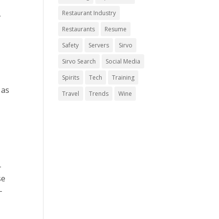
,
Restaurant Industry
Restaurants
Resume
Safety
Servers
Sirvo
Sirvo Search
Social Media
Spirits
Tech
Training
 as
Travel
Trends
Wine
-
se
-