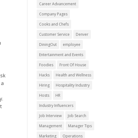
Career Advancement
Company Pages
Cooks and Chefs
Customer Service
Denver
n
DiningOut
employee
Entertainment and Events
Foodies
Front Of House
ask
Hacks
Health and Wellness
 a
Hiring
Hospitality Industry
Hosts
HR
y.
t
Industry Influencers
Job Interview
Job Search
Management
Manager Tips
Marketing
Operations