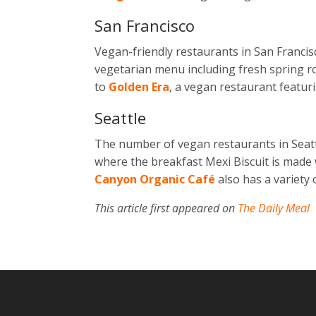
San Francisco
Vegan-friendly restaurants in San Francis
vegetarian menu including fresh spring ro
to
Golden Era
, a vegan restaurant featu
Seattle
The number of vegan restaurants in
Seat
where the breakfast Mexi Biscuit is made 
Canyon Organic Café
also has a variety
This article first appeared on
The Daily Meal