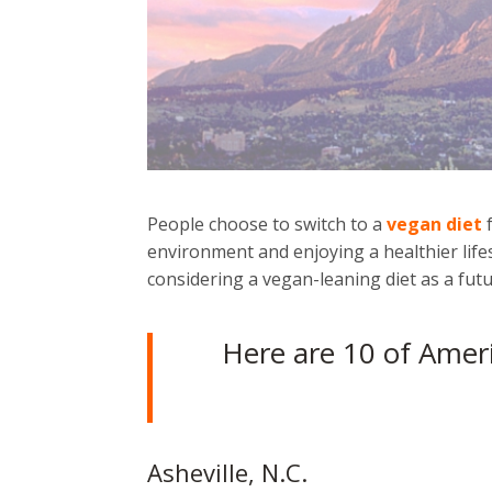
People choose to switch to a
vegan diet
f
environment and enjoying a healthier life
considering a vegan-leaning diet as a futu
Here are 10 of Ameri
Asheville, N.C.