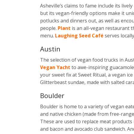
Asheville’s claims to fame include its liv
but its vegan-friendly options make it un
potlucks and dinners out, as well as enc
people.
Plant
is an all-vegan restaurant 
menu.
Laughing Seed Café
serves locall
Austin
The selection of vegan food trucks in Aus
Vegan Yacht
to awe-inspiring guacamole
your sweet fix at Sweet Ritual, a vegan ic
Glitterbeast sundae, made with salted cara
Boulder
Boulder is home to a variety of vegan eat
and native chicken (made from free-range 
These are used to replace meat products
and bacon and avocado club sandwich. Ano