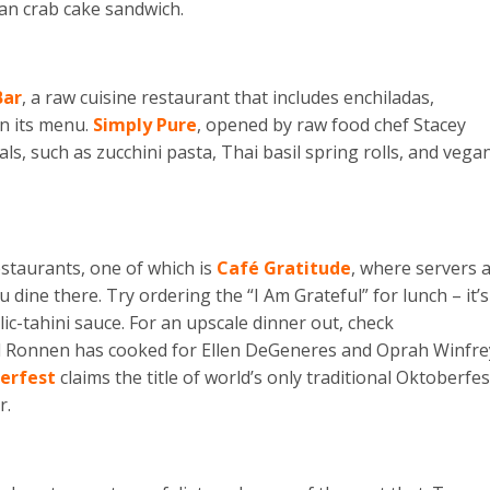
gan crab cake sandwich.
Bar
, a raw cuisine restaurant that includes enchiladas,
on its menu.
Simply Pure
, opened by raw food chef Stacey
, such as zucchini pasta, Thai basil spring rolls, and vega
estaurants, one of which is
Café Gratitude
, where servers 
 dine there. Try ordering the “I Am Grateful” for lunch – it’s
lic-tahini sauce. For an upscale dinner out, check
 Ronnen has cooked for Ellen DeGeneres and Oprah Winfre
erfest
claims the title of world’s only traditional Oktoberfes
r.