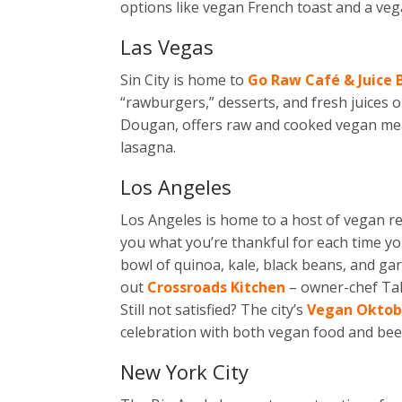
options like vegan French toast and a ve
Las Vegas
Sin City is home to
Go Raw Café & Juice 
“rawburgers,” desserts, and fresh juices 
Dougan, offers raw and cooked vegan meals
lasagna.
Los Angeles
Los Angeles is home to a host of vegan
r
you what you’re thankful for each time you
bowl of quinoa, kale, black beans, and gar
out
Crossroads Kitchen
– owner-chef Tal
Still not satisfied? The city’s
Vegan Oktob
celebration with both vegan food and bee
New York City