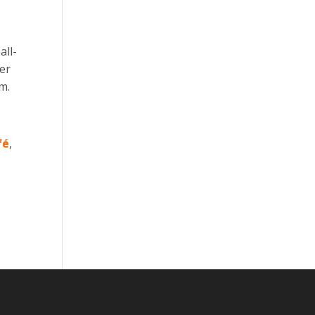
all-
ver
m.
fé
,