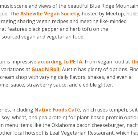
ely music scene and views of the beautiful Blue Ridge Mountain
ique.
The Asheville Vegan Society
, hosted by Meetup, hold
ouraging sharing vegan recipes and meeting like-minded
that features black pepper and herb tofu on the
y sourced vegan and vegetarian food.
tin is impressive
according to PETA
.
From vegan food at
th
 variations at
Guac N Roll
, Austin has plenty of options. Fin
e cream shop with varying daily flavors, shakes, and even a
mel sauce, strawberry sauce, and e edible glitter.
eries, including
Native Foods Café
, which uses tempeh, seit
soy, wheat, and pea protein) for plant-based protein optio
 in menu items like the Oklahoma bacon cheeseburger, nach
ther local hotspot is Leaf Vegetarian Restaurant, which ha