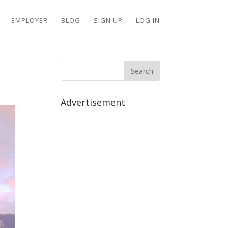
EMPLOYER
BLOG
SIGN UP
LOG IN
Advertisement