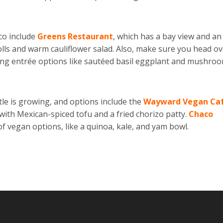
co include
Greens Restaurant
, which has a bay view and an 
lls and warm cauliflower salad. Also, make sure you head o
ring entrée options like sautéed basil eggplant and mushroo
tle is growing, and options include the
Wayward Vegan Ca
with Mexican-spiced tofu and a fried chorizo patty.
Chaco
 of vegan options, like a quinoa, kale, and yam bowl.