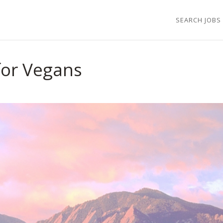
SEARCH JOBS
 for Vegans