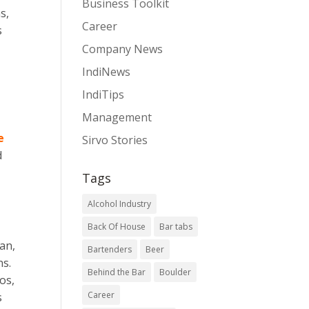
Business Toolkit
s,
Career
s
Company News
IndiNews
IndiTips
Management
e
Sirvo Stories
d
Tags
Alcohol Industry
Back Of House
Bar tabs
an,
Bartenders
Beer
ns.
Behind the Bar
Boulder
os,
Career
s