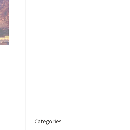
Categories