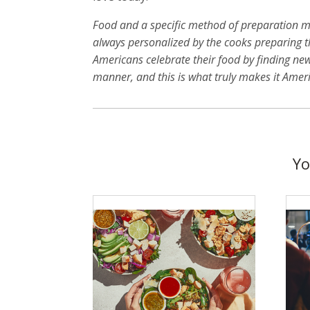
Food and a specific method of preparation ma
always personalized by the cooks preparing th
Americans celebrate their food by finding ne
manner, and this is what truly makes it Amer
Yo