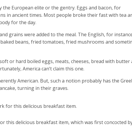
by the European elite or the gentry. Eggs and bacon, for
s in ancient times. Most people broke their fast with tea a
body for the day.
and grains were added to the meal. The English, for instance
h baked beans, fried tomatoes, fried mushrooms and somet
 soft or hard boiled eggs, meats, cheeses, bread with butter
ortunately, America can’t claim this one.
herently American. But, such a notion probably has the Gree
ancake, turning in their graves.
k for this delicious breakfast item.
r this delicious breakfast item, which was first concocted b