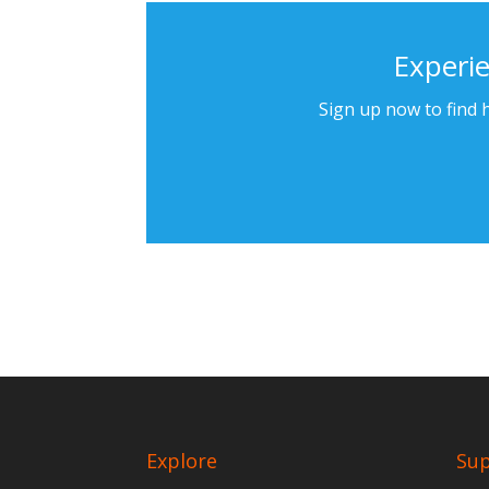
Experie
Sign up now to find h
Explore
Su