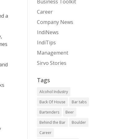
Business Toolkit
Career
nd a
Company News
IndiNews
,
IndiTips
imes
Management
Sirvo Stories
 and
Tags
ks
Alcohol Industry
Back Of House
Bar tabs
Bartenders
Beer
Behind the Bar
Boulder
y
Career