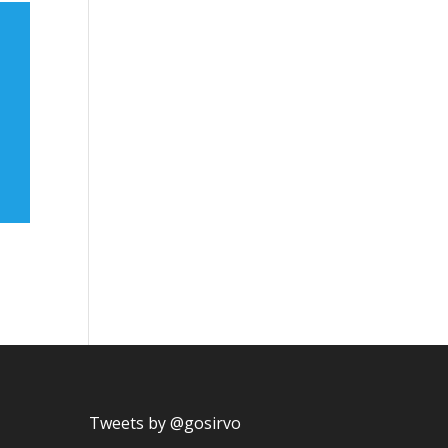
Tweets by @gosirvo