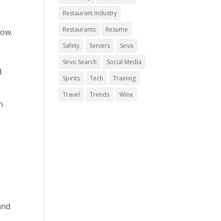
Restaurant Industry
Restaurants
Resume
now.
Safety
Servers
Sirvo
Sirvo Search
Social Media
d
Spirits
Tech
Training
Travel
Trends
Wine
h
and