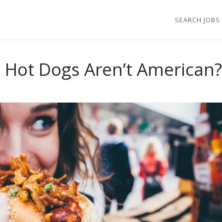
SEARCH JOBS
Hot Dogs Aren’t American?