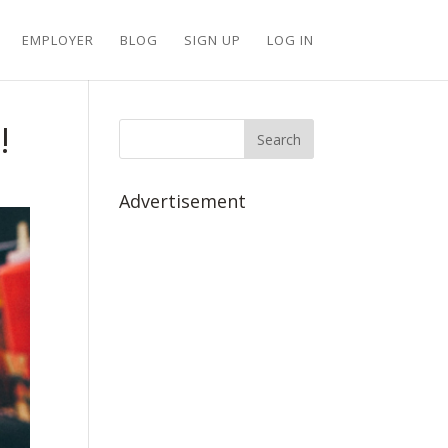
EMPLOYER
BLOG
SIGN UP
LOG IN
!
Advertisement