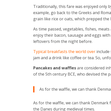
Traditionally, this fare was enjoyed only 
example, go back to the Greeks and Roman
grain like rice or oats, which prepped the 
As time passed, vegetables, fishes, meats 
enjoy their bacon, sausage and eggs wit
leftovers from the night before.
Typical breakfasts the world over
include
jam and a drink like coffee or tea. So, unf
Pancakes and waffles
are considered in
of the 5th century BCE, who devised the p
As for the waffle, we can thank Denmar
As for the waffle, we can thank Denmark fo
the Danes during medieval times.