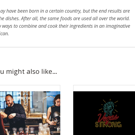
y have been born in a certain country, but the end results are
e dishes. After all, the same foods are used all over the world.
w ways to combine and cook their ingredients in an imaginative
ican.
u might also like…