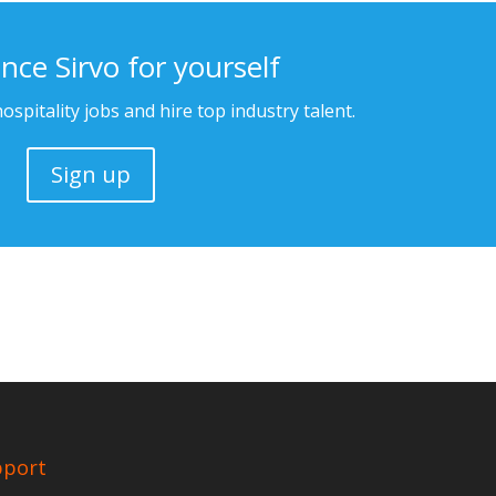
nce Sirvo for yourself
ospitality jobs and hire top industry talent.
Sign up
pport