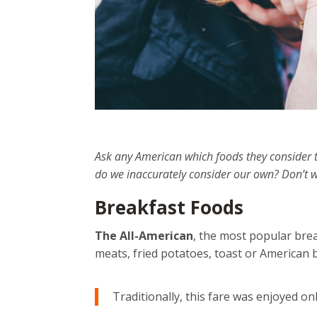
Ask any American which foods they consider t
do we inaccurately consider our own? Don’t w
Breakfast Foods
The All-American
, the most popular brea
meats, fried potatoes, toast or American b
Traditionally, this fare was enjoyed on