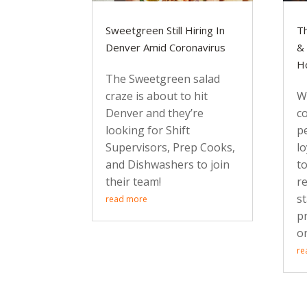
Sweetgreen Still Hiring In
Th
Denver Amid Coronavirus
& 
Ho
The Sweetgreen salad
craze is about to hit
Wi
Denver and they’re
c
looking for Shift
p
Supervisors, Prep Cooks,
lo
and Dishwashers to join
t
their team!
r
st
read more
p
o
re