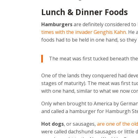
Lunch & Dinner Foods
Hamburgers
are definitely considered to
times with the invader Genghis Kahn.
He a
foods had to be held in one hand, so they
The meat was first tucked beneath the
One of the lands they conquered had dev
stages of maturity). The meat was first t
with one hand, similar to what we now con
Only when brought to America by German 
and called a hamburger for Hamburgh St
Hot dogs
, or sausages,
are one of the ol
were called dachshund sausages or little