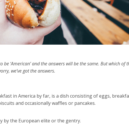
o be ‘American’ and the answers will be the same. But which of 
orry, we’ve got the answers.
kfast in America by far, is a dish consisting of eggs, breakfa
iscuits and occasionally waffles or pancakes.
ly by the European elite or the gentry.