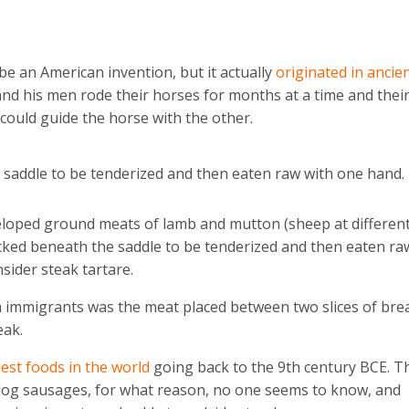
 be an American invention, but it actually
originated in ancie
nd his men rode their horses for months at a time and thei
 could guide the horse with the other.
 saddle to be tenderized and then eaten raw with one hand.
eloped ground meats of lamb and mutton (sheep at differen
ucked beneath the saddle to be tenderized and then eaten ra
sider steak tartare.
immigrants was the meat placed between two slices of bre
eak.
dest foods in the world
going back to the 9th century BCE. T
 dog sausages, for what reason, no one seems to know, and