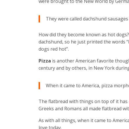
were brought to the New World by German
They were called dachshund sausages o
How did they become known as hot dogs? A
dachshund, so he just printed the words 
dogs red hot”.
Pizza
is another American favorite thoug
century and by others, in New York durin
When it came to America, pizza morph
The flatbread with things on top of it has
Greeks and Romans all made flatbread wit
As with all things, when it came to Amer
love today.