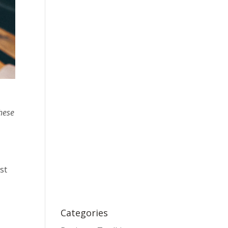
these
st
Categories