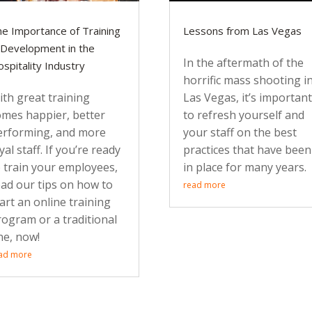
e Importance of Training
Lessons from Las Vegas
Development in the
In the aftermath of the
spitality Industry
horrific mass shooting i
th great training
Las Vegas, it’s importan
omes happier, better
to refresh yourself and
erforming, and more
your staff on the best
yal staff. If you’re ready
practices that have been
o train your employees,
in place for many years.
ead our tips on how to
read more
art an online training
rogram or a traditional
ne, now!
ad more