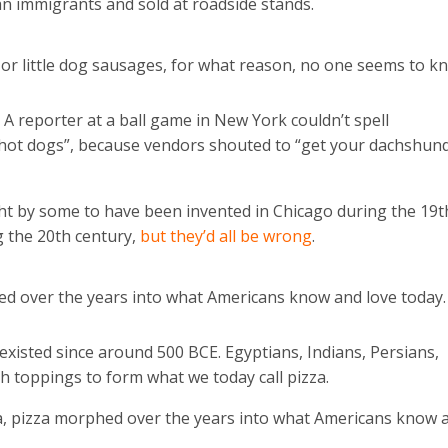
 immigrants and sold at roadside stands.
r little dog sausages, for what reason, no one seems to k
 reporter at a ball game in New York couldn’t spell
“hot dogs”, because vendors shouted to “get your dachshun
ht by some to have been invented in Chicago during the 19t
g the 20th century,
but they’d all be wrong
.
ed over the years into what Americans know and love today.
 existed since around 500 BCE. Egyptians, Indians, Persians,
h toppings to form what we today call pizza.
ica, pizza morphed over the years into what Americans know 