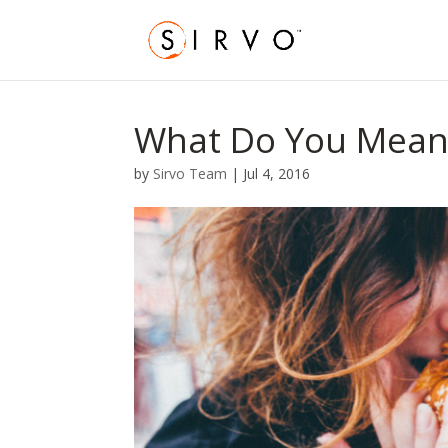
What Do You Mean 
by
Sirvo Team
|
Jul 4, 2016