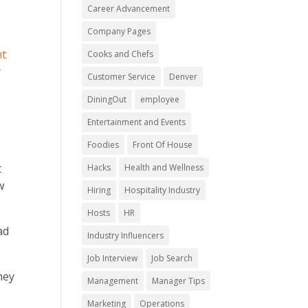
Career Advancement
Company Pages
nt
Cooks and Chefs
r
Customer Service
Denver
DiningOut
employee
Entertainment and Events
Foodies
Front Of House
t
Hacks
Health and Wellness
w
Hiring
Hospitality Industry
Hosts
HR
ad
Industry Influencers
Job Interview
Job Search
hey
Management
Manager Tips
Marketing
Operations