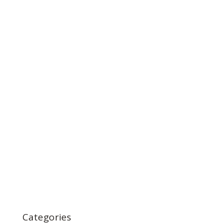
Categories