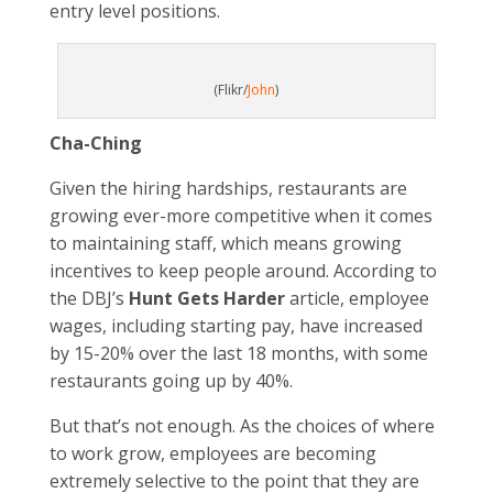
entry level positions.
(Flikr/
John
)
Cha-Ching
Given the hiring hardships, restaurants are
growing ever-more competitive when it comes
to maintaining staff, which means growing
incentives to keep people around. According to
the DBJ’s
Hunt Gets Harder
article, employee
wages, including starting pay, have increased
by 15-20% over the last 18 months, with some
restaurants going up by 40%.
But that’s not enough. As the choices of where
to work grow, employees are becoming
extremely selective to the point that they are