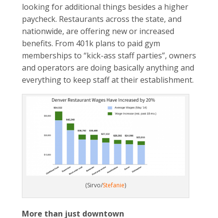
looking for additional things besides a higher
paycheck. Restaurants across the state, and
nationwide, are offering new or increased
benefits. From 401k plans to paid gym
memberships to “kick-ass staff parties”, owners
and operators are doing basically anything and
everything to keep staff at their establishment.
(Sirvo/
Stefanie
)
More than just downtown