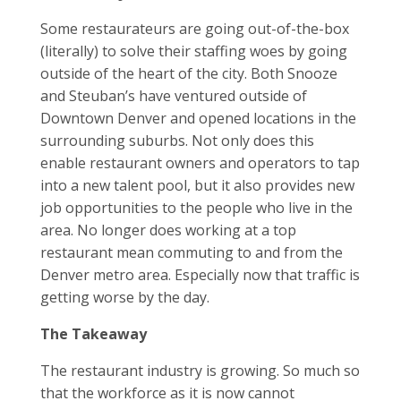
Some restaurateurs are going out-of-the-box
(literally) to solve their staffing woes by going
outside of the heart of the city. Both Snooze
and Steuban’s have ventured outside of
Downtown Denver and opened locations in the
surrounding suburbs. Not only does this
enable restaurant owners and operators to tap
into a new talent pool, but it also provides new
job opportunities to the people who live in the
area. No longer does working at a top
restaurant mean commuting to and from the
Denver metro area. Especially now that traffic is
getting worse by the day.
The Takeaway
The restaurant industry is growing. So much so
that the workforce as it is now cannot