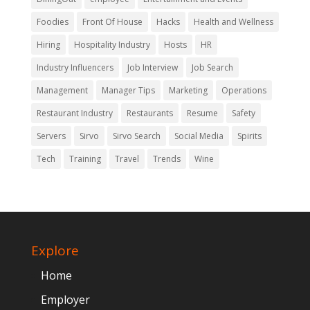
Foodies
Front Of House
Hacks
Health and Wellness
Hiring
Hospitality Industry
Hosts
HR
Industry Influencers
Job Interview
Job Search
Management
Manager Tips
Marketing
Operations
Restaurant Industry
Restaurants
Resume
Safety
Servers
Sirvo
Sirvo Search
Social Media
Spirits
Tech
Training
Travel
Trends
Wine
Explore
Home
Employer