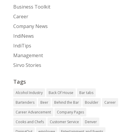
Business Toolkit
Career
Company News
IndiNews
IndiTips
Management
Sirvo Stories
Tags
Alcohol Industry
Back Of House
Bar tabs
Bartenders
Beer
Behind the Bar
Boulder
Career
Career Advancement
Company Pages
Cooks and Chefs
Customer Service
Denver
DiningOut
employee
Entertainment and Events