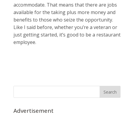
accommodate. That means that there are jobs
available for the taking plus more money and
benefits to those who seize the opportunity.
Like I said before, whether you’re a veteran or
just getting started, it’s good to be a restaurant
employee.
Advertisement