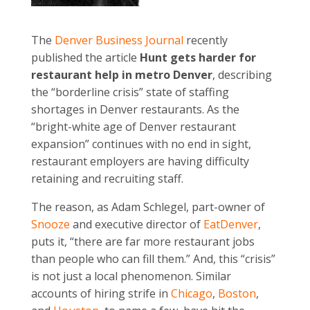
The
Denver Business Journal
recently
published the article
Hunt gets harder for
restaurant help in metro Denver
, describing
the “borderline crisis” state of staffing
shortages in Denver restaurants. As the
“bright-white age of Denver restaurant
expansion” continues with no end in sight,
restaurant employers are having difficulty
retaining and recruiting staff.
The reason, as Adam Schlegel, part-owner of
Snooze
and executive director of
EatDenver
,
puts it, “there are far more restaurant jobs
than people who can fill them.” And, this “crisis”
is not just a local phenomenon. Similar
accounts of hiring strife in
Chicago
,
Boston
,