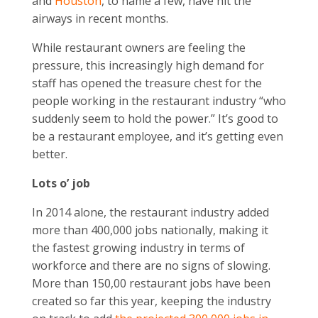
and
Houston
, to name a few, have hit the
airways in recent months.
While restaurant owners are feeling the
pressure, this increasingly high demand for
staff has opened the treasure chest for the
people working in the restaurant industry “who
suddenly seem to hold the power.” It’s good to
be a restaurant employee, and it’s getting even
better.
Lots o’ job
In 2014 alone, the restaurant industry added
more than 400,000 jobs nationally, making it
the fastest growing industry in terms of
workforce and there are no signs of slowing.
More than 150,00 restaurant jobs have been
created so far this year, keeping the industry