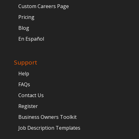
Custom Careers Page
Pricing
Blog
En Español
Support
Help
FAQs
Contact Us
Register
Business Owners Toolkit
Job Description Templates