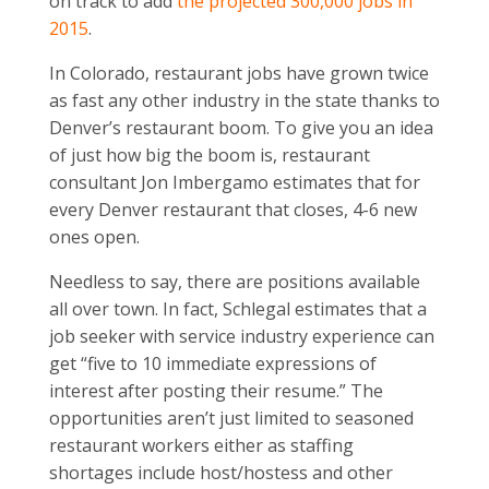
on track to add
the projected 300,000 jobs in
2015
.
In Colorado, restaurant jobs have grown twice
as fast any other industry in the state thanks to
Denver’s restaurant boom. To give you an idea
of just how big the boom is, restaurant
consultant Jon Imbergamo estimates that for
every Denver restaurant that closes, 4-6 new
ones open.
Needless to say, there are positions available
all over town. In fact, Schlegal estimates that a
job seeker with service industry experience can
get “five to 10 immediate expressions of
interest after posting their resume.” The
opportunities aren’t just limited to seasoned
restaurant workers either as staffing
shortages include host/hostess and other