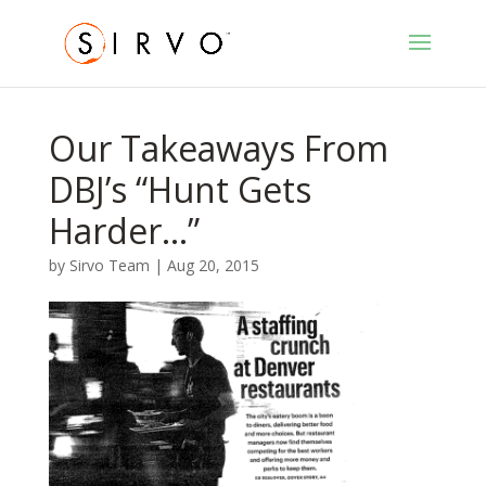
Our Takeaways From
DBJ’s “Hunt Gets
Harder…”
by
Sirvo Team
|
Aug 20, 2015