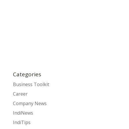
Categories
Business Toolkit
Career
Company News
IndiNews
IndiTips