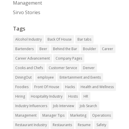
Management
Sirvo Stories
Tags
Alcohol Industry
Back Of House
Bar tabs
Bartenders
Beer
Behind the Bar
Boulder
Career
Career Advancement
Company Pages
Cooks and Chefs
Customer Service
Denver
DiningOut
employee
Entertainment and Events
Foodies
Front Of House
Hacks
Health and Wellness
Hiring
Hospitality Industry
Hosts
HR
Industry Influencers
Job Interview
Job Search
Management
Manager Tips
Marketing
Operations
Restaurant Industry
Restaurants
Resume
Safety