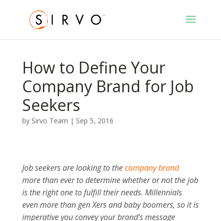
How to Define Your
Company Brand for Job
Seekers
by
Sirvo Team
|
Sep 5, 2016
Job seekers are looking to the
company brand
more than ever to determine whether or not the job
is the right one to fulfill their needs. Millennials
even more than gen Xers and baby boomers, so it is
imperative you convey your brand’s message