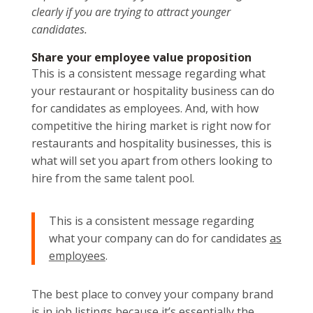
clearly if you are trying to attract younger
candidates.
Share your employee value proposition
This is a consistent message regarding what
your restaurant or hospitality business can do
for candidates as employees. And, with how
competitive the hiring market is right now for
restaurants and hospitality businesses, this is
what will set you apart from others looking to
hire from the same talent pool.
This is a consistent message regarding
what your company can do for candidates
as
employees
.
The best place to convey your company brand
is in job listings because it’s essentially the