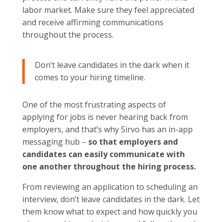
labor market. Make sure they feel appreciated
and receive affirming communications
throughout the process.
Don’t leave candidates in the dark when it
comes to your hiring timeline.
One of the most frustrating aspects of
applying for jobs is never hearing back from
employers, and that’s why Sirvo has an in-app
messaging hub –
so that employers and
candidates can easily communicate with
one another throughout the hiring process.
From reviewing an application to scheduling an
interview, don’t leave candidates in the dark. Let
them know what to expect and how quickly you