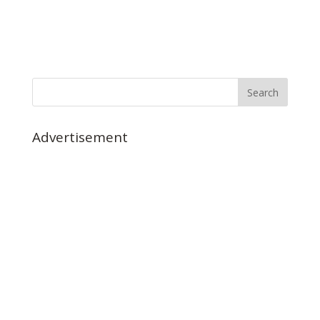
Advertisement