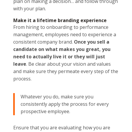
plan on making a decision… and follow through
with your plan.
Make it a lifetime branding experience
From hiring to onboarding to performance
management, employees need to experience a
consistent company brand.
Once you sell a
candidate on what makes you great, you
need to actually live it or they will just
leave
. Be clear about your vision and values
and make sure they permeate every step of the
process.
Whatever you do, make sure you
consistently apply the process for every
prospective employee.
Ensure that you are evaluating how you are