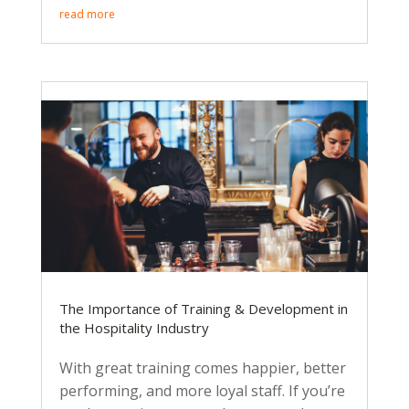
read more
The Importance of Training & Development in
the Hospitality Industry
With great training comes happier, better
performing, and more loyal staff. If you’re