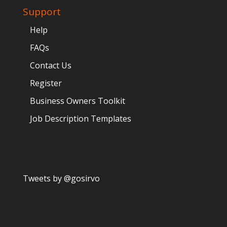
Support
Help
FAQs
Contact Us
Register
Business Owners Toolkit
Job Description Templates
Tweets by @gosirvo