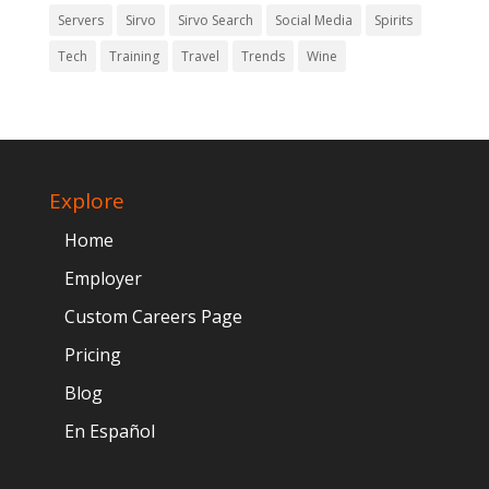
Servers
Sirvo
Sirvo Search
Social Media
Spirits
Tech
Training
Travel
Trends
Wine
Explore
Home
Employer
Custom Careers Page
Pricing
Blog
En Español