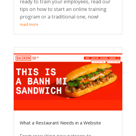
ready to train your employees, read our
tips on how to start an online training
program or a traditional one, now!
read more
What a Restaurant Needs in a Website