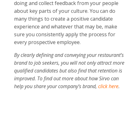
doing and collect feedback from your people
about key parts of your culture. You can do
many things to create a positive candidate
experience and whatever that may be, make
sure you consistently apply the process for
every prospective employee.
By clearly defining and conveying your restaurant’s
brand to job seekers, you will not only attract more
qualified candidates but also find that retention is
improved. To find out more about how Sirvo can
help you share your company’s brand,
click here
.