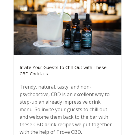
Invite Your Guests to Chill Out with These
CBD Cocktails
Trendy, natural, tasty, and non-
psychoactive, CBD is an excellent way to
step-up an already impressive drink
menu. So invite your guests to chill out
and welcome them back to the bar with
these CBD drink recipes we put together
with the help of Trove CBD.