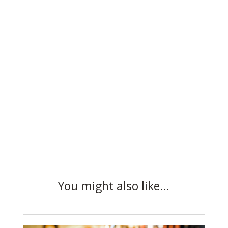
You might also like…