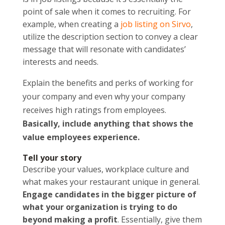
point of sale when it comes to recruiting. For
example, when creating a
job listing on Sirvo
,
utilize the description section to convey a clear
message that will resonate with candidates’
interests and needs.
Explain the
benefits and perks of working for
your company and even why your company
receives high ratings from employees.
Basically, include anything that shows the
value employees experience.
Tell your story
Describe your values, workplace culture and
what makes your restaurant unique in general.
Engage candidates in the bigger picture of
what your organization is trying to do
beyond making a profit
. Essentially, give them