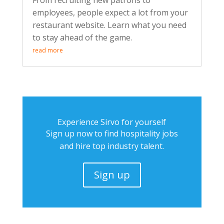
From recruiting new patrons to
employees, people expect a lot from your
restaurant website. Learn what you need
to stay ahead of the game.
read more
Experience Sirvo for yourself
Sign up now to find hospitality jobs
and hire top industry talent.
Sign up