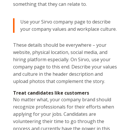
something that they can relate to.
Use your Sirvo company page to describe
your company values and workplace culture.
These details should be everywhere – your
website, physical location, social media, and
hiring platform especially. On Sirvo, use your
company page to this end. Describe your values
and culture in the header description and
upload photos that complement the story.
Treat candidates like customers
No matter what, your company brand should
recognize professionals for their efforts when
applying for your jobs. Candidates are
volunteering their time to go through the
process and currently have the power in this