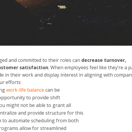
ged and committed to their roles can
decrease turnover,
customer satisfaction
. When employees feel like they’re a p
ide in their work and display interest in aligning with compa
r efforts:
ing
work-life balance
can be
pportunity to provide shift
ou might not be able to grant all
ntralize and provide structure for this
ch to automate scheduling from both
rograms allow for streamlined