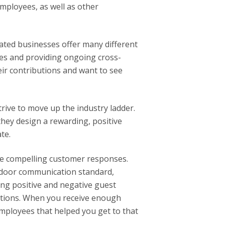
loyees, as well as other
lated businesses offer many different
oles and providing ongoing cross-
ir contributions and want to see
ive to move up the industry ladder.
ey design a rewarding, positive
te.
e compelling customer responses.
door communication standard,
ng positive and negative guest
ations. When you receive enough
employees that helped you get to that