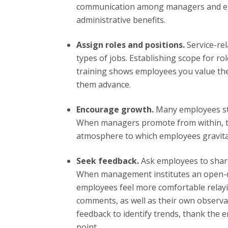
communication among managers and emp
administrative benefits.
Assign roles and positions.
Service-re
types of jobs. Establishing scope for r
training shows employees you value the
them advance.
Encourage growth.
Many employees str
When managers promote from within, th
atmosphere to which employees gravita
Seek feedback.
Ask employees to shar
When management institutes an open-
employees feel more comfortable relayi
comments, as well as their own observ
feedback to identify trends, thank the 
point.