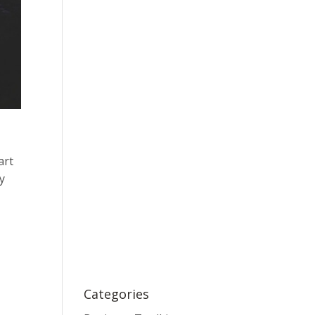
art
ny
Categories