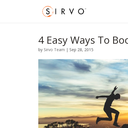
4 Easy Ways To B
by
Sirvo Team
|
Sep 28, 2015