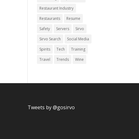
Restaurant Industry
Restaurants
Resume
Safety
Servers
Sirvo
Sirvo Search
Social Media
Spirits
Tech
Training
Travel
Trends
Wine
Tweets by @gosirvo