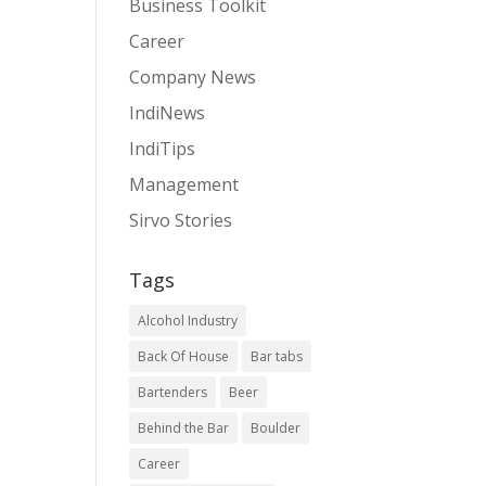
Business Toolkit
Career
Company News
IndiNews
IndiTips
Management
Sirvo Stories
Tags
Alcohol Industry
Back Of House
Bar tabs
Bartenders
Beer
Behind the Bar
Boulder
Career