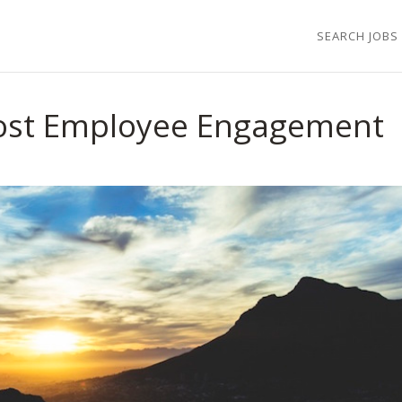
SEARCH JOBS
oost Employee Engagement