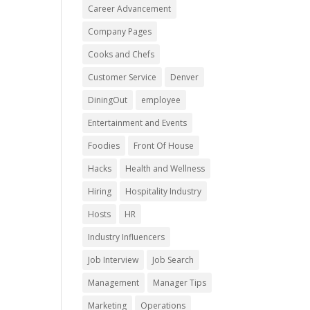
Career Advancement
Company Pages
Cooks and Chefs
Customer Service
Denver
DiningOut
employee
Entertainment and Events
Foodies
Front Of House
Hacks
Health and Wellness
Hiring
Hospitality Industry
Hosts
HR
Industry Influencers
Job Interview
Job Search
Management
Manager Tips
Marketing
Operations