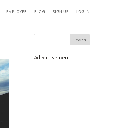
EMPLOYER
BLOG
SIGN UP
LOG IN
Advertisement