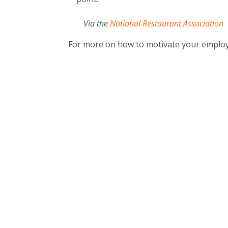
Via the
National Restaurant Association
For more on how to motivate your emplo