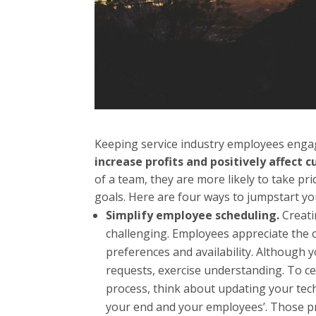
Keeping service industry employees enga
increase profits and positively affect 
of a team, they are more likely to take pr
goals. Here are four ways to jumpstart you
Simplify employee scheduling.
Creat
challenging. Employees appreciate the o
preferences and availability. Although y
requests, exercise understanding. To ce
process, think about updating your te
your end and your employees’. Those p