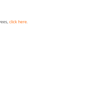
yees,
click here
.