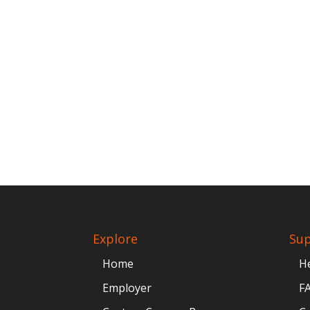
Explore
Su
Home
H
Employer
F