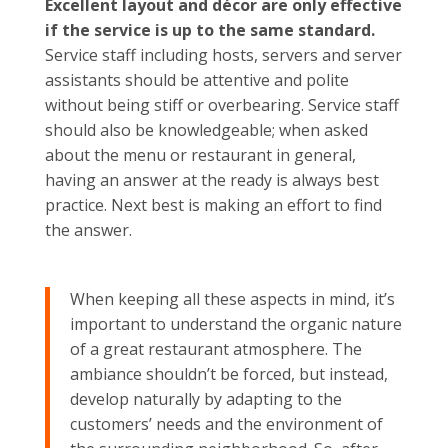
Excellent layout and décor are only effective
if the service is up to the same standard.
Service staff including hosts, servers and server
assistants should be attentive and polite
without being stiff or overbearing. Service staff
should also be knowledgeable; when asked
about the menu or restaurant in general,
having an answer at the ready is always best
practice. Next best is making an effort to find
the answer.
When keeping all these aspects in mind, it’s
important to understand the organic nature
of a great restaurant atmosphere. The
ambiance shouldn’t be forced, but instead,
develop naturally by adapting to the
customers’ needs and the environment of