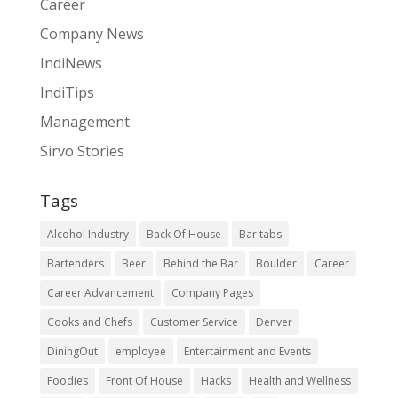
Career
Company News
IndiNews
IndiTips
Management
Sirvo Stories
Tags
Alcohol Industry
Back Of House
Bar tabs
Bartenders
Beer
Behind the Bar
Boulder
Career
Career Advancement
Company Pages
Cooks and Chefs
Customer Service
Denver
DiningOut
employee
Entertainment and Events
Foodies
Front Of House
Hacks
Health and Wellness