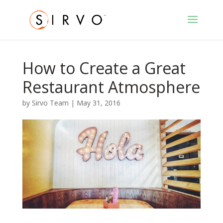
How to Create a Great
Restaurant Atmosphere
by
Sirvo Team
|
May 31, 2016