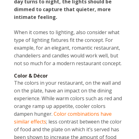
day turns to night, the lights should be
dimmed to capture that quieter, more
intimate feeling.
When it comes to lighting, also consider what
type of lighting fixtures fit the concept. For
example, for an elegant, romantic restaurant,
chandeliers and candles would work well, but
not so much for a modern restaurant concept.
Color & Décor
The colors in your restaurant, on the wall and
on the plate, have an impact on the dining
experience. While warm colors such as red and
orange ramp up appetite, cooler colors
dampen hunger.
Color combinations have
similar effects
; less contrast between the color
of food and the plate on which it’s served has
been shown to increase the amount of food