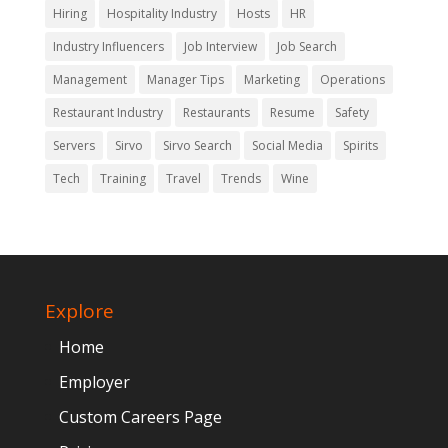
Hiring
Hospitality Industry
Hosts
HR
Industry Influencers
Job Interview
Job Search
Management
Manager Tips
Marketing
Operations
Restaurant Industry
Restaurants
Resume
Safety
Servers
Sirvo
Sirvo Search
Social Media
Spirits
Tech
Training
Travel
Trends
Wine
Explore
Home
Employer
Custom Careers Page