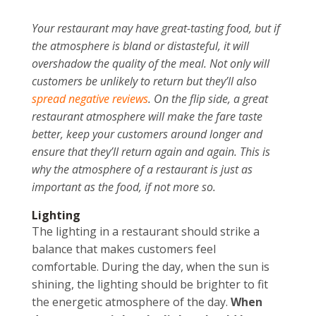
Your restaurant may have great-tasting food, but if
the atmosphere is bland or distasteful, it will
overshadow the quality of the meal. Not only will
customers be unlikely to return but they’ll also
spread negative reviews
. On the flip side, a great
restaurant atmosphere will make the fare taste
better, keep your customers around longer and
ensure that they’ll return again and again. This is
why the atmosphere of a restaurant is just as
important as the food, if not more so.
Lighting
The lighting in a restaurant should strike a
balance that makes customers feel
comfortable. During the day, when the sun is
shining, the lighting should be brighter to fit
the energetic atmosphere of the day.
When