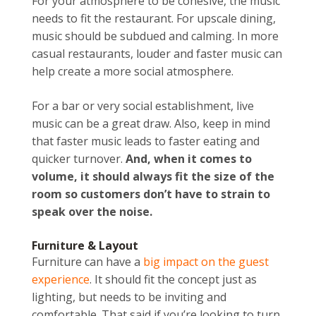
For your atmosphere to be cohesive, the music
needs to fit the restaurant. For upscale dining,
music should be subdued and calming. In more
casual restaurants, louder and faster music can
help create a more social atmosphere.
For a bar or very social establishment, live
music can be a great draw. Also, keep in mind
that faster music leads to faster eating and
quicker turnover.
And, when it comes to
volume, it should always fit the size of the
room so customers don’t have to strain to
speak over the noise.
Furniture & Layout
Furniture can have a
big impact on the guest
experience
. It should fit the concept just as
lighting, but needs to be inviting and
comfortable. That said if you’re looking to turn