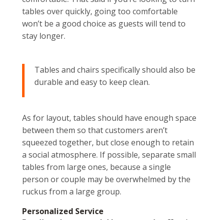
tables over quickly, going too comfortable
won’t be a good choice as guests will tend to
stay longer.
Tables and chairs specifically should also be
durable and easy to keep clean.
As for layout, tables should have enough space
between them so that customers aren’t
squeezed together, but close enough to retain
a social atmosphere. If possible, separate small
tables from large ones, because a single
person or couple may be overwhelmed by the
ruckus from a large group.
Personalized Service