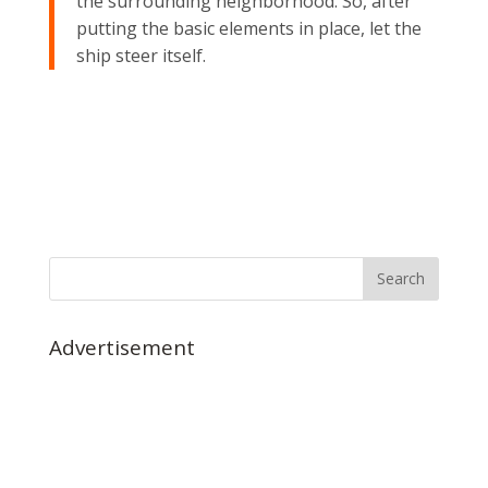
the surrounding neighborhood. So, after
putting the basic elements in place, let the
ship steer itself.
Advertisement