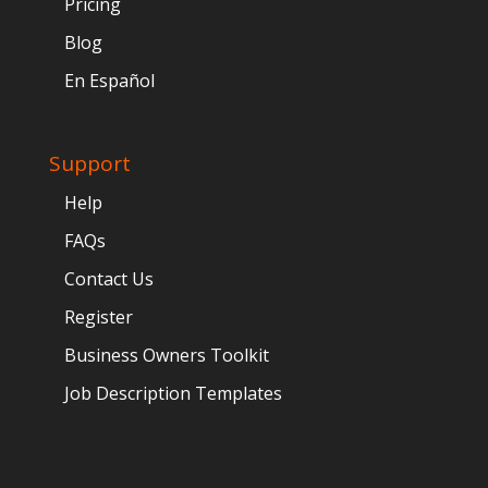
Pricing
Blog
En Español
Support
Help
FAQs
Contact Us
Register
Business Owners Toolkit
Job Description Templates