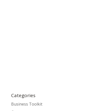
Categories
Business Toolkit