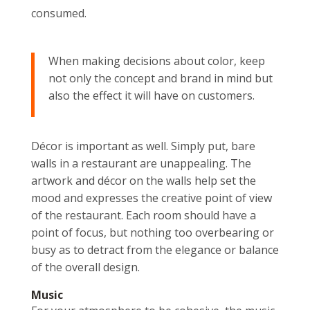
consumed.
When making decisions about color, keep
not only the concept and brand in mind but
also the effect it will have on customers.
Décor is important as well. Simply put, bare
walls in a restaurant are unappealing. The
artwork and décor on the walls help set the
mood and expresses the creative point of view
of the restaurant. Each room should have a
point of focus, but nothing too overbearing or
busy as to detract from the elegance or balance
of the overall design.
Music