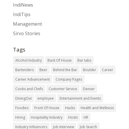
IndiNews
IndiTips
Management
Sirvo Stories
Tags
Alcohol Industry
Back Of House
Bar tabs
Bartenders
Beer
Behind the Bar
Boulder
Career
Career Advancement
Company Pages
Cooks and Chefs
Customer Service
Denver
DiningOut
employee
Entertainment and Events
Foodies
Front Of House
Hacks
Health and Wellness
Hiring
Hospitality Industry
Hosts
HR
Industry Influencers
Job Interview
Job Search