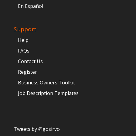
En Español
Support
Help
FAQs
Contact Us
Register
Business Owners Toolkit
Job Description Templates
Tweets by @gosirvo