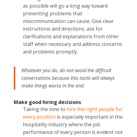
as possible will go a long way toward
preventing problems that
miscommunication can cause. Give clear
instructions and directions, ask for
clarifications and explanations from other
staff when necessary and address concerns
and problems promptly.
Whatever you do, do not avoid the difficult
conversations because this tactic will always
make things worse in the end.
Make good hiring decisions
Taking the time to
hire the right people for
every position
is especially important in the
hospitality industry where the job
performance of every person is evident not