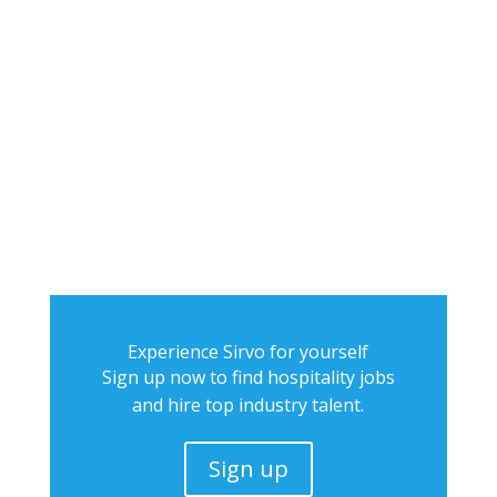
Experience Sirvo for yourself
Sign up now to find hospitality jobs
and hire top industry talent.
Sign up