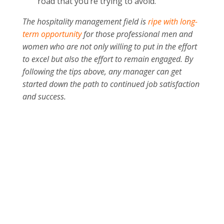
road that you’re trying to avoid.
The hospitality management field is
ripe with long-
term opportunity
for those professional men and
women who are not only willing to put in the effort
to excel but also the effort to remain engaged. By
following the tips above, any manager can get
started down the path to continued job satisfaction
and success.