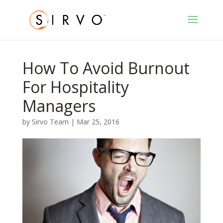
How To Avoid Burnout
For Hospitality
Managers
by
Sirvo Team
|
Mar 25, 2016