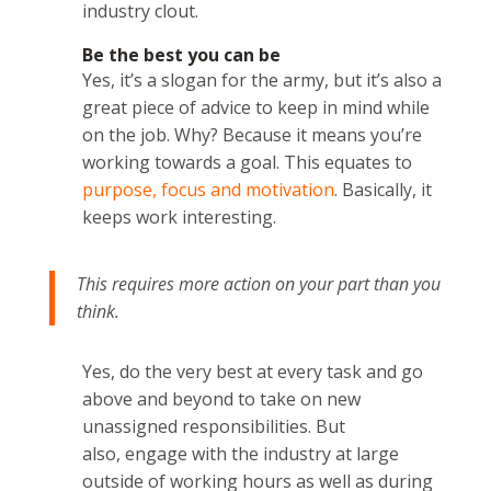
industry clout.
Be the best you can be
Yes, it’s a slogan for the army, but it’s also a
great piece of advice to keep in mind while
on the job. Why? Because it means you’re
working towards a goal. This equates to
purpose, focus and motivation
. Basically, it
keeps work interesting.
This requires more action on your part than you
think.
Yes, do the very best at every task and go
above and beyond to take on new
unassigned responsibilities. But
also, engage with the industry at large
outside of working hours as well as during