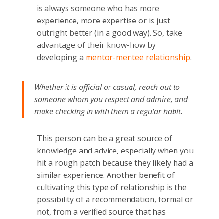
is always someone who has more
experience, more expertise or is just
outright better (in a good way). So, take
advantage of their know-how by
developing a
mentor-mentee relationship
.
Whether it is official or casual, reach out to
someone whom you respect and admire, and
make checking in with them a regular habit.
This person can be a great source of
knowledge and advice, especially when you
hit a rough patch because they likely had a
similar experience. Another benefit of
cultivating this type of relationship is the
possibility of a recommendation, formal or
not, from a verified source that has