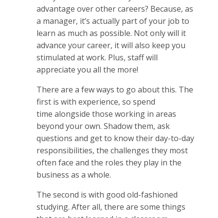
advantage over other careers? Because, as
a manager, it’s actually part of your job to
learn as much as possible. Not only will it
advance your career, it will also keep you
stimulated at work. Plus, staff will
appreciate you all the more!
There are a few ways to go about this. The
first is with experience, so spend
time alongside those working in areas
beyond your own. Shadow them, ask
questions and get to know their day-to-day
responsibilities, the challenges they most
often face and the roles they play in the
business as a whole.
The second is with good old-fashioned
studying. After all, there are some things