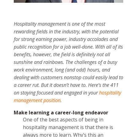
Hospitality management is one of the most
rewarding fields in the industry, with the potential
for strong earning power, industry accolades and
public recognition for a job well-done. With all of its
benefits, however, the field is definitely not all
sunshine and rainbows. The challenges of a busy
work environment, long (and odd) hours, and
dealing with customers nonstop could easily lead to
a career rut. But it doesn’t have to. Here’s the 411
on staying focused and engaged in your
hospitality
management position
.
Make learning a career-long endeavor
One of the best aspects of being in
hospitality management is that there is
always more to learn. Why’s this an