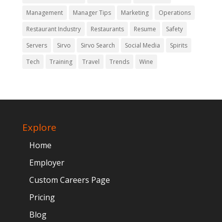
Management
Manager Tips
Marketing
Operations
Restaurant Industry
Restaurants
Resume
Safety
Servers
Sirvo
Sirvo Search
Social Media
Spirits
Tech
Training
Travel
Trends
Wine
Explore
Home
Employer
Custom Careers Page
Pricing
Blog