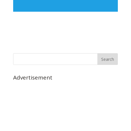
Advertisement