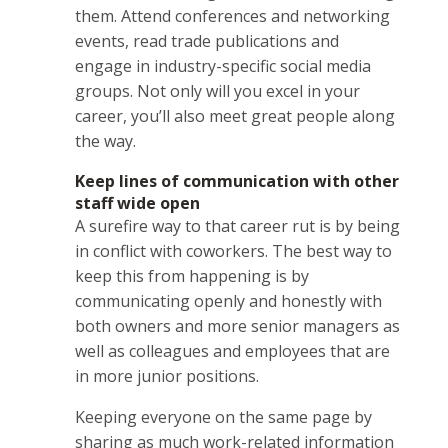
them. Attend conferences and networking
events, read trade publications and
engage in industry-specific social media
groups. Not only will you excel in your
career, you’ll also meet great people along
the way.
Keep lines of communication with other
staff wide open
A surefire way to that career rut is by being
in conflict with coworkers. The best way to
keep this from happening is by
communicating openly and honestly with
both owners and more senior managers as
well as colleagues and employees that are
in more junior positions.
Keeping everyone on the same page by
sharing as much work-related information