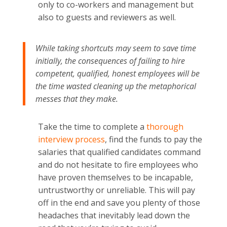
only to co-workers and management but
also to guests and reviewers as well.
While taking shortcuts may seem to save time
initially, the consequences of failing to hire
competent, qualified, honest employees will be
the time wasted cleaning up the metaphorical
messes that they make.
Take the time to complete a
thorough
interview process
, find the funds to pay the
salaries that qualified candidates command
and do not hesitate to fire employees who
have proven themselves to be incapable,
untrustworthy or unreliable. This will pay
off in the end and save you plenty of those
headaches that inevitably lead down the