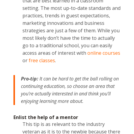
that are best learned in a classroom
setting. The most up-to-date standards and
practices, trends in guest expectations,
marketing innovations and business
strategies are just a few of them. While you
most likely don’t have the time to actually
go to a traditional school, you can easily
access areas of interest with
online courses
or
free classes
.
Pro-tip:
It can be hard to get the ball rolling on
continuing education, so choose an area that
you’re actually interested in and think you’ll
enjoying learning more about.
Enlist the help of a mentor
This tip is as relevant to the industry
veteran as it is to the newbie because there