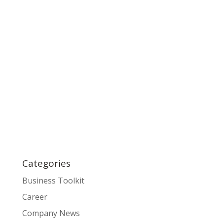
Categories
Business Toolkit
Career
Company News