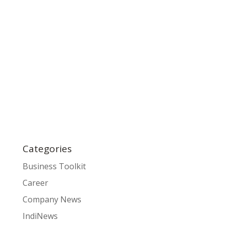
Categories
Business Toolkit
Career
Company News
IndiNews