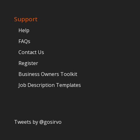
Support
Help
FAQs
Contact Us
Register
Business Owners Toolkit
Job Description Templates
Tweets by @gosirvo