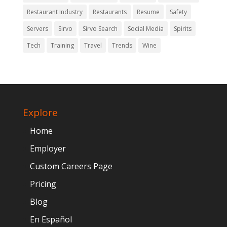
Restaurant Industry
Restaurants
Resume
Safety
Servers
Sirvo
Sirvo Search
Social Media
Spirits
Tech
Training
Travel
Trends
Wine
Explore
Home
Employer
Custom Careers Page
Pricing
Blog
En Español