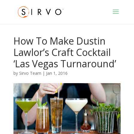
How To Make Dustin
Lawlor’s Craft Cocktail
‘Las Vegas Turnaround’
by
Sirvo Team
|
Jan 1, 2016