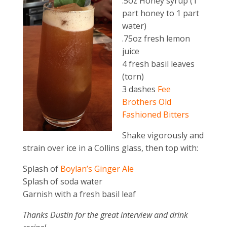
.5oz Honey syrup (1
part honey to 1 part
water)
.75oz fresh lemon
juice
4 fresh basil leaves
(torn)
3 dashes
Fee
Brothers Old
Fashioned Bitters
Shake vigorously and
strain over ice in a Collins glass, then top with:
Splash of
Boylan’s Ginger Ale
Splash of soda water
Garnish with a fresh basil leaf
Thanks Dustin for the great interview and drink