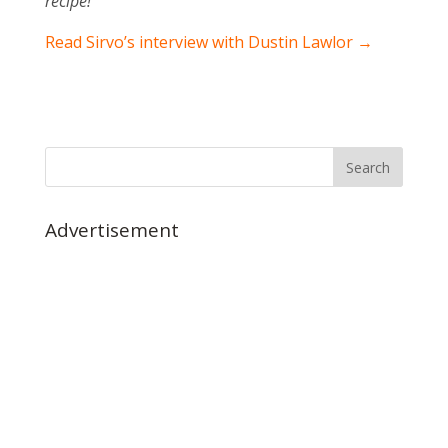
recipe!
Read Sirvo’s interview with Dustin Lawlor →
Advertisement