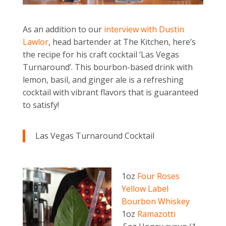
As an addition to our
interview with Dustin
Lawlor
, head bartender at The Kitchen, here’s
the recipe for his craft cocktail ‘Las Vegas
Turnaround’. This bourbon-based drink with
lemon, basil, and ginger ale is a refreshing
cocktail with vibrant flavors that is guaranteed
to satisfy!
Las Vegas Turnaround Cocktail
1oz
Four Roses
Yellow Label
Bourbon Whiskey
1oz
Ramazotti