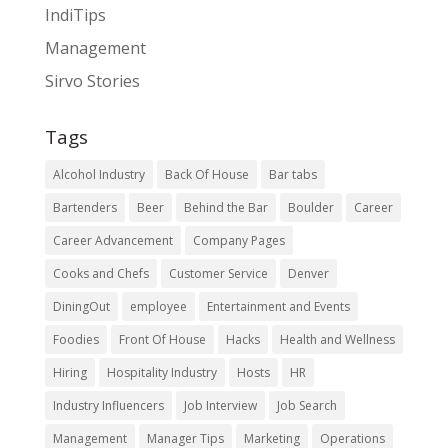
IndiTips
Management
Sirvo Stories
Tags
Alcohol Industry
Back Of House
Bar tabs
Bartenders
Beer
Behind the Bar
Boulder
Career
Career Advancement
Company Pages
Cooks and Chefs
Customer Service
Denver
DiningOut
employee
Entertainment and Events
Foodies
Front Of House
Hacks
Health and Wellness
Hiring
Hospitality Industry
Hosts
HR
Industry Influencers
Job Interview
Job Search
Management
Manager Tips
Marketing
Operations