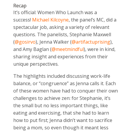
Recap
It’s official: Women Who Launch was a
success!
Michael Kilcoyne
, the panel’s MC, did a
spectacular job, asking a variety of relevant
questions. The panelists, Stephanie Maxwell
(
@gosirvo
), Jenna Walker (
@artifactuprising
),
and Amy Baglan (
@meetmindful
), were in kind,
sharing insight and experiences from their
unique perspectives.
The highlights included discussing work-life
balance, or “congruence” as Jenna calls it. Each
of these women have had to conquer their own
challenges to achieve zen: for Stephanie, it’s
the small but no less important things, like
eating and exercising, that she had to learn
how to put first; Jenna didn’t want to sacrifice
being a mom, so even though it meant less