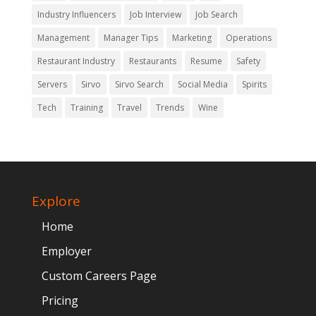
Industry Influencers
Job Interview
Job Search
Management
Manager Tips
Marketing
Operations
Restaurant Industry
Restaurants
Resume
Safety
Servers
Sirvo
Sirvo Search
Social Media
Spirits
Tech
Training
Travel
Trends
Wine
Explore
Home
Employer
Custom Careers Page
Pricing