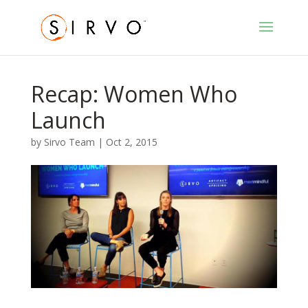
Recap: Women Who
Launch
by
Sirvo Team
|
Oct 2, 2015