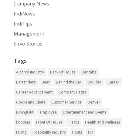
Company News
IndiNews
IndiTips
Management
Sirvo Stories
Tags
Alcohol Industry
Back Of House
Bar tabs
Bartenders
Beer
Behind the Bar
Boulder
Career
Career Advancement
Company Pages
Cooks and Chefs
Customer Service
Denver
DiningOut
employee
Entertainment and Events
Foodies
Front Of House
Hacks
Health and Wellness
Hiring
Hospitality Industry
Hosts
HR