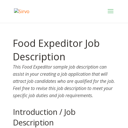
Food Expeditor Job
Description
This Food Expeditor sample job description can
assist in your creating a job application that will
attract job candidates who are qualified for the job.
Feel free to revise this job description to meet your
specific job duties and job requirements.
Introduction / Job
Description