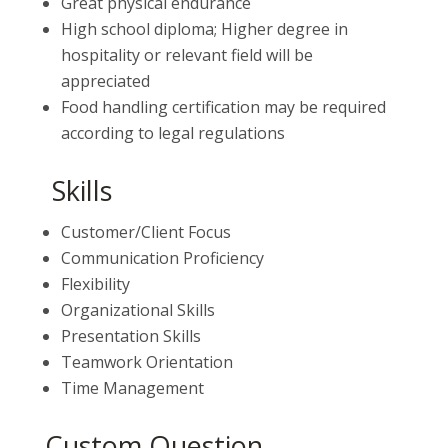
Great physical endurance
High school diploma; Higher degree in
hospitality or relevant field will be
appreciated
Food handling certification may be required
according to legal regulations
Skills
Customer/Client Focus
Communication Proficiency
Flexibility
Organizational Skills
Presentation Skills
Teamwork Orientation
Time Management
Custom Question