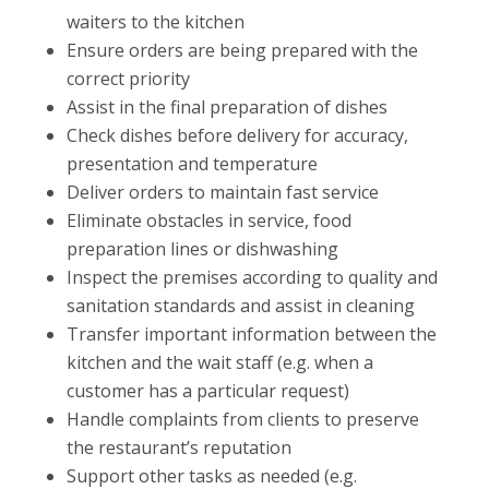
waiters to the kitchen
Ensure orders are being prepared with the
correct priority
Assist in the final preparation of dishes
Check dishes before delivery for accuracy,
presentation and temperature
Deliver orders to maintain fast service
Eliminate obstacles in service, food
preparation lines or dishwashing
Inspect the premises according to quality and
sanitation standards and assist in cleaning
Transfer important information between the
kitchen and the wait staff (e.g. when a
customer has a particular request)
Handle complaints from clients to preserve
the restaurant’s reputation
Support other tasks as needed (e.g.