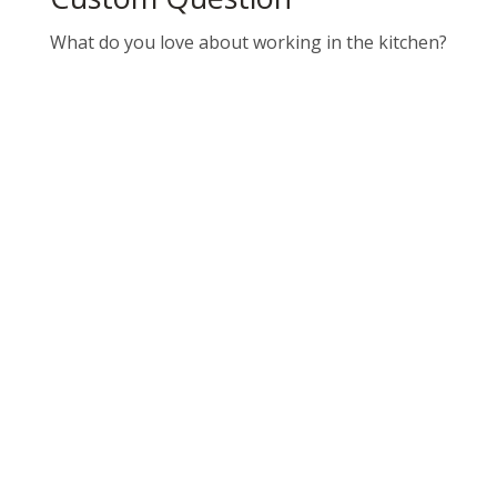
What do you love about working in the kitchen?