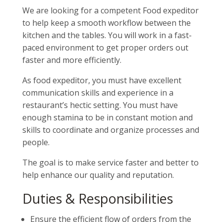
We are looking for a competent Food expeditor
to help keep a smooth workflow between the
kitchen and the tables. You will work in a fast-
paced environment to get proper orders out
faster and more efficiently.
As food expeditor, you must have excellent
communication skills and experience in a
restaurant’s hectic setting. You must have
enough stamina to be in constant motion and
skills to coordinate and organize processes and
people.
The goal is to make service faster and better to
help enhance our quality and reputation.
Duties & Responsibilities
Ensure the efficient flow of orders from the