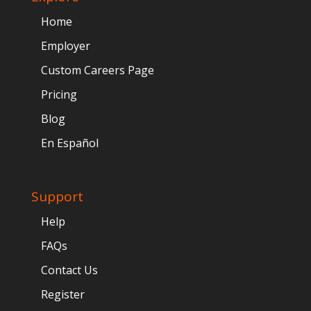
Home
Employer
Custom Careers Page
Pricing
Blog
En Español
Support
Help
FAQs
Contact Us
Register