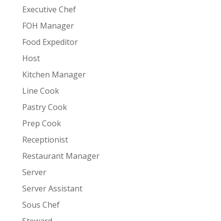
Executive Chef
FOH Manager
Food Expeditor
Host
Kitchen Manager
Line Cook
Pastry Cook
Prep Cook
Receptionist
Restaurant Manager
Server
Server Assistant
Sous Chef