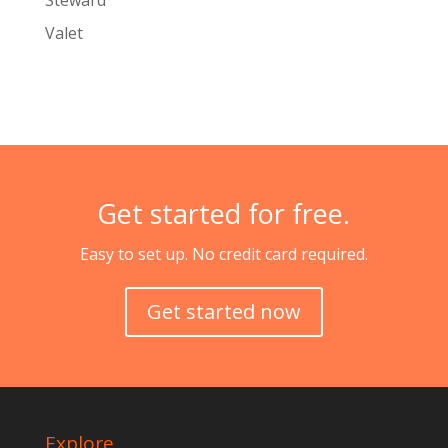
Steward
Valet
Get started for free.
Easy to set up. No credit card required.
Get started now
Explore