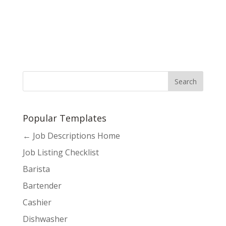
Popular Templates
← Job Descriptions Home
Job Listing Checklist
Barista
Bartender
Cashier
Dishwasher