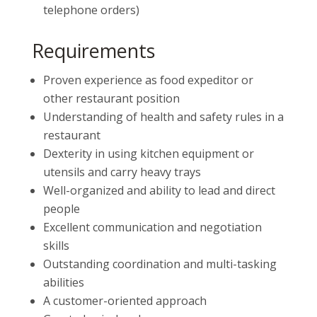
telephone orders)
Requirements
Proven experience as food expeditor or
other restaurant position
Understanding of health and safety rules in a
restaurant
Dexterity in using kitchen equipment or
utensils and carry heavy trays
Well-organized and ability to lead and direct
people
Excellent communication and negotiation
skills
Outstanding coordination and multi-tasking
abilities
A customer-oriented approach