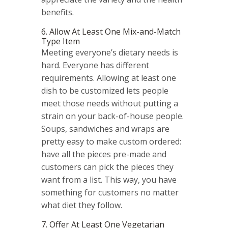
benefits.
6. Allow At Least One Mix-and-Match
Type Item
Meeting everyone’s dietary needs is
hard. Everyone has different
requirements. Allowing at least one
dish to be customized lets people
meet those needs without putting a
strain on your back-of-house people.
Soups, sandwiches and wraps are
pretty easy to make custom ordered:
have all the pieces pre-made and
customers can pick the pieces they
want from a list. This way, you have
something for customers no matter
what diet they follow.
7. Offer At Least One Vegetarian