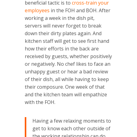
beneficial tactic is to
cross-train your
employees
in the FOH and BOH. After
working a week in the dish pit,
servers will never forget to break
down their dirty plates again. And
kitchen staff will get to see first hand
how their efforts in the back are
received by guests, whether positively
or negatively. No chef likes to face an
unhappy guest or hear a bad review
of their dish, all while having to keep
their composure. One week of that
and the kitchen team will empathize
with the FOH.
Having a few relaxing moments to
get to know each other outside of
the working relationship can do