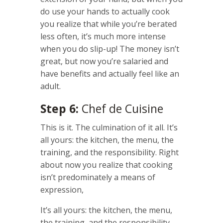
do use your hands to actually cook
you realize that while you’re berated
less often, it’s much more intense
when you do slip-up! The money isn’t
great, but now you’re salaried and
have benefits and actually feel like an
adult.
Step 6:
Chef de Cuisine
This is it. The culmination of it all. It’s
all yours: the kitchen, the menu, the
training, and the responsibility. Right
about now you realize that cooking
isn’t predominately a means of
expression,
It’s all yours: the kitchen, the menu,
the training, and the responsibility.