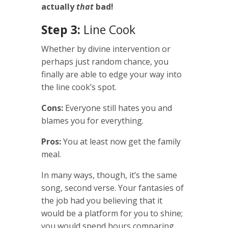
actually
that
bad!
Step 3:
Line Cook
Whether by divine intervention or
perhaps just random chance, you
finally are able to edge your way into
the line cook’s spot.
Cons:
Everyone still hates you and
blames you for everything.
Pros:
You at least now get the family
meal.
In many ways, though, it’s the same
song, second verse. Your fantasies of
the job had you believing that it
would be a platform for you to shine;
you would spend hours comparing