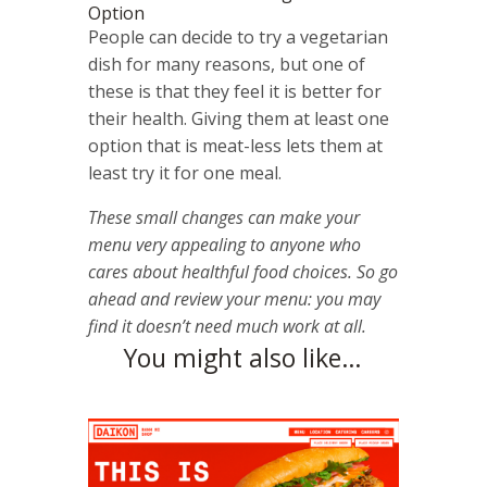
Option
People can decide to try a vegetarian
dish for many reasons, but one of
these is that they feel it is better for
their health. Giving them at least one
option that is meat-less lets them at
least try it for one meal.
These small changes can make your
menu very appealing to anyone who
cares about healthful food choices. So go
ahead and review your menu: you may
find it doesn’t need much work at all.
You might also like…