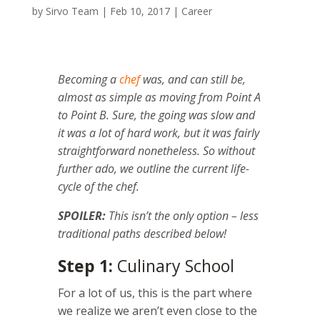
by
Sirvo Team
|
Feb 10, 2017
|
Career
Becoming a
chef
was, and can still be,
almost as simple as moving from Point A
to Point B. Sure, the going was slow and
it was a lot of hard work, but it was fairly
straightforward nonetheless. So without
further ado, we outline the current life-
cycle of the chef.
SPOILER:
This isn’t the only option – less
traditional paths described below!
Step 1:
Culinary School
For a lot of us, this is the part where
we realize we aren’t even close to the