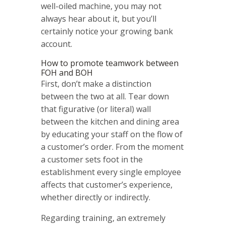
well-oiled machine, you may not
always hear about it, but you’ll
certainly notice your growing bank
account.
How to promote teamwork between
FOH and BOH
First, don’t make a distinction
between the two at all. Tear down
that figurative (or literal) wall
between the kitchen and dining area
by educating your staff on the flow of
a customer’s order. From the moment
a customer sets foot in the
establishment every single employee
affects that customer’s experience,
whether directly or indirectly.
Regarding training, an extremely