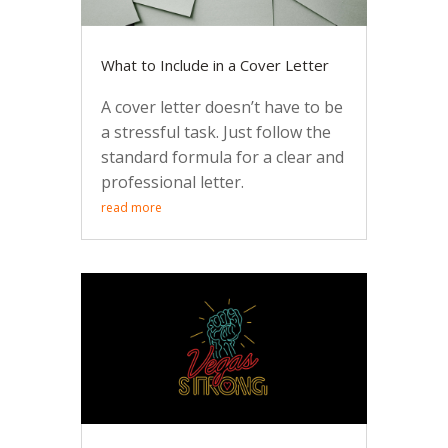
What to Include in a Cover Letter
A cover letter doesn’t have to be
a stressful task. Just follow the
standard formula for a clear and
professional letter.
read more