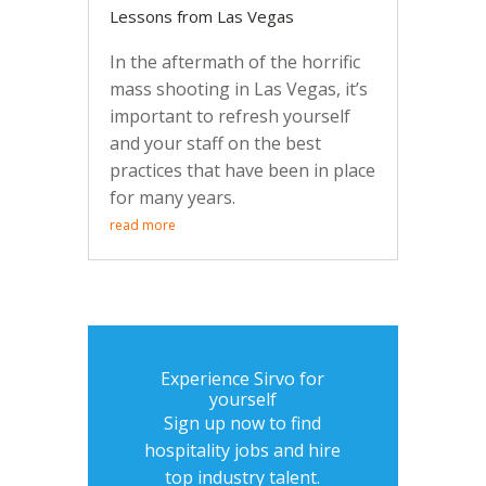
Lessons from Las Vegas
In the aftermath of the horrific
mass shooting in Las Vegas, it’s
important to refresh yourself
and your staff on the best
practices that have been in place
for many years.
read more
Experience Sirvo for
yourself
Sign up now to find
hospitality jobs and hire
top industry talent.