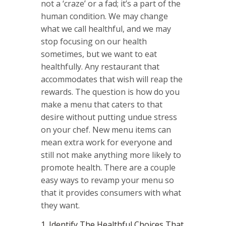
not a ‘craze’ or a fad; it’s a part of the
human condition. We may change
what we call healthful, and we may
stop focusing on our health
sometimes, but we want to eat
healthfully. Any restaurant that
accommodates that wish will reap the
rewards. The question is how do you
make a menu that caters to that
desire without putting undue stress
on your chef. New menu items can
mean extra work for everyone and
still not make anything more likely to
promote health. There are a couple
easy ways to revamp your menu so
that it provides consumers with what
they want.
1. Identify The Healthful Choices That