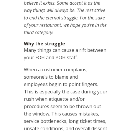
believe it exists. Some accept it as the
way things will always be. The rest strive
to end the eternal struggle.
For the sake
of your restaurant, we hope you’re in the
third category!
Why the struggle
Many things can cause a rift between
your FOH and BOH staff.
When a customer complains,
someone’s to blame and
employees begin to point fingers.
This is especially the case during your
rush when etiquette and/or
procedures seem to be thrown out
the window. This causes mistakes,
service bottlenecks, long ticket times,
unsafe conditions, and overall dissent