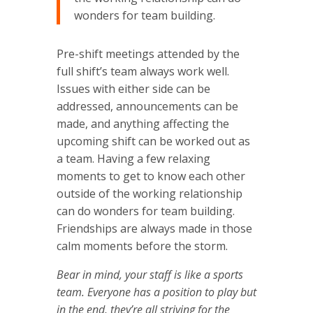
wonders for team building.
Pre-shift meetings attended by the
full shift’s team always work well.
Issues with either side can be
addressed, announcements can be
made, and anything affecting the
upcoming shift can be worked out as
a team. Having a few relaxing
moments to get to know each other
outside of the working relationship
can do wonders for team building.
Friendships are always made in those
calm moments before the storm.
Bear in mind, your staff is like a sports
team. Everyone has a position to play but
in the end, they’re all striving for the