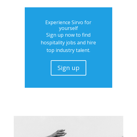
Experience Sirvo for
yourself
Sign up now to find
hospitality jobs and hire
top industry talent.
Sign up