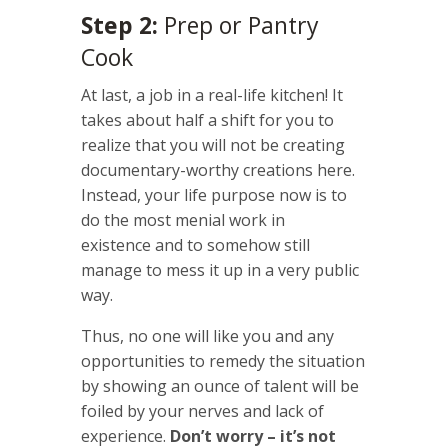
Step 2:
Prep or Pantry
Cook
At last, a job in a real-life kitchen! It
takes about half a shift for you to
realize that you will not be creating
documentary-worthy creations here.
Instead, your life purpose now is to
do the most menial work in
existence and to somehow still
manage to mess it up in a very public
way.
Thus, no one will like you and any
opportunities to remedy the situation
by showing an ounce of talent will be
foiled by your nerves and lack of
experience.
Don’t worry – it’s not