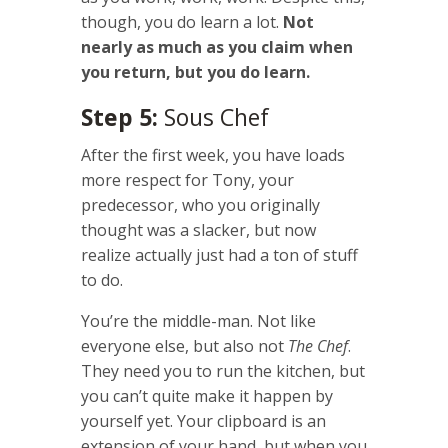
though, you do learn a lot.
Not
nearly as much as you claim when
you return, but you do learn.
Step 5:
Sous Chef
After the first week, you have loads
more respect for Tony, your
predecessor, who you originally
thought was a slacker, but now
realize actually just had a ton of stuff
to do.
You’re the middle-man. Not like
everyone else, but also not
The Chef
.
They need you to run the kitchen, but
you can’t quite make it happen by
yourself yet. Your clipboard is an
extension of your hand, but when you