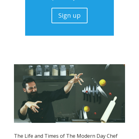
Sign up
The Life and Times of The Modern Day Chef