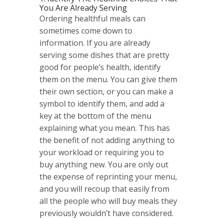
You Are Already Serving
Ordering healthful meals can
sometimes come down to
information. If you are already
serving some dishes that are pretty
good for people’s health, identify
them on the menu. You can give them
their own section, or you can make a
symbol to identify them, and add a
key at the bottom of the menu
explaining what you mean. This has
the benefit of not adding anything to
your workload or requiring you to
buy anything new. You are only out
the expense of reprinting your menu,
and you will recoup that easily from
all the people who will buy meals they
previously wouldn’t have considered.