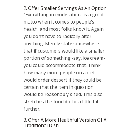
2. Offer Smaller Servings As An Option
“Everything in moderation” is a great
motto when it comes to people’s
health, and most folks know it. Again,
you don’t have to radically alter
anything. Merely state somewhere
that if customers would like a smaller
portion of something -say, ice cream-
you could accommodate that. Think
how many more people on a diet
would order dessert if they could be
certain that the item in question
would be reasonably sized. This also
stretches the food dollar a little bit
further.
3. Offer A More Healthful Version Of A
Traditional Dish