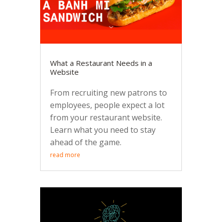
What a Restaurant Needs in a
Website
From recruiting new patrons to
employees, people expect a lot
from your restaurant website.
Learn what you need to stay
ahead of the game.
read more