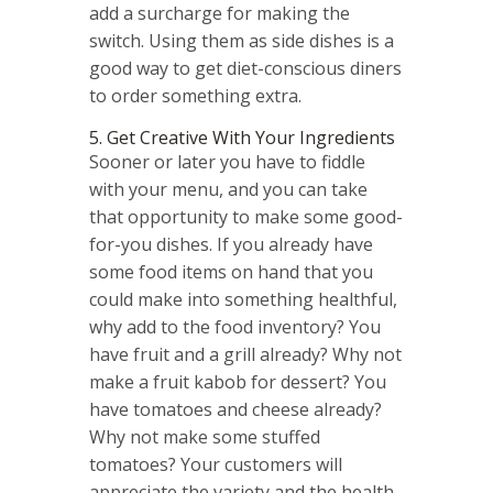
add a surcharge for making the
switch. Using them as side dishes is a
good way to get diet-conscious diners
to order something extra.
5. Get Creative With Your Ingredients
Sooner or later you have to fiddle
with your menu, and you can take
that opportunity to make some good-
for-you dishes. If you already have
some food items on hand that you
could make into something healthful,
why add to the food inventory? You
have fruit and a grill already? Why not
make a fruit kabob for dessert? You
have tomatoes and cheese already?
Why not make some stuffed
tomatoes? Your customers will
appreciate the variety and the health