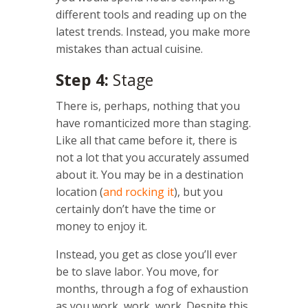
different tools and reading up on the
latest trends. Instead, you make more
mistakes than actual cuisine.
Step 4:
Stage
There is, perhaps, nothing that you
have romanticized more than staging.
Like all that came before it, there is
not a lot that you accurately assumed
about it. You may be in a destination
location (
and rocking it
), but you
certainly don’t have the time or
money to enjoy it.
Instead, you get as close you’ll ever
be to slave labor. You move, for
months, through a fog of exhaustion
as you work, work, work. Despite this,