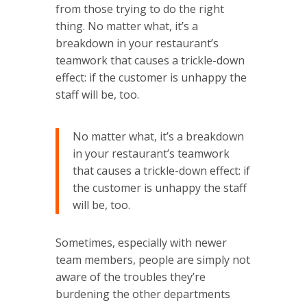
from those trying to do the right
thing. No matter what, it’s a
breakdown in your restaurant’s
teamwork that causes a trickle-down
effect: if the customer is unhappy the
staff will be, too.
No matter what, it’s a breakdown
in your restaurant’s teamwork
that causes a trickle-down effect: if
the customer is unhappy the staff
will be, too.
Sometimes, especially with newer
team members, people are simply not
aware of the troubles they’re
burdening the other departments