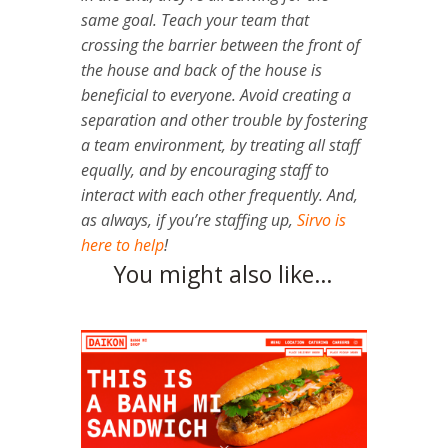
same goal. Teach your team that
crossing the barrier between the front of
the house and back of the house is
beneficial to everyone.
Avoid creating a
separation and other trouble by fostering
a team environment, by treating all staff
equally, and by encouraging staff to
interact with each other frequently. And,
as always, if you’re staffing up,
Sirvo is
here to help
!
You might also like…