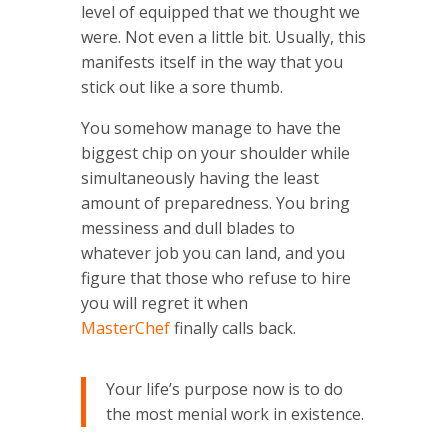
level of equipped that we thought we
were. Not even a little bit. Usually, this
manifests itself in the way that you
stick out like a sore thumb.
You somehow manage to have the
biggest chip on your shoulder while
simultaneously having the least
amount of preparedness. You bring
messiness and dull blades to
whatever job you can land, and you
figure that those who refuse to hire
you will regret it when
MasterChef
finally calls back.
Your life’s purpose now is to do
the most menial work in existence.