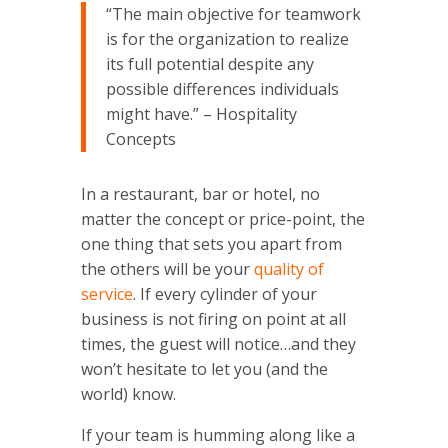
“The main objective for teamwork
is for the organization to realize
its full potential despite any
possible differences individuals
might have.” – Hospitality
Concepts
In a restaurant, bar or hotel, no
matter the concept or price-point, the
one thing that sets you apart from
the others will be your
quality of
service
. If every cylinder of your
business is not firing on point at all
times, the guest will notice…and they
won’t hesitate to let you (and the
world) know.
If your team is humming along like a