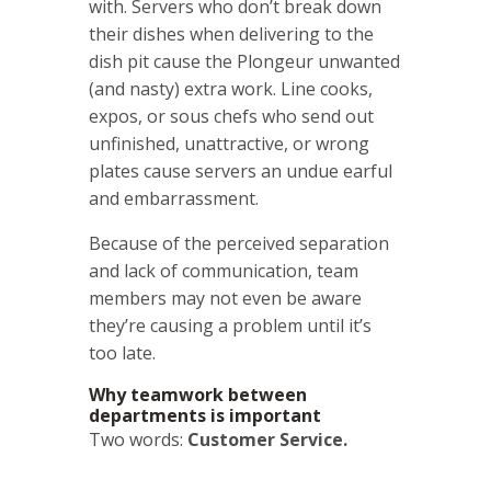
with. Servers who don’t break down
their dishes when delivering to the
dish pit cause the Plongeur unwanted
(and nasty) extra work. Line cooks,
expos, or sous chefs who send out
unfinished, unattractive, or wrong
plates cause servers an undue earful
and embarrassment.
Because of the perceived separation
and lack of communication, team
members may not even be aware
they’re causing a problem until it’s
too late.
Why teamwork between
departments is important
Two words:
Customer Service.