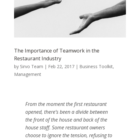
The Importance of Teamwork in the
Restaurant Industry
by
Sirvo Team
|
Feb 22, 2017
|
Business Toolkit
,
Management
From the moment the first restaurant
opened, there’s been a divide between
the front of the house and back of the
house staff.
Some restaurant owners
choose to ignore the tension, refusing to