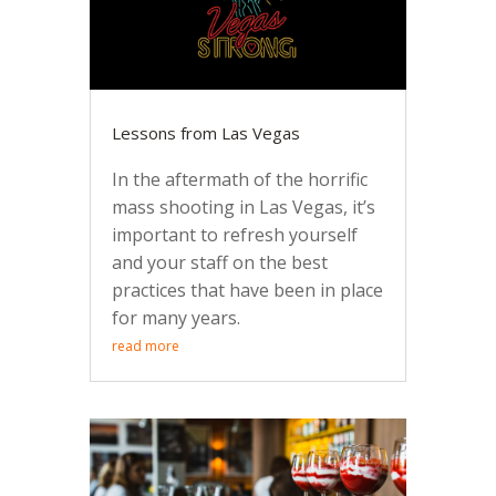
Lessons from Las Vegas
In the aftermath of the horrific
mass shooting in Las Vegas, it’s
important to refresh yourself
and your staff on the best
practices that have been in place
for many years.
read more