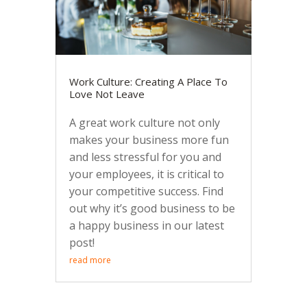
Work Culture: Creating A Place To
Love Not Leave
A great work culture not only
makes your business more fun
and less stressful for you and
your employees, it is critical to
your competitive success. Find
out why it’s good business to be
a happy business in our latest
post!
read more