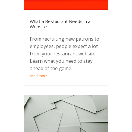
What a Restaurant Needs in a
Website
From recruiting new patrons to
employees, people expect a lot
from your restaurant website.
Learn what you need to stay
ahead of the game.
read more