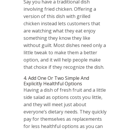
Say you have a traditional dish
involving fried chicken. Offering a
version of this dish with grilled
chicken instead lets customers that
are watching what they eat enjoy
something they know they like
without guilt. Most dishes need only a
little tweak to make them a better
option, and it will help people make
that choice if they recognize the dish.
4. Add One Or Two Simple And
Explicitly Healthful Options
Having a dish of fresh fruit and a little
side salad as options costs you little,
and they will meet just about
everyone’s dietary needs. They quickly
pay for themselves as replacements
for less healthful options as you can