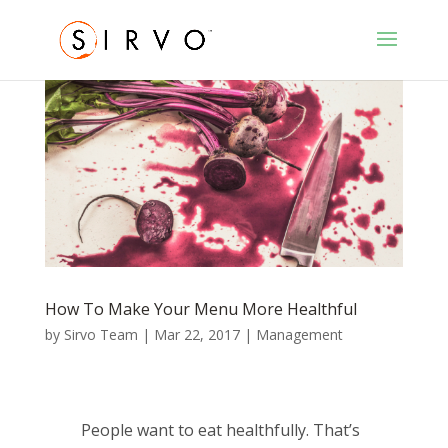
How To Make Your Menu More Healthful
by
Sirvo Team
|
Mar 22, 2017
|
Management
People want to eat healthfully. That’s