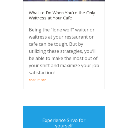
What to Do When You’re the Only
Waitress at Your Cafe
Being the “lone wolf” waiter or
waitress at your restaurant or
cafe can be tough. But by
utilizing these strategies, you’ll
be able to make the most out of
your shift and maximize your job
satisfaction!
read more
Experience Sirvo for
yourself