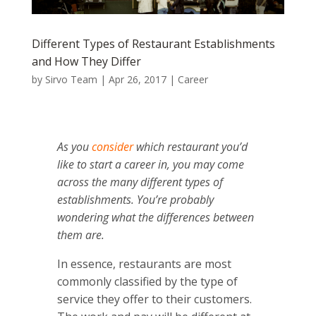
Different Types of Restaurant Establishments
and How They Differ
by
Sirvo Team
|
Apr 26, 2017
|
Career
As you
consider
which restaurant you’d
like to start a career in, you may come
across the many different types of
establishments. You’re probably
wondering what the differences between
them are.
In essence, restaurants are most
commonly classified by the type of
service they offer to their customers.