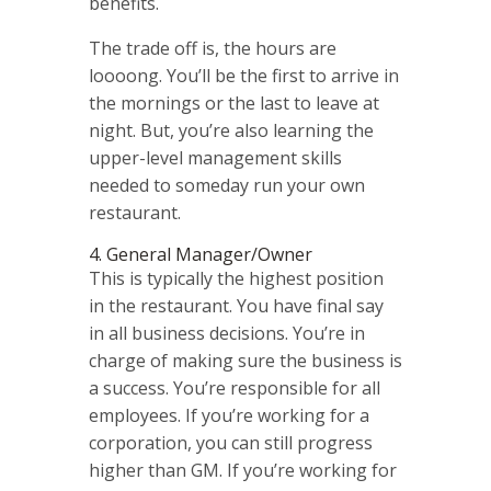
benefits.
The trade off is, the hours are
loooong. You’ll be the first to arrive in
the mornings or the last to leave at
night. But, you’re also learning the
upper-level management skills
needed to someday run your own
restaurant.
4. General Manager/Owner
This is typically the highest position
in the restaurant. You have final say
in all business decisions. You’re in
charge of making sure the business is
a success. You’re responsible for all
employees.
If you’re working for a
corporation, you can still progress
higher than GM. If you’re working for