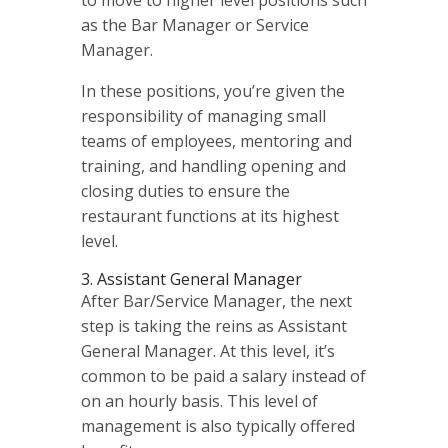
as the Bar Manager or Service
Manager.
In these positions, you’re given the
responsibility of managing small
teams of employees, mentoring and
training, and handling opening and
closing duties to ensure the
restaurant functions at its highest
level.
3. Assistant General Manager
After Bar/Service Manager, the next
step is taking the reins as Assistant
General Manager. At this level, it’s
common to be paid a salary instead of
on an hourly basis. This level of
management is also typically offered