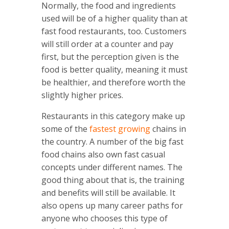
Normally, the food and ingredients
used will be of a higher quality than at
fast food restaurants, too. Customers
will still order at a counter and pay
first, but the perception given is the
food is better quality, meaning it must
be healthier, and therefore worth the
slightly higher prices.
Restaurants in this category make up
some of the
fastest growing
chains in
the country. A number of the big fast
food chains also own fast casual
concepts under different names. The
good thing about that is, the training
and benefits will still be available. It
also opens up many career paths for
anyone who chooses this type of