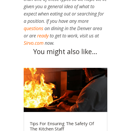
given you a general idea of what to
expect when eating out or searching for
a position. If you have any more
questions
on dining in the Denver area
or are
ready
to get to work, visit us at
Sirvo.com
now.
You might also like…
Tips For Ensuring The Safety Of
The Kitchen Staff