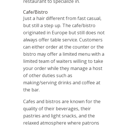
restaurant to specialize in.
Cafe/Bistro
Just a hair different from fast casual,
but still a step up. The cafe/bistro
originated in Europe but still does not
always offer table service. Customers
can either order at the counter or the
bistro may offer a limited menu with a
limited team of waiters willing to take
your order while they manage a host
of other duties such as
making/serving drinks and coffee at
the bar.
Cafes and bistros are known for the
quality of their beverages, their
pastries and light snacks, and the
relaxed atmosphere where patrons