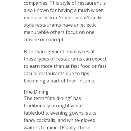
companies. This style of restaurant is
also known for having a much wider
menu selection. Some casual/family
style restaurants have an eclectic
menu while others focus on one
cuisine or concept.
Non-management employees at
these types of restaurants can expect
to earn more than at fast food or fast
casual restaurants due to tips
becoming a part of their income.
Fine Dining
The term “fine dining” has
traditionally brought white
tablecloths, evening gowns, suits,
fancy cocktails, and white-gloved
waiters to mind. Usually, these