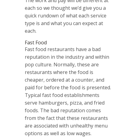
The work and pay will be different at
each so we thought we’d give you a
quick rundown of what each service
type is and what you can expect at
each.
Fast Food
Fast food restaurants have a bad
reputation in the industry and within
pop culture. Normally, these are
restaurants where the food is
cheaper, ordered at a counter, and
paid for before the food is presented.
Typical fast food establishments
serve hamburgers, pizza, and fried
foods. The bad reputation comes
from the fact that these restaurants
are associated with unhealthy menu
options as well as low wages.