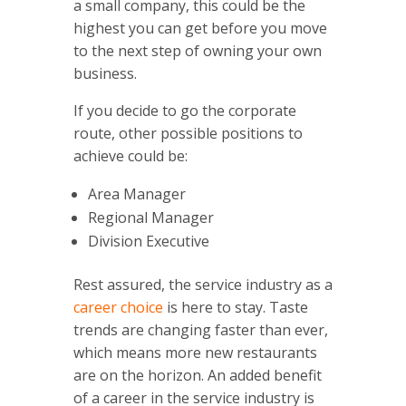
a small company, this could be the
highest you can get before you move
to the next step of owning your own
business.
If you decide to go the corporate
route, other possible positions to
achieve could be:
Area Manager
Regional Manager
Division Executive
Rest assured, the service industry as a
career choice
is here to stay. Taste
trends are changing faster than ever,
which means more new restaurants
are on the horizon.
An added benefit
of a career in the service industry is