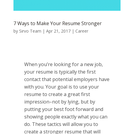
7 Ways to Make Your Resume Stronger
by
Sirvo Team
|
Apr 21, 2017
|
Career
When you’re looking for a new job,
your resume is typically the first
contact that potential employers have
with you. Your goal is to use your
resume to create a great first
impression–not by lying, but by
putting your best foot forward and
showing people exactly what you can
do. These tactics will allow you to
create a stronger resume that will