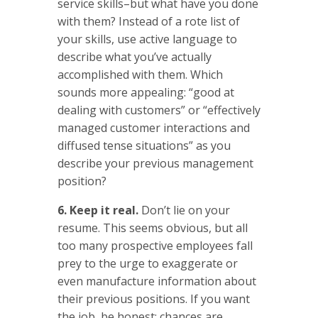
service skills–but what have you done
with them? Instead of a rote list of
your skills, use active language to
describe what you’ve actually
accomplished with them. Which
sounds more appealing: “good at
dealing with customers” or “effectively
managed customer interactions and
diffused tense situations” as you
describe your previous management
position?
6. Keep it real.
Don’t lie on your
resume. This seems obvious, but all
too many prospective employees fall
prey to the urge to exaggerate or
even manufacture information about
their previous positions. If you want
the job, be honest: chances are,