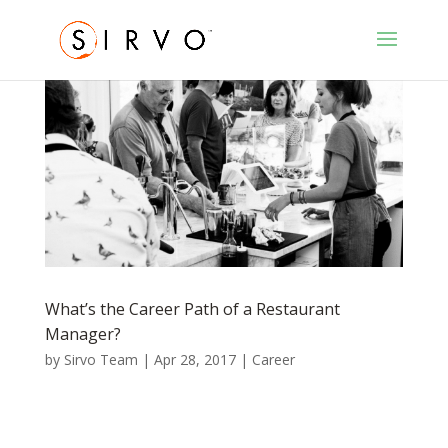
What’s the Career Path of a Restaurant
Manager?
by
Sirvo Team
|
Apr 28, 2017
|
Career