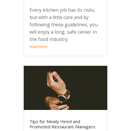
Every kitchen job has its risks,
but with a little care and by
following these guidelines, you
will enjoy a long, safe career in
the food industry.
read more
Tips for Newly Hired and
Promoted Restaurant Managers