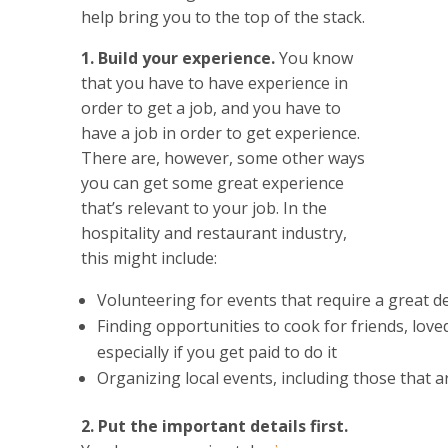
help bring you to the top of the stack.
1. Build your experience.
You know
that you have to have experience in
order to get a job, and you have to
have a job in order to get experience.
There are, however, some other ways
you can get some great experience
that’s relevant to your job. In the
hospitality and restaurant industry,
this might include:
Volunteering for events that require a great d
Finding opportunities to cook for friends, lov
especially if you get paid to do it
Organizing local events, including those that ar
2. Put the important details first.