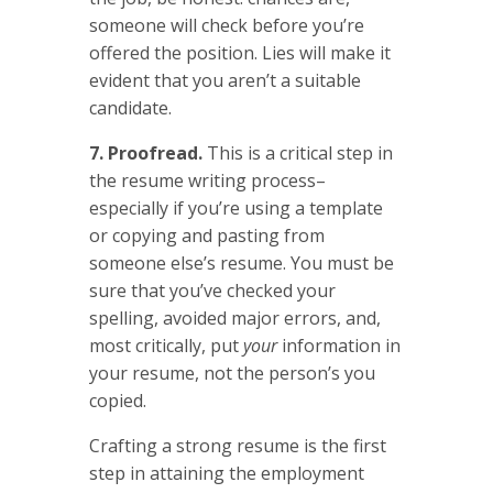
someone will check before you’re
offered the position. Lies will make it
evident that you aren’t a suitable
candidate.
7. Proofread.
This is a critical step in
the resume writing process–
especially if you’re using a template
or copying and pasting from
someone else’s resume. You must be
sure that you’ve checked your
spelling, avoided major errors, and,
most critically, put
your
information in
your resume, not the person’s you
copied.
Crafting a strong resume is the first
step in attaining the employment