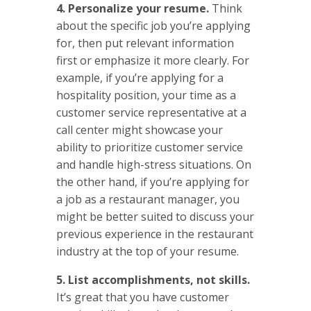
4. Personalize your resume.
Think
about the specific job you’re applying
for, then put relevant information
first or emphasize it more clearly. For
example, if you’re applying for a
hospitality position, your time as a
customer service representative at a
call center might showcase your
ability to prioritize customer service
and handle high-stress situations. On
the other hand, if you’re applying for
a job as a restaurant manager, you
might be better suited to discuss your
previous experience in the restaurant
industry at the top of your resume.
5. List accomplishments, not skills.
It’s great that you have customer