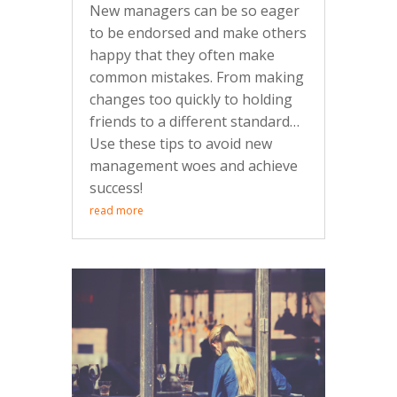
New managers can be so eager
to be endorsed and make others
happy that they often make
common mistakes. From making
changes too quickly to holding
friends to a different standard…
Use these tips to avoid new
management woes and achieve
success!
read more