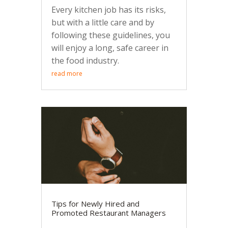
Every kitchen job has its risks,
but with a little care and by
following these guidelines, you
will enjoy a long, safe career in
the food industry.
read more
Tips for Newly Hired and
Promoted Restaurant Managers