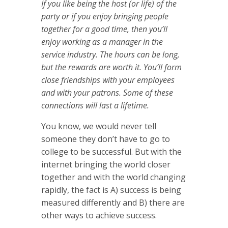
If you like being the host (or life) of the
party or if you enjoy bringing people
together for a good time, then you’ll
enjoy working as a manager in the
service industry. The hours can be long,
but the rewards are worth it. You’ll form
close friendships with your employees
and with your patrons. Some of these
connections will last a lifetime.
You know, we would never tell
someone they don’t have to go to
college to be successful. But with the
internet bringing the world closer
together and with the world changing
rapidly, the fact is A) success is being
measured differently and B) there are
other ways to achieve success.