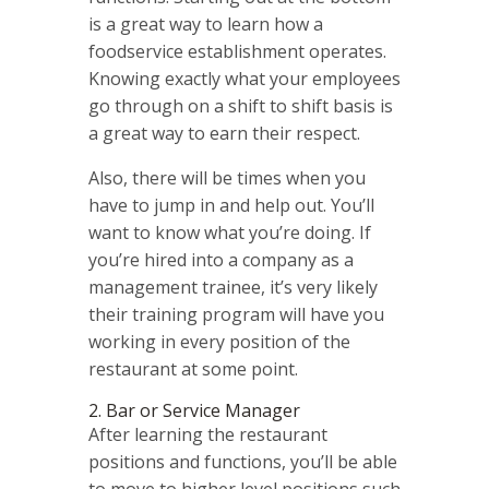
is a great way to learn how a
foodservice establishment operates.
Knowing exactly what your employees
go through on a shift to shift basis is
a great way to earn their respect.
Also, there will be times when you
have to jump in and help out. You’ll
want to know what you’re doing. If
you’re hired into a company as a
management trainee, it’s very likely
their training program will have you
working in every position of the
restaurant at some point.
2. Bar or Service Manager
After learning the restaurant
positions and functions, you’ll be able
to move to higher level positions such