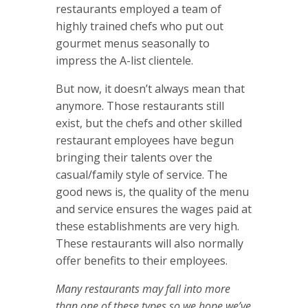
restaurants employed a team of
highly trained chefs who put out
gourmet menus seasonally to
impress the A-list clientele.
But now, it doesn’t always mean that
anymore. Those restaurants still
exist, but the chefs and other skilled
restaurant employees have begun
bringing their talents over the
casual/family style of service. The
good news is, the quality of the menu
and service ensures the wages paid at
these establishments are very high.
These restaurants will also normally
offer benefits to their employees.
Many restaurants may fall into more
than one of these types so we hope we’ve