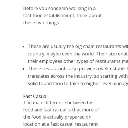
Before you condemn working in a
fast food establishment, think about
these two things:
These are usually the big chain restaurants wit
country, maybe even the world. Their size enab
their employees other types of restaurants may
These restaurants also provide a well-establis
translates across the industry, so starting with
solid foundation to take to higher level manag
Fast Casual
The main difference between fast
food and fast casual is that more of
the food is actually prepared on
location at a fast casual restaurant.