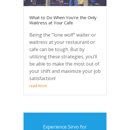
What to Do When You’re the Only
Waitress at Your Cafe
Being the “lone wolf” waiter or
waitress at your restaurant or
cafe can be tough. But by
utilizing these strategies, you’ll
be able to make the most out of
your shift and maximize your job
satisfaction!
read more
Experience Sirvo for