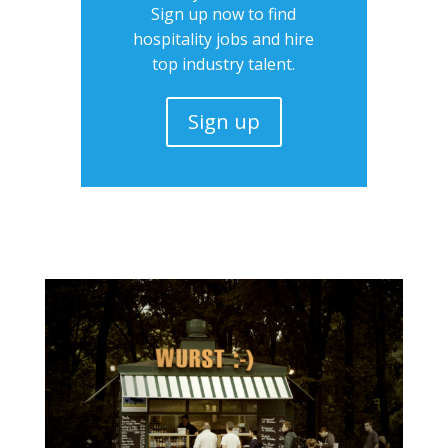
Sign up now to find
hospitality jobs and hire
top industry talent.
Sign up