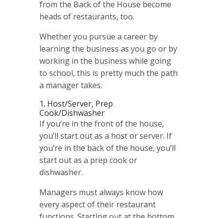
from the Back of the House become
heads of restaurants, too.
Whether you pursue a career by
learning the business as you go or by
working in the business while going
to school, this is pretty much the path
a manager takes.
1. Host/Server, Prep
Cook/Dishwasher
If you’re in the front of the house,
you’ll start out as a host or server. If
you’re in the back of the house, you’ll
start out as a prep cook or
dishwasher.
Managers must always know how
every aspect of their restaurant
functions. Starting out at the bottom