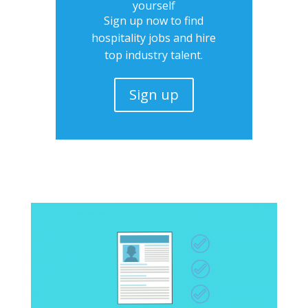
yourself
Sign up now to find
hospitality jobs and hire
top industry talent.
Sign up