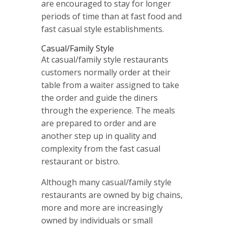
are encouraged to stay for longer
periods of time than at fast food and
fast casual style establishments.
Casual/Family Style
At casual/family style restaurants
customers normally order at their
table from a waiter assigned to take
the order and guide the diners
through the experience. The meals
are prepared to order and are
another step up in quality and
complexity from the fast casual
restaurant or bistro.
Although many casual/family style
restaurants are owned by big chains,
more and more are increasingly
owned by individuals or small