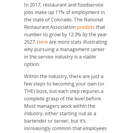
In 2017, restaurant and foodservice
jobs make up 11% of employment in
the state of Colorado. The National
Restaurant Association
predicts
that
number to grow by 12.3% by the year
2027.
Here
are more stats illustrating
why pursuing a management career
in the service industry is a viable
option.
Within the industry, there are just a
few steps to becoming your own (or
THE) boss, but each step requires a
complete grasp of the level before.
Most managers work within the
industry, either starting out as a
bartender or server, but it’s
increasingly common that employees