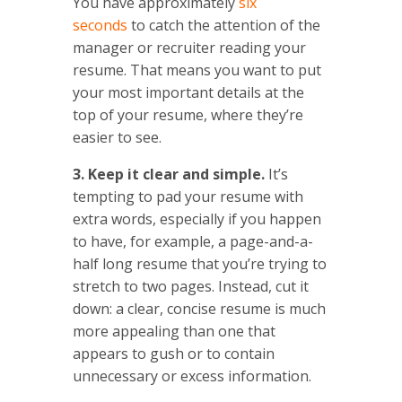
You have approximately
six
seconds
to catch the attention of the
manager or recruiter reading your
resume. That means you want to put
your most important details at the
top of your resume, where they’re
easier to see.
3. Keep it clear and simple.
It’s
tempting to pad your resume with
extra words, especially if you happen
to have, for example, a page-and-a-
half long resume that you’re trying to
stretch to two pages. Instead, cut it
down: a clear, concise resume is much
more appealing than one that
appears to gush or to contain
unnecessary or excess information.