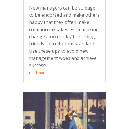
New managers can be so eager
to be endorsed and make others
happy that they often make
common mistakes. From making
changes too quickly to holding
friends to a different standard…
Use these tips to avoid new
management woes and achieve
success!
read more