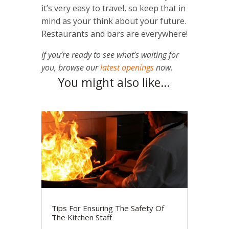
it’s very easy to travel, so keep that in
mind as your think about your future.
Restaurants and bars are everywhere!
If you’re ready to see what’s waiting for
you, browse our
latest openings
now.
You might also like…
Tips For Ensuring The Safety Of
The Kitchen Staff